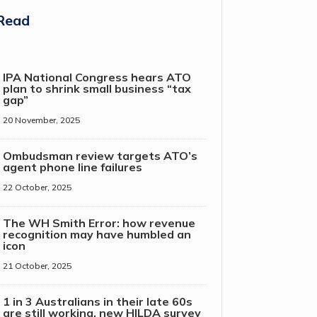
Read
IPA National Congress hears ATO
plan to shrink small business “tax
gap”
20 November, 2025
Ombudsman review targets ATO’s
agent phone line failures
22 October, 2025
The WH Smith Error: how revenue
recognition may have humbled an
icon
21 October, 2025
1 in 3 Australians in their late 60s
are still working, new HILDA survey