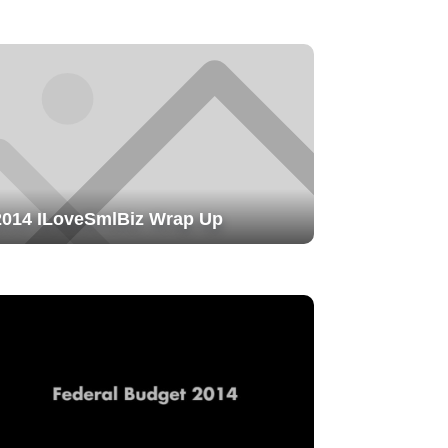
2014 ILoveSmlBiz Wrap Up