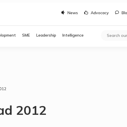
News
Advocacy
Bl
elopment
SME
Leadership
Intelligence
2012
 ad 2012