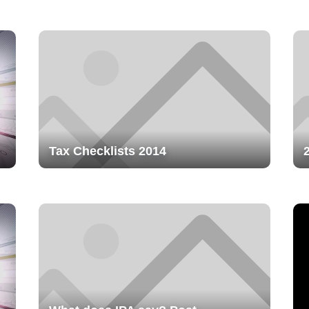
Tax Checklists 2014