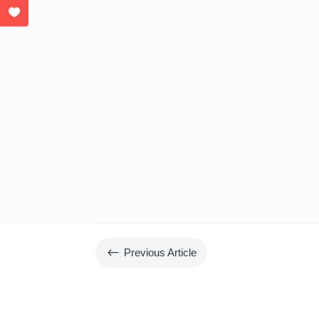
#
Previous Article