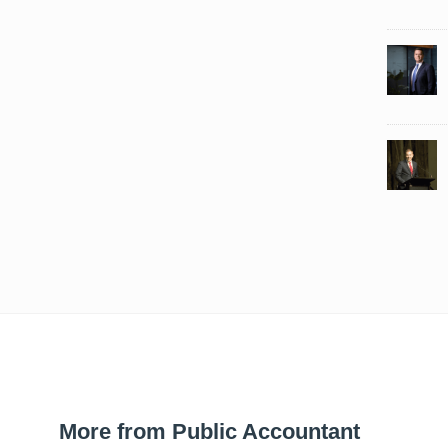
More from Public Accountant