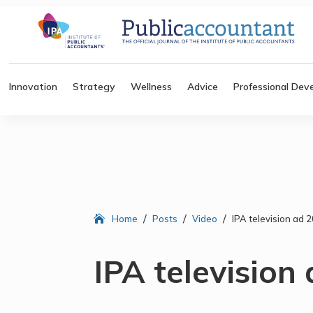
Innovation
Strategy
Wellness
Advice
Professional Dev
/
/
/
Home
Posts
Video
IPA television ad 
IPA television