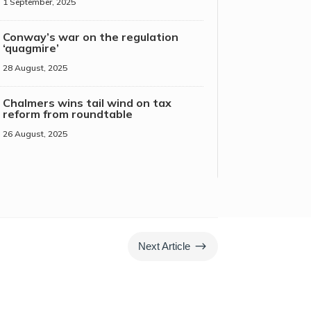
1 September, 2025
Conway’s war on the regulation
‘quagmire’
28 August, 2025
Chalmers wins tail wind on tax
reform from roundtable
26 August, 2025
$
Next Article