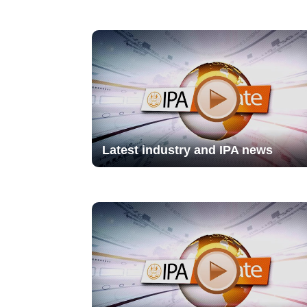
Latest industry and IPA news