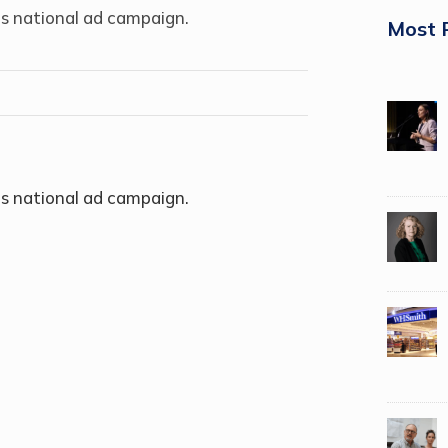
s national ad campaign.
Most 
s national ad campaign.