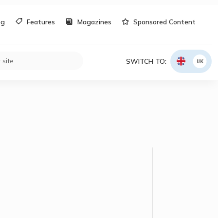
og
Features
Magazines
Sponsored Content
SWITCH TO:
UK