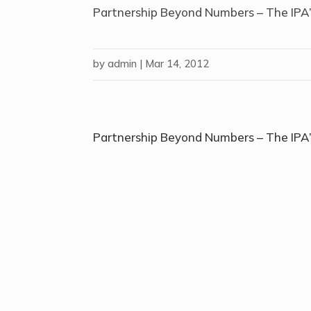
Partnership Beyond Numbers – The IPA’
by
admin
|
Mar 14, 2012
Partnership Beyond Numbers – The IPA’