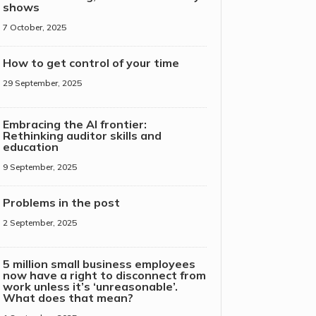
shows
7 October, 2025
How to get control of your time
29 September, 2025
Embracing the AI frontier:
Rethinking auditor skills and
education
9 September, 2025
Problems in the post
2 September, 2025
5 million small business employees
now have a right to disconnect from
work unless it’s ‘unreasonable’.
What does that mean?