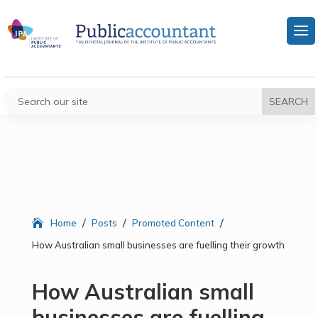
/
/
/
Home
Posts
Promoted Content
How Australian small businesses are fuelling their growth
How Australian small
businesses are fuelling