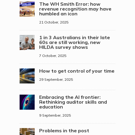
The WH Smith Error: how
revenue recognition may have
humbled an icon
21 October, 2025
1 in 3 Australians in their late
60s are still working, new
HILDA survey shows
7 October, 2025
How to get control of your time
29 September, 2025
Embracing the AI frontier:
Rethinking auditor skills and
education
9 September, 2025
Problems in the post