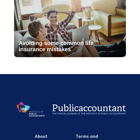
Avoiding some common life
insurance mistakes
About
Terms and