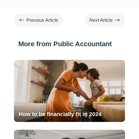
#
$
Previous Article
Next Article
More from Public Accountant
How to be financially fit in 2024