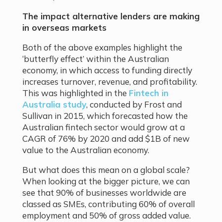
The impact alternative lenders are making
in overseas markets
Both of the above examples highlight the
‘butterfly effect’ within the Australian
economy, in which access to funding directly
increases turnover, revenue, and profitability.
This was highlighted in the
Fintech in
Australia study
, conducted by Frost and
Sullivan in 2015, which forecasted how the
Australian fintech sector would grow at a
CAGR of 76% by 2020 and add $1B of new
value to the Australian economy.
But what does this mean on a global scale?
When looking at the bigger picture, we can
see that 90% of businesses worldwide are
classed as SMEs, contributing 60% of overall
employment and 50% of gross added value.