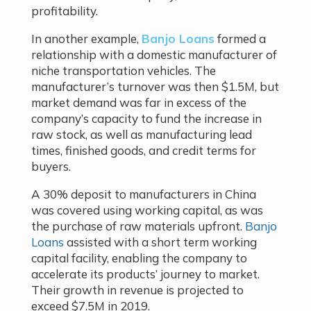
profitability.
In another example,
Banjo Loans
formed a
relationship with a domestic manufacturer of
niche transportation vehicles. The
manufacturer’s turnover was then $1.5M, but
market demand was far in excess of the
company’s capacity to fund the increase in
raw stock, as well as manufacturing lead
times, finished goods, and credit terms for
buyers.
A 30% deposit to manufacturers in China
was covered using working capital, as was
the purchase of raw materials upfront.
Banjo
Loans
assisted with a short term working
capital facility, enabling the company to
accelerate its products’ journey to market.
Their growth in revenue is projected to
exceed $7.5M in 2019.