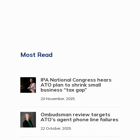
Most Read
IPA National Congress hears
ATO plan to shrink small
business “tax gap”
20 November, 2025
Ombudsman review targets
ATO’s agent phone line failures
22 October, 2025