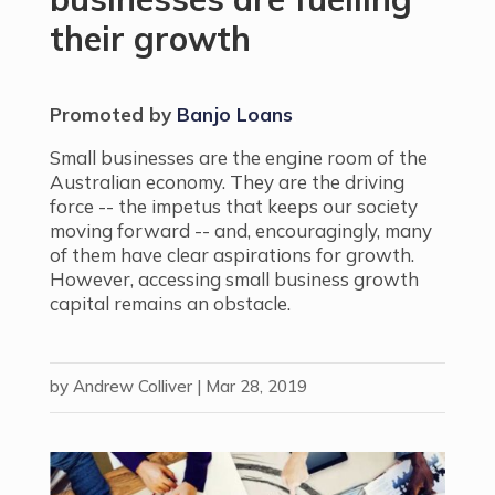
their growth
Promoted by
Banjo Loans
.
Small businesses are the engine room of the
Australian economy. They are the driving
force -- the impetus that keeps our society
moving forward -- and, encouragingly, many
of them have clear aspirations for growth.
However, accessing small business growth
capital remains an obstacle.
by
Andrew Colliver
|
Mar 28, 2019