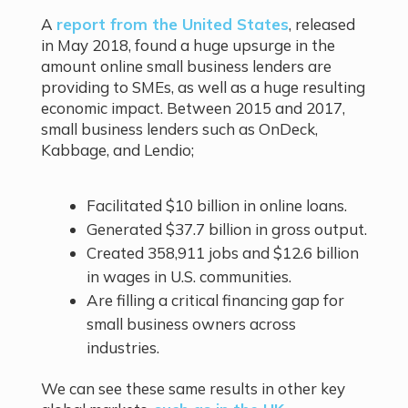
A
report from the United States
, released
in May 2018, found a huge upsurge in the
amount online small business lenders are
providing to SMEs, as well as a huge resulting
economic impact. Between 2015 and 2017,
small business lenders such as OnDeck,
Kabbage, and Lendio;
Facilitated $10 billion in online loans.
Generated $37.7 billion in gross output.
Created 358,911 jobs and $12.6 billion
in wages in U.S. communities.
Are filling a critical financing gap for
small business owners across
industries.
We can see these same results in other key