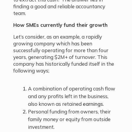
finding a good and reliable accountancy
team.
How SMEs currently fund their growth
Let’s consider, as an example, a rapidly
growing company which has been
successfully operating for more than four
years, generating $2M+ of turnover. This
company has historically funded itself in the
following ways;
A combination of operating cash flow
and any profits left in the business,
also known as retained
earnings.
Personal funding from owners, their
family money or equity from outside
investment.