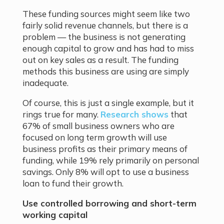
These funding sources might seem like two
fairly solid revenue channels, but there is a
problem — the business is not generating
enough capital to grow and has had to miss
out on key sales as a result. The funding
methods this business are using are simply
inadequate.
Of course, this is just a single example, but it
rings true for many.
Research shows
that
67% of small business owners who are
focused on long term growth will use
business profits as their primary means of
funding, while 19% rely primarily on personal
savings. Only 8% will opt to use a business
loan to fund their growth.
Use controlled borrowing and short-term
working capital