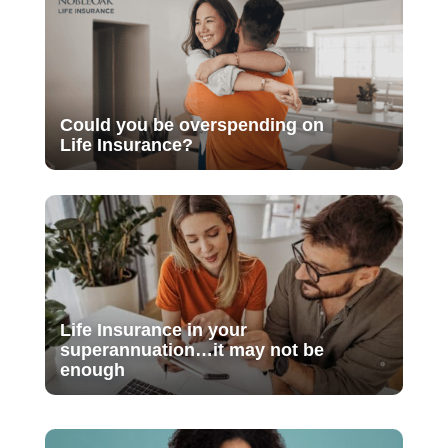
Could you be overspending on
Life Insurance?
Life Insurance in your
superannuation…it may not be
enough