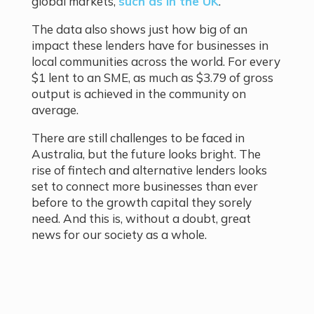
global markets,
such as in the UK
.
The data also shows just how big of an
impact these lenders have for businesses in
local communities across the world. For every
$1 lent to an SME, as much as $3.79 of gross
output is achieved in the community on
average.
There are still challenges to be faced in
Australia, but the future looks bright. The
rise of fintech and alternative lenders looks
set to connect more businesses than ever
before to the growth capital they sorely
need. And this is, without a doubt, great
news for our society as a whole.