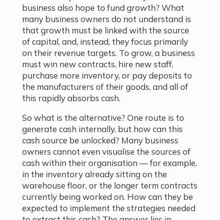
business also hope to fund growth? What
many business owners do not understand is
that growth must be linked with the source
of capital, and, instead, they focus primarily
on their revenue targets. To grow, a business
must win new contracts, hire new staff,
purchase more inventory, or pay deposits to
the manufacturers of their goods, and all of
this rapidly absorbs cash.
So what is the alternative? One route is to
generate cash internally, but how can this
cash source be unlocked? Many business
owners cannot even visualise the sources of
cash within their organisation — for example,
in the inventory already sitting on the
warehouse floor, or the longer term contracts
currently being worked on. How can they be
expected to implement the strategies needed
to extract this cash? The answer lies in