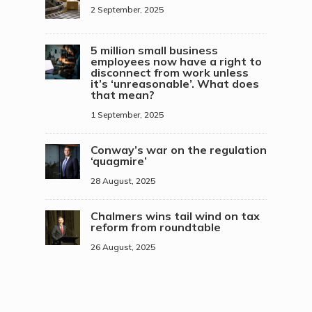
2 September, 2025
5 million small business
employees now have a right to
disconnect from work unless
it’s ‘unreasonable’. What does
that mean?
1 September, 2025
Conway’s war on the regulation
‘quagmire’
28 August, 2025
Chalmers wins tail wind on tax
reform from roundtable
26 August, 2025