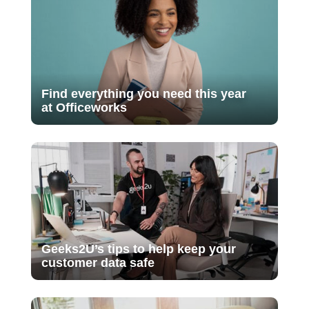
Find everything you need this year
at Officeworks
Geeks2U’s tips to help keep your
customer data safe