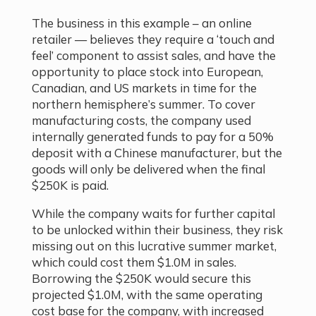
The business in this example – an online
retailer — believes they require a ‘touch and
feel’ component to assist sales, and have the
opportunity to place stock into European,
Canadian, and US markets in time for the
northern hemisphere’s summer. To cover
manufacturing costs, the company used
internally generated funds to pay for a 50%
deposit with a Chinese manufacturer, but the
goods will only be delivered when the final
$250K is paid.
While the company waits for further capital
to be unlocked within their business, they risk
missing out on this lucrative summer market,
which could cost them $1.0M in sales.
Borrowing the $250K would secure this
projected $1.0M, with the same operating
cost base for the company, with increased