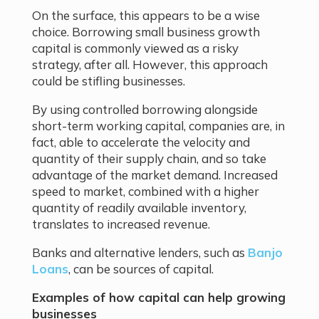
On the surface, this appears to be a wise
choice. Borrowing small business growth
capital is commonly viewed as a risky
strategy, after all. However, this approach
could be stifling businesses.
By using controlled borrowing alongside
short-term working capital, companies are, in
fact, able to accelerate the velocity and
quantity of their supply chain, and so take
advantage of the market demand. Increased
speed to market, combined with a higher
quantity of readily available inventory,
translates to increased revenue.
Banks and alternative lenders, such as
Banjo
Loans
, can be sources of capital.
Examples of how capital can help growing
businesses