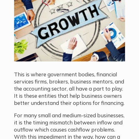
This is where government bodies, financial
services firms, brokers, business mentors, and
the accounting sector, all have a part to play.
It is these entities that help business owners
better understand their options for financing.
For many small and medium-sized businesses,
it is the timing mismatch between inflow and
outflow which causes cashflow problems.
With this impediment in the way, how can a