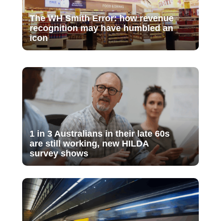
The WH Smith Error: how revenue
recognition may have humbled an
icon
1 in 3 Australians in their late 60s
are still working, new HILDA
survey shows