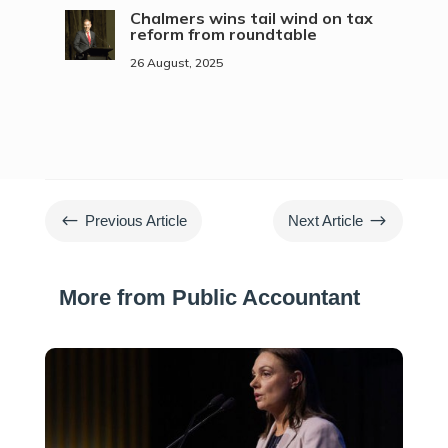
Chalmers wins tail wind on tax
reform from roundtable
26 August, 2025
#
$
Previous Article
Next Article
More from Public Accountant