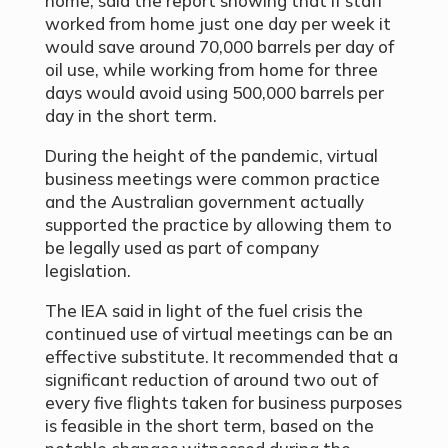
home, said the report showing that if staff
worked from home just one day per week it
would save around 70,000 barrels per day of
oil use, while working from home for three
days would avoid using 500,000 barrels per
day in the short term.
During the height of the pandemic, virtual
business meetings were common practice
and the Australian government actually
supported the practice by allowing them to
be legally used as part of company
legislation.
The IEA said in light of the fuel crisis the
continued use of virtual meetings can be an
effective substitute. It recommended that a
significant reduction of around two out of
every five flights taken for business purposes
is feasible in the short term, based on the