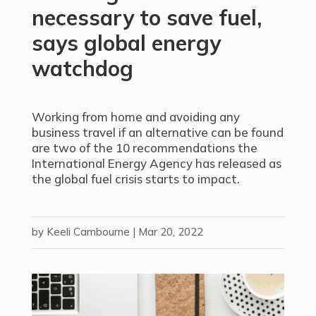
necessary to save fuel,
says global energy
watchdog
Working from home and avoiding any
business travel if an alternative can be found
are two of the 10 recommendations the
International Energy Agency has released as
the global fuel crisis starts to impact.
by
Keeli Cambourne
|
Mar 20, 2022