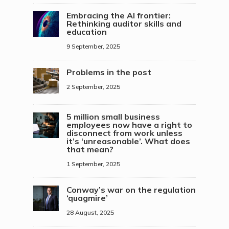
Embracing the AI frontier:
Rethinking auditor skills and
education
9 September, 2025
Problems in the post
2 September, 2025
5 million small business
employees now have a right to
disconnect from work unless
it’s ‘unreasonable’. What does
that mean?
1 September, 2025
Conway’s war on the regulation
‘quagmire’
28 August, 2025