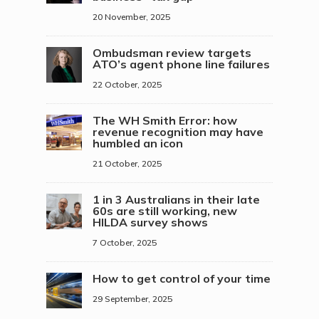
20 November, 2025
Ombudsman review targets
ATO’s agent phone line failures
22 October, 2025
The WH Smith Error: how
revenue recognition may have
humbled an icon
21 October, 2025
1 in 3 Australians in their late
60s are still working, new
HILDA survey shows
7 October, 2025
How to get control of your time
29 September, 2025