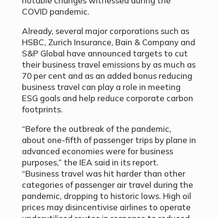
notable changes witnessed during the
COVID pandemic.
Already, several major corporations such as
HSBC, Zurich Insurance, Bain & Company and
S&P Global have announced targets to cut
their business travel emissions by as much as
70 per cent and as an added bonus reducing
business travel can play a role in meeting
ESG goals and help reduce corporate carbon
footprints.
“Before the outbreak of the pandemic,
about one-fifth of passenger trips by plane in
advanced economies were for business
purposes,” the IEA said in its report.
“Business travel was hit harder than other
categories of passenger air travel during the
pandemic, dropping to historic lows. High oil
prices may disincentivise airlines to operate