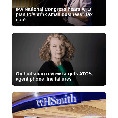
IPA National Congress hears ATO
plan to shrink small business “tax
gap”
Ombudsman review targets ATO’s
agent phone line failures