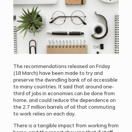
The recommendations released on Friday
(18 March) have been made to try and
preserve the dwindling bank of oil accessible
to many countries. It said that around one-
third of jobs in economies can be done from
home, and could reduce the dependence on
the 2.7 million barrels of oil that commuting
to work relies on each day.
There is a tangible impact from working from