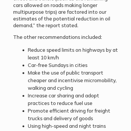
cars allowed on roads making longer
multipurpose trips) are factored into our
estimates of the potential reduction in oil
demand,” the report stated.
The other recommendations included:
Reduce speed limits on highways by at
least 10 km/h
Car-free Sundays in cities
Make the use of public transport
cheaper and incentivise micromobility,
walking and cycling
Increase car sharing and adopt
practices to reduce fuel use
Promote efficient driving for freight
trucks and delivery of goods
Using high-speed and night trains