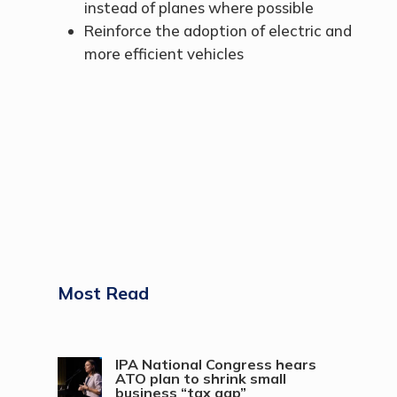
instead of planes where possible
Reinforce the adoption of electric and
more efficient vehicles
Most Read
IPA National Congress hears
ATO plan to shrink small
business “tax gap”