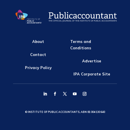
About
Terms and
Conditions
Contact
Advertise
Privacy Policy
IPA Corporate Site
© INSTITUTE OF PUBLIC ACCOUNTANTS, ABN 81 004 130 643