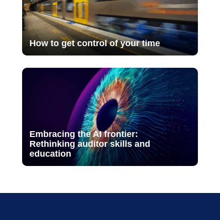
How to get control of your time
Embracing the AI frontier:
Rethinking auditor skills and
education