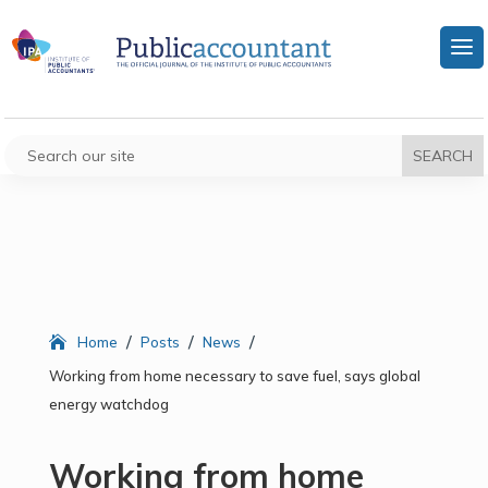
/
/
/
Home
Posts
News
Working from home necessary to save fuel, says global
energy watchdog
Working from home