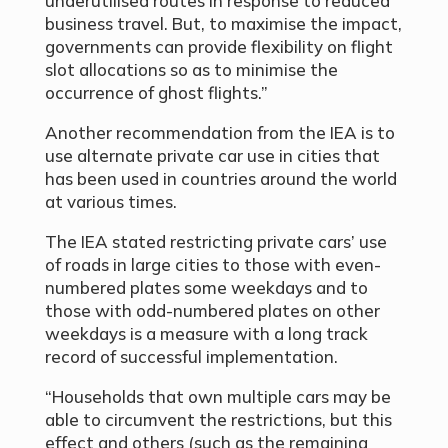
underutilised routes in response to reduced
business travel. But, to maximise the impact,
governments can provide flexibility on flight
slot allocations so as to minimise the
occurrence of ghost flights.”
Another recommendation from the IEA is to
use alternate private car use in cities that
has been used in countries around the world
at various times.
The IEA stated restricting private cars’ use
of roads in large cities to those with even-
numbered plates some weekdays and to
those with odd-numbered plates on other
weekdays is a measure with a long track
record of successful implementation.
“Households that own multiple cars may be
able to circumvent the restrictions, but this
effect and others (such as the remaining