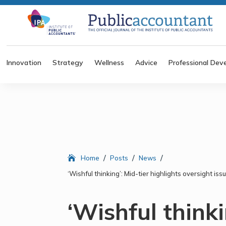
Innovation
Strategy
Wellness
Advice
Professional Dev
/
/
/
Home
Posts
News
‘Wishful thinking’: Mid-tier highlights oversight i
‘Wishful thinki