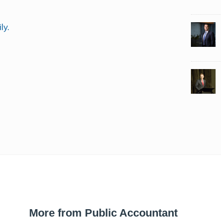
ly.
More from Public Accountant