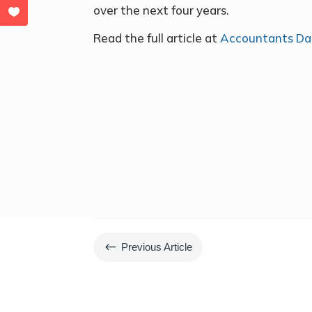
over the next four years.
Read the full article at
Accountants Dai
#
Previous Article