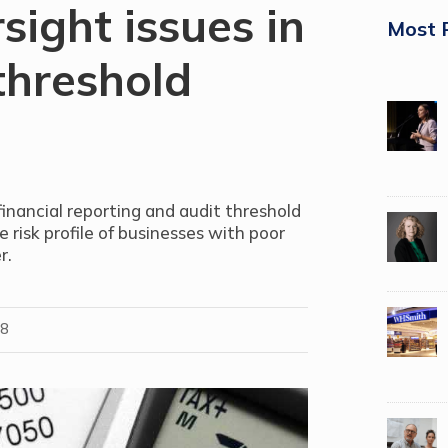
sight issues in
Most 
threshold
nancial reporting and audit threshold
 risk profile of businesses with poor
r.
18