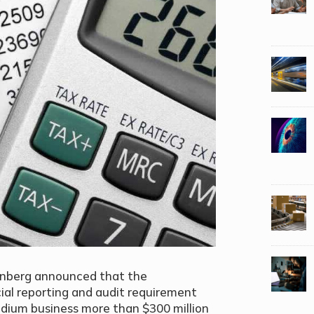
denberg announced that the
ial reporting and audit requirement
medium business more than $300 million