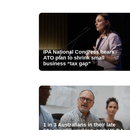
IPA National Congress hears
ATO plan to shrink small
business “tax gap”
1 in 3 Australians in their late