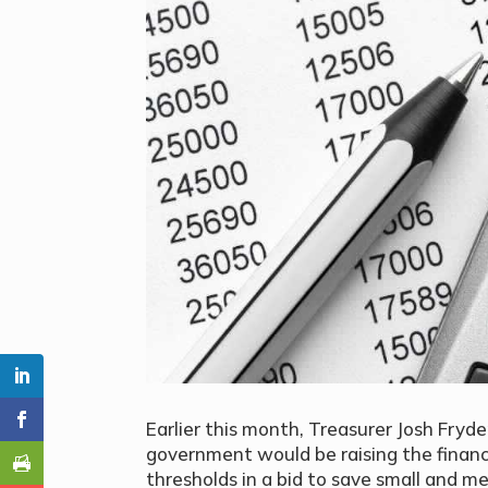
Earlier this month, Treasurer Josh Fry
government would be raising the financ
thresholds in a bid to save small and 