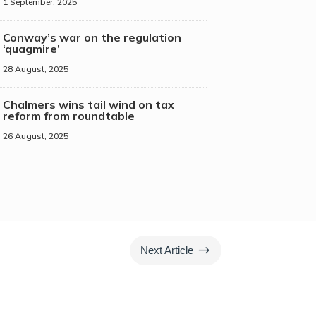
1 September, 2025
Conway’s war on the regulation
‘quagmire’
28 August, 2025
Chalmers wins tail wind on tax
reform from roundtable
26 August, 2025
$
Next Article