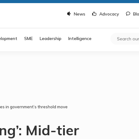
News
Advocacy
Bl
elopment
SME
Leadership
Intelligence
ssues in government’s threshold move
ng’: Mid-tier