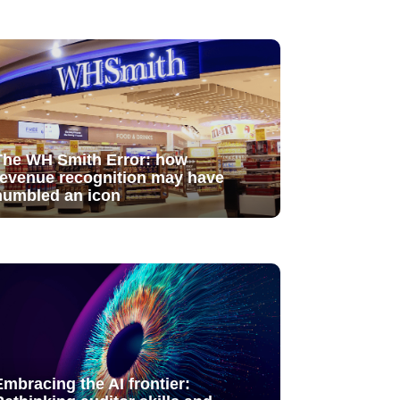
The WH Smith Error: how
revenue recognition may have
humbled an icon
Embracing the AI frontier: