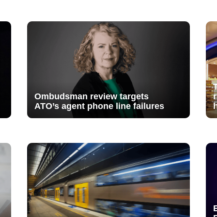
Ombudsman review targets
ATO’s agent phone line failures