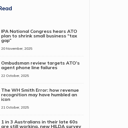
Read
IPA National Congress hears ATO
plan to shrink small business “tax
gap”
20 November, 2025
Ombudsman review targets ATO’s
agent phone line failures
22 October, 2025
The WH Smith Error: how revenue
recognition may have humbled an
icon
21 October, 2025
1 in 3 Australians in their late 60s
are still working, new HILDA survey