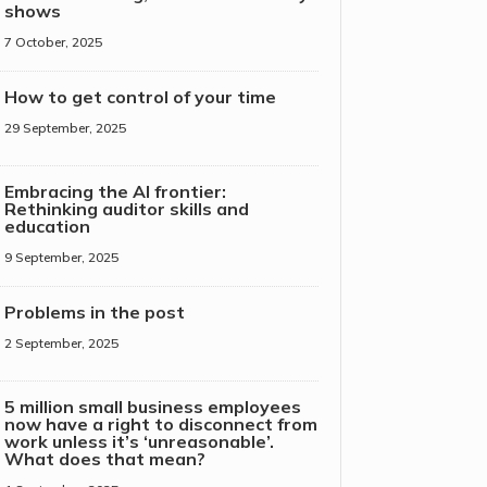
shows
7 October, 2025
How to get control of your time
29 September, 2025
Embracing the AI frontier:
Rethinking auditor skills and
education
9 September, 2025
Problems in the post
2 September, 2025
5 million small business employees
now have a right to disconnect from
work unless it’s ‘unreasonable’.
What does that mean?