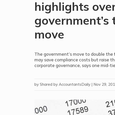
highlights over
government’s 
move
The government’s move to double the fi
may save compliance costs but raise the
corporate governance, says one mid-tie
by
Shared by AccountantsDaily
|
Nov 29, 20