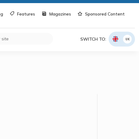
og
Features
Magazines
Sponsored Content
SWITCH TO:
UK