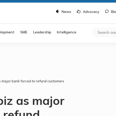
News
Advocacy
Bl
elopment
SME
Leadership
Intelligence
as major bank forced to refund customers
biz as major
 refund