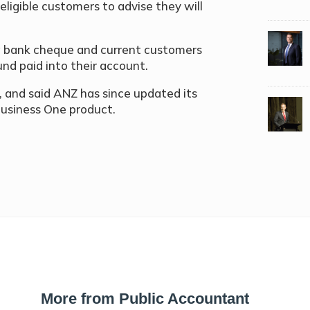
ligible customers to advise they will
 a bank cheque and current customers
und paid into their account.
and said ANZ has since updated its
Business One product.
More from Public Accountant