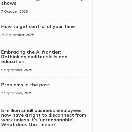
shows
7 October, 2025
How to get control of your time
29 September, 2025
Embracing the AI frontier:
Rethinking auditor skills and
education
9 September, 2025
Problems in the post
2 September, 2025
5 million small business employees
now have a right to disconnect from
work unless it’s ‘unreasonable’.
What does that mean?