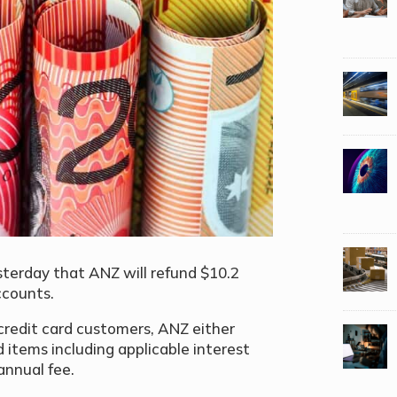
terday that ANZ will refund $10.2
ccounts.
 credit card customers, ANZ either
ed items including applicable interest
 annual fee.