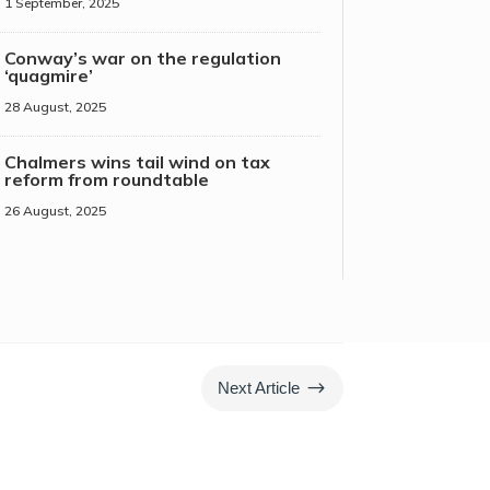
1 September, 2025
Conway’s war on the regulation
‘quagmire’
28 August, 2025
Chalmers wins tail wind on tax
reform from roundtable
26 August, 2025
$
Next Article