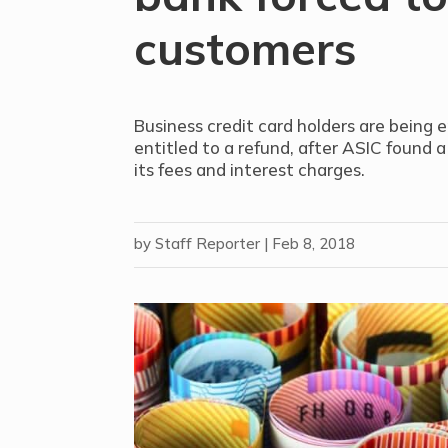
customers
Business credit card holders are being 
entitled to a refund, after ASIC found a
its fees and interest charges.
by
Staff Reporter
|
Feb 8, 2018