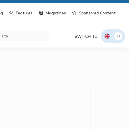
og
Features
Magazines
Sponsored Content
SWITCH TO:
UK