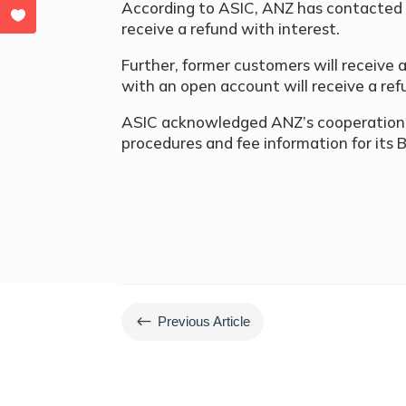
According to ASIC, ANZ has contacted e
receive a refund with interest.
Further, former customers will receive
with an open account will receive a ref
ASIC acknowledged ANZ’s cooperation, 
procedures and fee information for its 
#
Previous Article