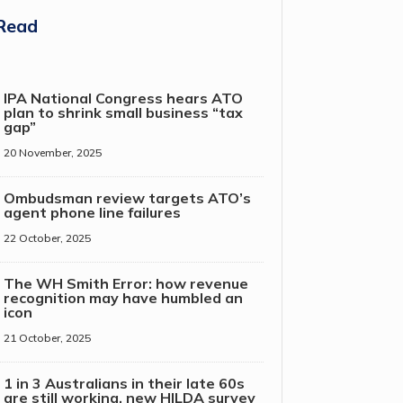
Read
IPA National Congress hears ATO
plan to shrink small business “tax
gap”
20 November, 2025
Ombudsman review targets ATO’s
agent phone line failures
22 October, 2025
The WH Smith Error: how revenue
recognition may have humbled an
icon
21 October, 2025
1 in 3 Australians in their late 60s
are still working, new HILDA survey