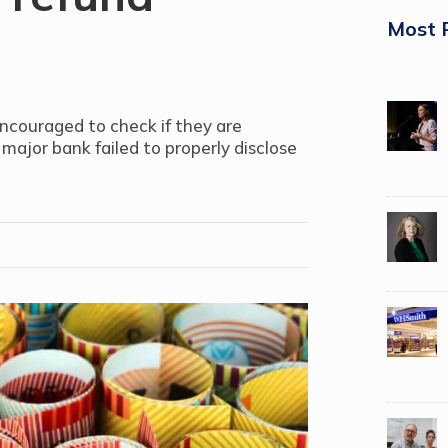
Most 
encouraged to check if they are
 major bank failed to properly disclose