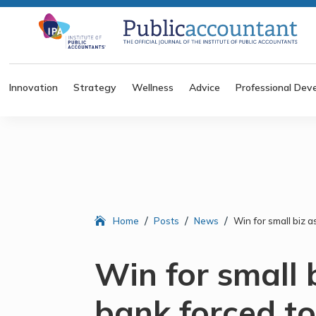
Innovation
Strategy
Wellness
Advice
Professional Dev
/
/
/
Home
Posts
News
Win for small biz 
Win for small 
bank forced to