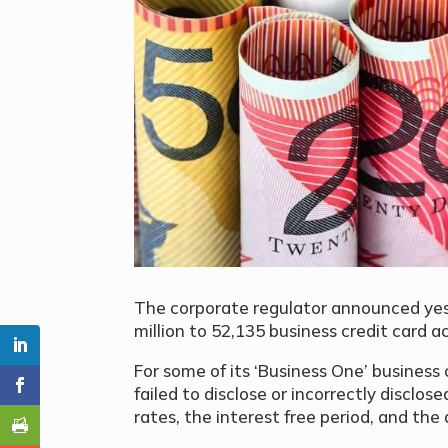
The corporate regulator announced yes
million to 52,135 business credit card a
For some of its ‘Business One’ business
failed to disclose or incorrectly disclos
rates, the interest free period, and the