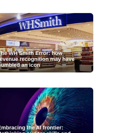
The WH Smith Error: how
revenue recognition may have
humbled an icon
Embracing the AI frontier: