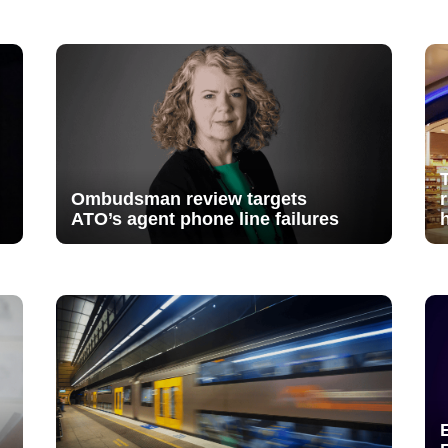
Ombudsman review targets
ATO’s agent phone line failures