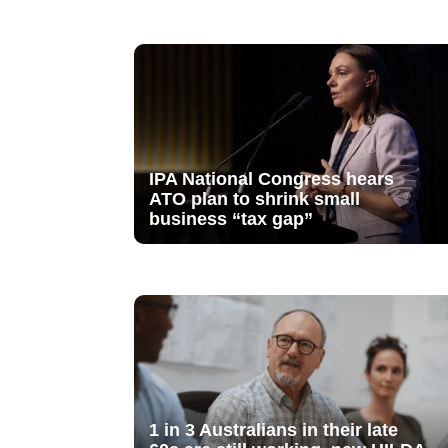
IPA National Congress hears
ATO plan to shrink small
business “tax gap”
1 in 3 Australians in their late