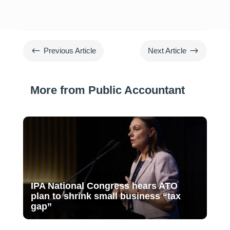
#
$
Previous Article
Next Article
More from Public Accountant
IPA National Congress hears ATO
plan to shrink small business “tax
gap”