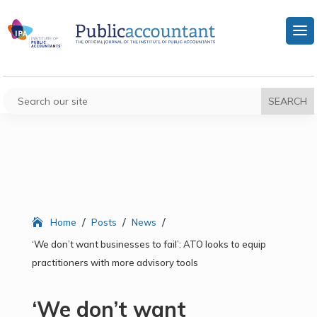
/
/
/
Home
Posts
News
‘We don’t want businesses to fail’: ATO looks to equip
practitioners with more advisory tools
‘We don’t want