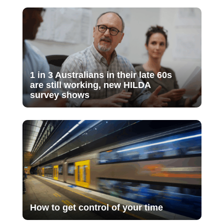
1 in 3 Australians in their late 60s
are still working, new HILDA
survey shows
How to get control of your time