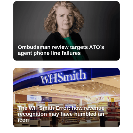
Ombudsman review targets ATO’s
agent phone line failures
The WH Smith Error: how revenue
recognition may have humbled an
icon