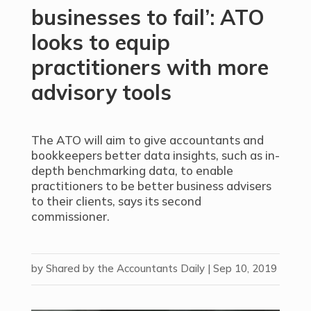
businesses to fail’: ATO
looks to equip
practitioners with more
advisory tools
The ATO will aim to give accountants and
bookkeepers better data insights, such as in-
depth benchmarking data, to enable
practitioners to be better business advisers
to their clients, says its second
commissioner.
by
Shared by the Accountants Daily
|
Sep 10, 2019