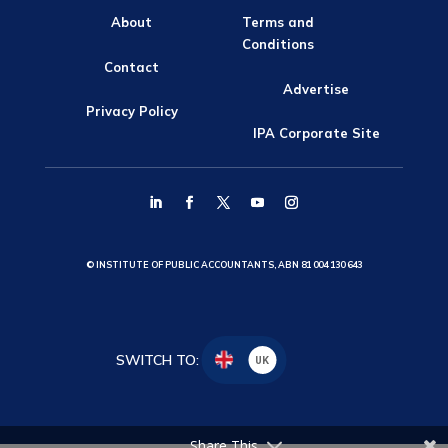
About
Terms and
Conditions
Contact
Advertise
Privacy Policy
IPA Corporate Site
© INSTITUTE OF PUBLIC ACCOUNTANTS, ABN 81 004 130 643
SWITCH TO:
UK
Share This