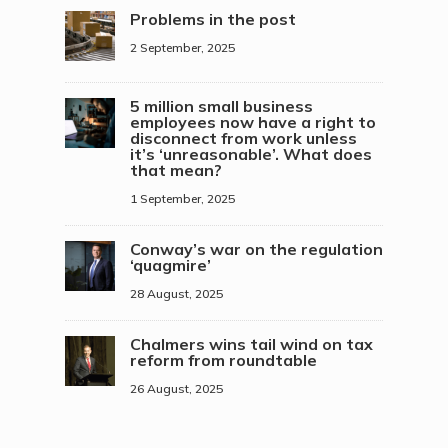
Problems in the post
2 September, 2025
5 million small business
employees now have a right to
disconnect from work unless
it’s ‘unreasonable’. What does
that mean?
1 September, 2025
Conway’s war on the regulation
‘quagmire’
28 August, 2025
Chalmers wins tail wind on tax
reform from roundtable
26 August, 2025