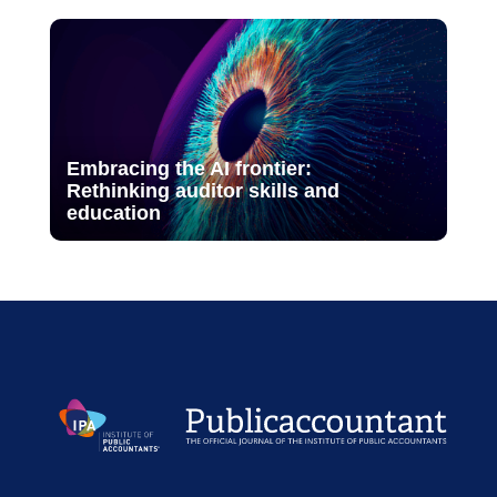
Embracing the AI frontier:
Rethinking auditor skills and
education