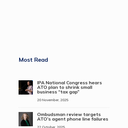
Most Read
IPA National Congress hears
ATO plan to shrink small
business “tax gap”
20 November, 2025
Ombudsman review targets
ATO’s agent phone line failures
22 October, 2025