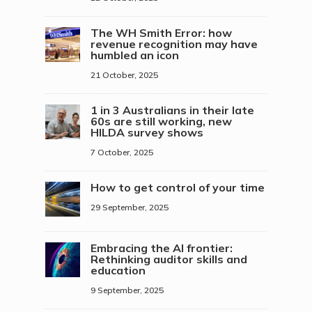
The WH Smith Error: how
revenue recognition may have
humbled an icon
21 October, 2025
1 in 3 Australians in their late
60s are still working, new
HILDA survey shows
7 October, 2025
How to get control of your time
29 September, 2025
Embracing the AI frontier:
Rethinking auditor skills and
education
9 September, 2025