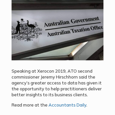
Speaking at Xerocon 2019,
ATO second
commissioner Jeremy Hirschhorn
said the
agency’s greater access to data has given it
the opportunity to help practitioners deliver
better insights to its business clients.
Read more at the
Accountants Daily
.