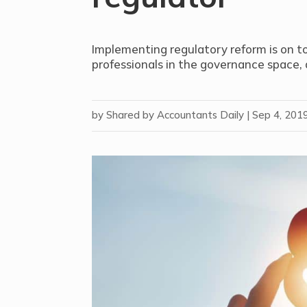
Implementing regulatory reform is on to
professionals in the governance space,
by
Shared by Accountants Daily
|
Sep 4, 201