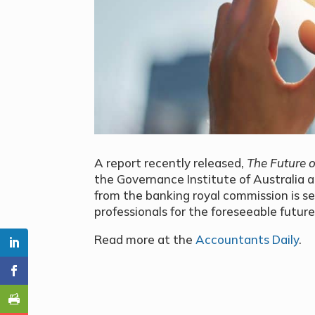
A report recently released,
The Future o
the Governance Institute of Australia 
from the banking royal commission is se
professionals for the foreseeable future
Read more at the
Accountants Daily
.