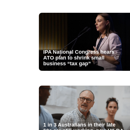
IPA National Congress hears
ATO plan to shrink small
business “tax gap”
1 in 3 Australians in their late