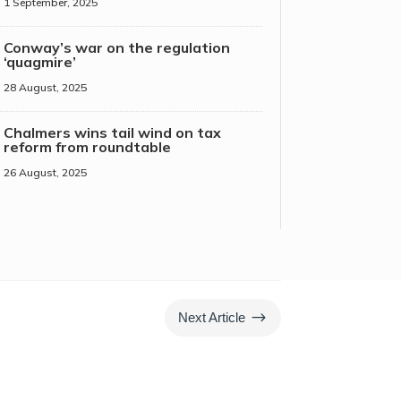
1 September, 2025
Conway’s war on the regulation
‘quagmire’
28 August, 2025
Chalmers wins tail wind on tax
reform from roundtable
26 August, 2025
$
Next Article