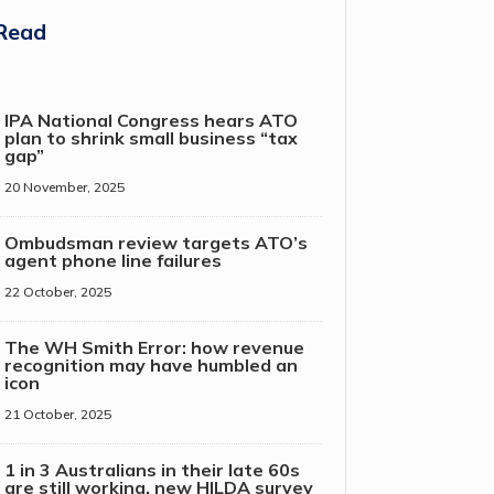
Read
IPA National Congress hears ATO
plan to shrink small business “tax
gap”
20 November, 2025
Ombudsman review targets ATO’s
agent phone line failures
22 October, 2025
The WH Smith Error: how revenue
recognition may have humbled an
icon
21 October, 2025
1 in 3 Australians in their late 60s
are still working, new HILDA survey