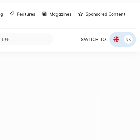
og
Features
Magazines
Sponsored Content
SWITCH TO:
UK