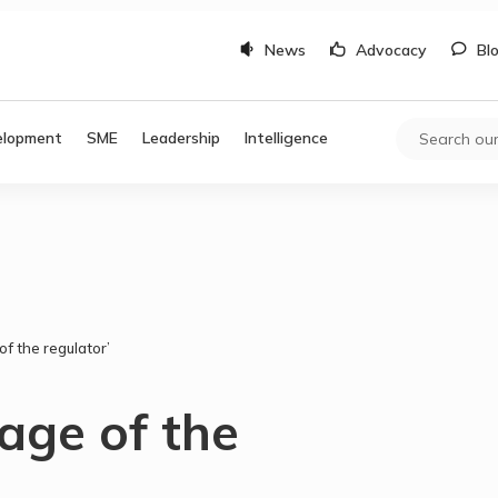
News
Advocacy
Bl
elopment
SME
Leadership
Intelligence
of the regulator’
 age of the