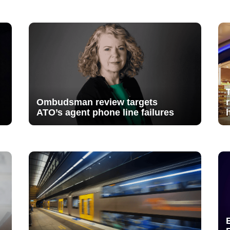
Ombudsman review targets
ATO’s agent phone line failures