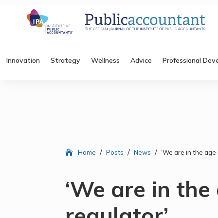
Innovation
Strategy
Wellness
Advice
Professional Dev
/
/
/
Home
Posts
News
‘We are in the age 
‘We are in the
regulator’