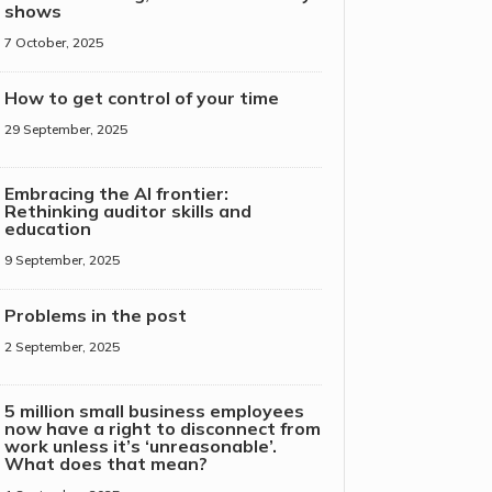
shows
7 October, 2025
How to get control of your time
29 September, 2025
Embracing the AI frontier:
Rethinking auditor skills and
education
9 September, 2025
Problems in the post
2 September, 2025
5 million small business employees
now have a right to disconnect from
work unless it’s ‘unreasonable’.
What does that mean?