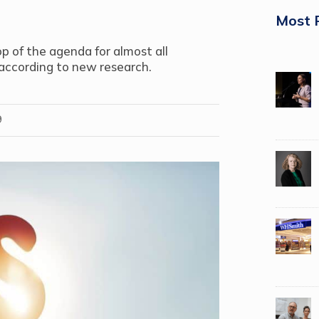
Most 
p of the agenda for almost all
 according to new research.
9