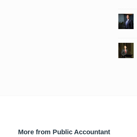
More from Public Accountant