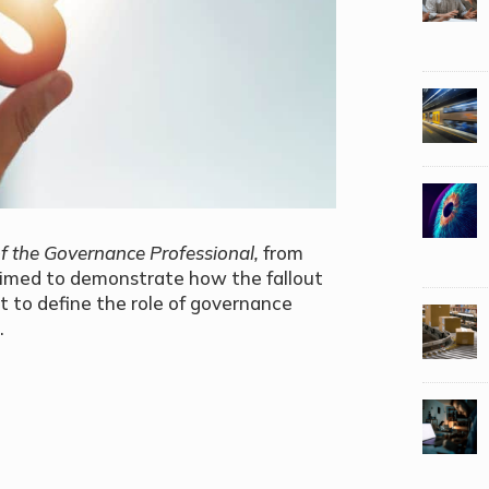
f the Governance Professional,
from
aimed to demonstrate how the fallout
t to define the role of governance
.