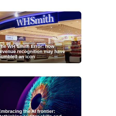
The WH Smith Error: how
revenue recognition may have
humbled an icon
Embracing the AI frontier: