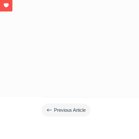
#
Previous Article