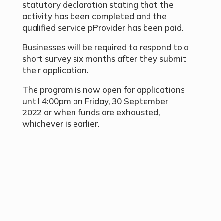
statutory declaration stating that the
activity has been completed and the
qualified service pProvider has been paid.
Businesses will be required to respond to a
short survey six months after they submit
their application.
The program is now open for applications
until 4:00pm on Friday, 30 September
2022 or when funds are exhausted,
whichever is earlier.