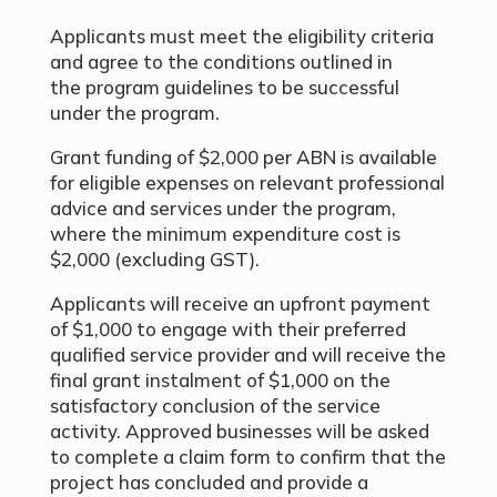
Applicants must meet the eligibility criteria
and agree to the conditions outlined in
the program guidelines to be successful
under the program.
Grant funding of $2,000 per ABN is available
for eligible expenses on relevant professional
advice and services under the program,
where the minimum expenditure cost is
$2,000 (excluding GST).
Applicants will receive an upfront payment
of $1,000 to engage with their preferred
qualified service provider and will receive the
final grant instalment of $1,000 on the
satisfactory conclusion of the service
activity. Approved businesses will be asked
to complete a claim form to confirm that the
project has concluded and provide a