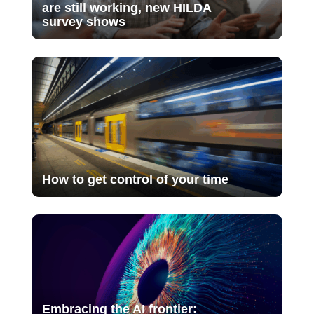
are still working, new HILDA
survey shows
How to get control of your time
Embracing the AI frontier: