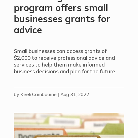
program offers small
businesses grants for
advice
Small businesses can access grants of
$2,000 to receive professional advice and
services to help them make informed
business decisions and plan for the future.
by
Keeli Cambourne
|
Aug 31, 2022