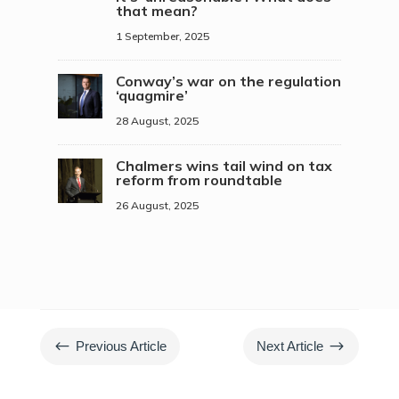
that mean?
1 September, 2025
Conway’s war on the regulation
‘quagmire’
28 August, 2025
Chalmers wins tail wind on tax
reform from roundtable
26 August, 2025
#
$
Previous Article
Next Article