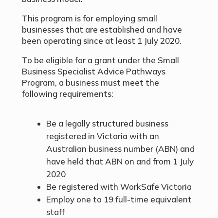
This program is for employing small
businesses that are established and have
been operating since at least 1 July 2020.
To be eligible for a grant under the Small
Business Specialist Advice Pathways
Program, a business must meet the
following requirements:
Be a legally structured business
registered in Victoria with an
Australian business number (ABN) and
have held that ABN on and from 1 July
2020
Be registered with WorkSafe Victoria
Employ one to 19 full-time equivalent
staff