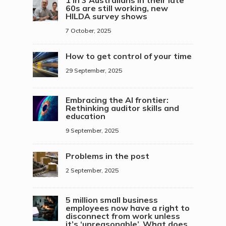
60s are still working, new
HILDA survey shows
7 October, 2025
How to get control of your time
29 September, 2025
Embracing the AI frontier:
Rethinking auditor skills and
education
9 September, 2025
Problems in the post
2 September, 2025
5 million small business
employees now have a right to
disconnect from work unless
it’s ‘unreasonable’. What does