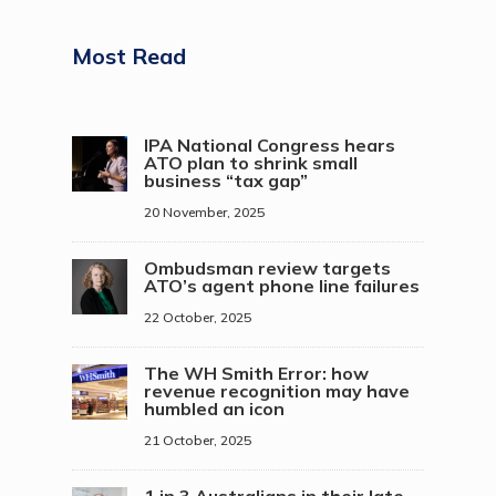
Most Read
IPA National Congress hears
ATO plan to shrink small
business “tax gap”
20 November, 2025
Ombudsman review targets
ATO’s agent phone line failures
22 October, 2025
The WH Smith Error: how
revenue recognition may have
humbled an icon
21 October, 2025
1 in 3 Australians in their late