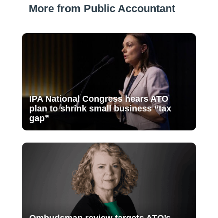
More from Public Accountant
IPA National Congress hears ATO
plan to shrink small business “tax
gap”