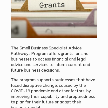
The Small Business Specialist Advice
Pathways Program offers grants for small
businesses to access financial and legal
advice and services to inform current and
future business decisions.
The program supports businesses that have
faced disruptive change, caused by the
COVID-19 pandemic and other factors, by
improving their capability and preparedness
to plan for their future or adapt their
business model.