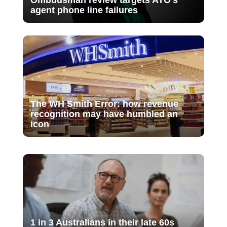
Ombudsman review targets ATO’s
agent phone line failures
The WH Smith Error: how revenue
recognition may have humbled an
icon
1 in 3 Australians in their late 60s