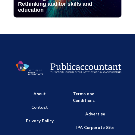
Rethinking auditor skills and
education
About
Terms and
Conditions
Contact
Advertise
Privacy Policy
IPA Corporate Site