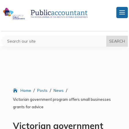
/
/
/
Home
Posts
News
Victorian government program offers small businesses
grants for advice
Victorian government