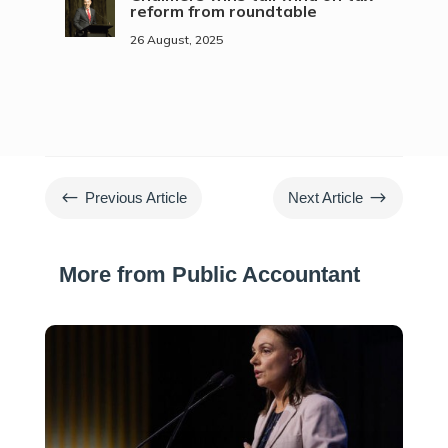
reform from roundtable
26 August, 2025
#
$
Previous Article
Next Article
More from Public Accountant