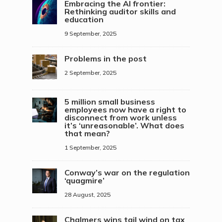
Embracing the AI frontier:
Rethinking auditor skills and
education
9 September, 2025
Problems in the post
2 September, 2025
5 million small business
employees now have a right to
disconnect from work unless
it’s ‘unreasonable’. What does
that mean?
1 September, 2025
Conway’s war on the regulation
‘quagmire’
28 August, 2025
Chalmers wins tail wind on tax