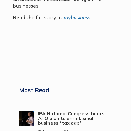
businesses.
Read the full story at
mybusiness.
Most Read
IPA National Congress hears
ATO plan to shrink small
business “tax gap”