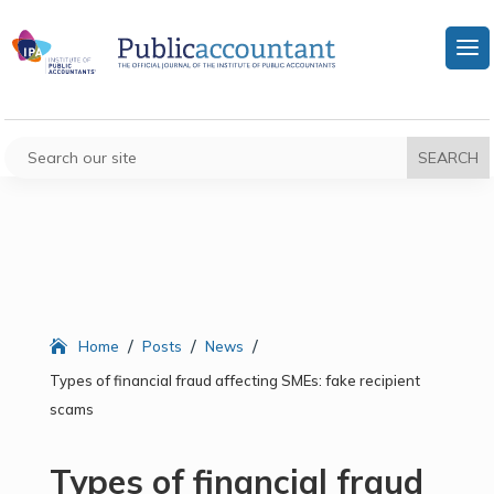
/
/
/
Home
Posts
News
Types of financial fraud affecting SMEs: fake recipient
scams
Types of financial fraud