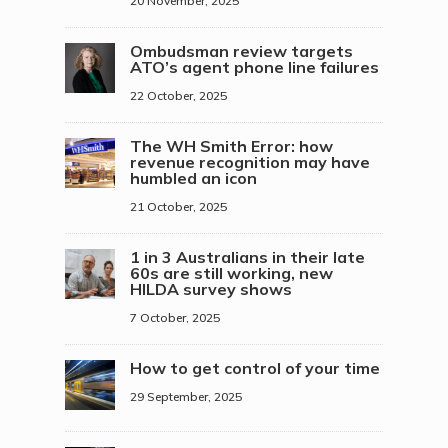
20 November, 2025
Ombudsman review targets
ATO’s agent phone line failures
22 October, 2025
The WH Smith Error: how
revenue recognition may have
humbled an icon
21 October, 2025
1 in 3 Australians in their late
60s are still working, new
HILDA survey shows
7 October, 2025
How to get control of your time
29 September, 2025