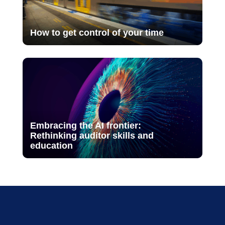
How to get control of your time
Embracing the AI frontier:
Rethinking auditor skills and
education