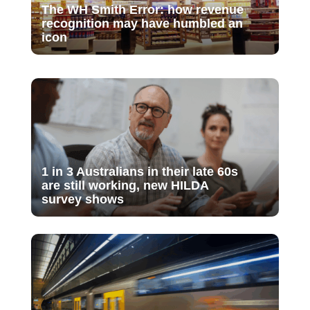
The WH Smith Error: how revenue
recognition may have humbled an
icon
1 in 3 Australians in their late 60s
are still working, new HILDA
survey shows