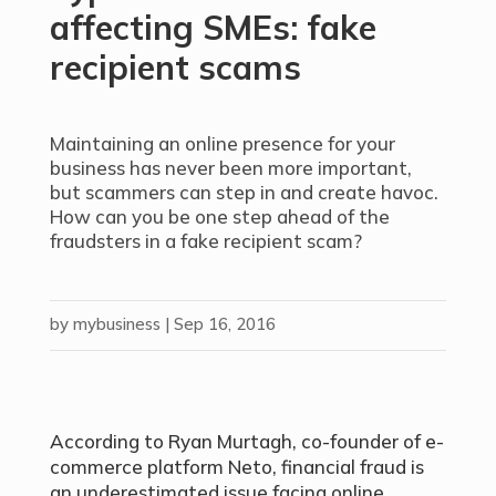
affecting SMEs: fake
recipient scams
Maintaining an online presence for your
business has never been more important,
but scammers can step in and create havoc.
How can you be one step ahead of the
fraudsters in a fake recipient scam?
by
mybusiness
|
Sep 16, 2016
According to Ryan Murtagh, co-founder of e-
commerce platform Neto, financial fraud is
an underestimated issue facing online