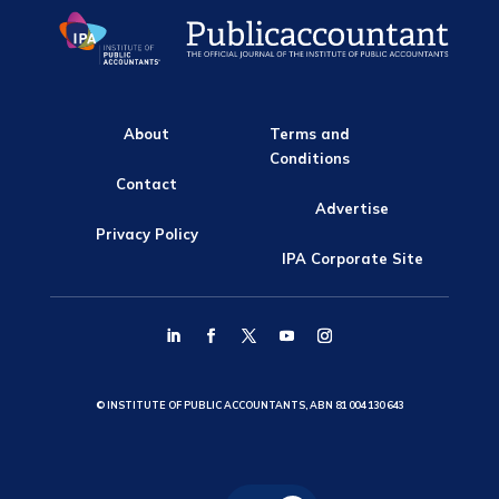
About
Terms and
Conditions
Contact
Advertise
Privacy Policy
IPA Corporate Site
© INSTITUTE OF PUBLIC ACCOUNTANTS, ABN 81 004 130 643