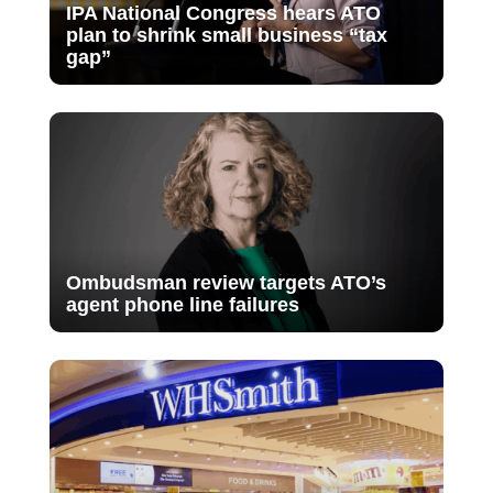
IPA National Congress hears ATO
plan to shrink small business “tax
gap”
Ombudsman review targets ATO’s
agent phone line failures