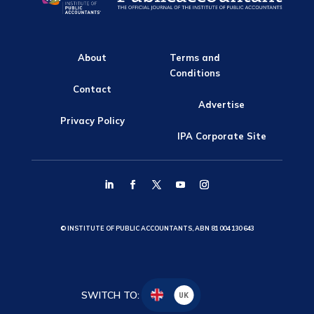
About
Terms and
Conditions
Contact
Advertise
Privacy Policy
IPA Corporate Site
© INSTITUTE OF PUBLIC ACCOUNTANTS, ABN 81 004 130 643
SWITCH TO:
UK