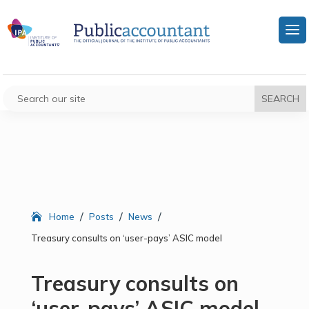
/
/
/
Home
Posts
News
Treasury consults on ‘user-pays’ ASIC model
Treasury consults on
‘user-pays’ ASIC model