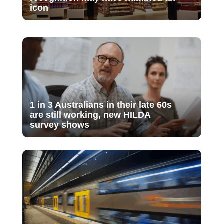
icon
1 in 3 Australians in their late 60s
are still working, new HILDA
survey shows