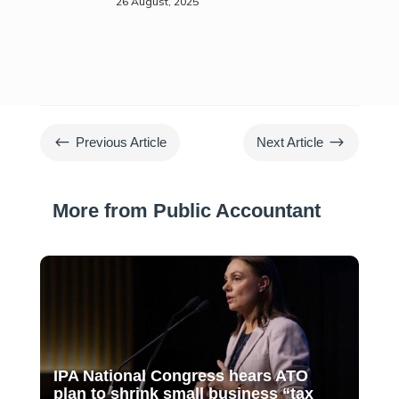
26 August, 2025
#
$
Previous Article
Next Article
More from Public Accountant
IPA National Congress hears ATO
plan to shrink small business “tax