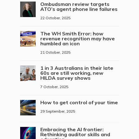
Ombudsman review targets
ATO’s agent phone line failures
22 October, 2025
The WH Smith Error: how
revenue recognition may have
humbled an icon
21 October, 2025
1 in 3 Australians in their late
60s are still working, new
HILDA survey shows
7 October, 2025
How to get control of your time
29 September, 2025
Embracing the AI frontier:
Rethinking auditor skills and