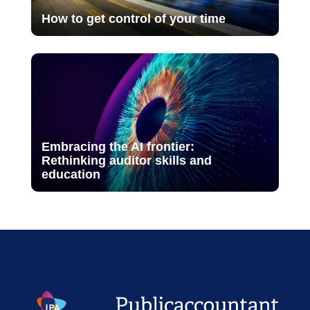
How to get control of your time
Embracing the AI frontier:
Rethinking auditor skills and
education