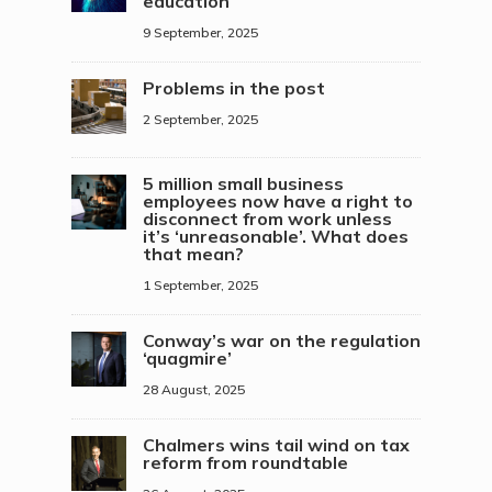
education
9 September, 2025
Problems in the post
2 September, 2025
5 million small business
employees now have a right to
disconnect from work unless
it’s ‘unreasonable’. What does
that mean?
1 September, 2025
Conway’s war on the regulation
‘quagmire’
28 August, 2025
Chalmers wins tail wind on tax
reform from roundtable