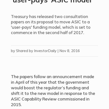
Treasury has released two consultation
papers on its proposal to move ASIC to a
'user-pays' funding model, which is set to
commence in the second half of 2017.
by
Shared by InvestorDaily
|
Nov 8, 2016
The papers follow an announcement made
in April of this year that the government
would boost the regulator’s funding and
shift it to the new model in response to the
ASIC Capability Review commissioned in
2015.