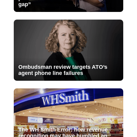
gap”
Ombudsman review targets ATO’s
agent phone line failures
The WH Smith Error: how revenue
recognition may have humbled an