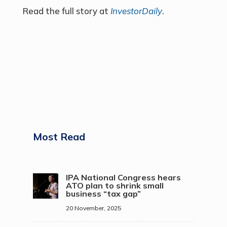
Read the full story at
InvestorDaily
.
Most Read
IPA National Congress hears
ATO plan to shrink small
business “tax gap”
20 November, 2025