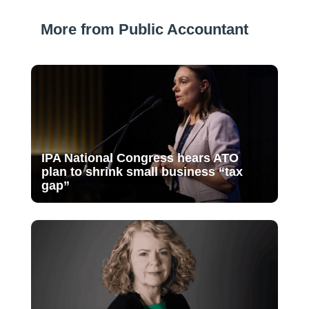
More from Public Accountant
IPA National Congress hears ATO
plan to shrink small business “tax
gap”