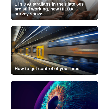
1 in 3 Australians in their late 60s
are still working, new HILDA
survey shows
How to get control of your time