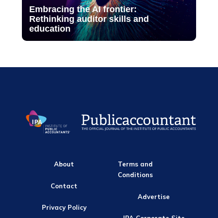
Embracing the AI frontier:
Rethinking auditor skills and
education
About
Terms and
Conditions
Contact
Advertise
Privacy Policy