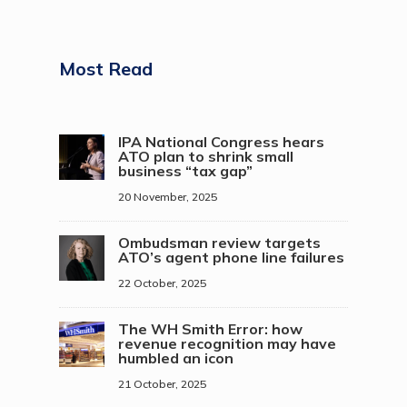
Most Read
IPA National Congress hears
ATO plan to shrink small
business “tax gap”
20 November, 2025
Ombudsman review targets
ATO’s agent phone line failures
22 October, 2025
The WH Smith Error: how
revenue recognition may have
humbled an icon
21 October, 2025