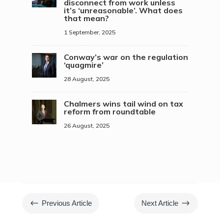
disconnect from work unless
it’s ‘unreasonable’. What does
that mean?
1 September, 2025
Conway’s war on the regulation
‘quagmire’
28 August, 2025
Chalmers wins tail wind on tax
reform from roundtable
26 August, 2025
#
$
Previous Article
Next Article