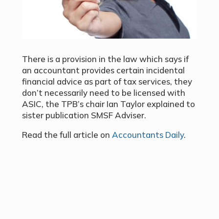
There is a provision in the law which says if
an accountant provides certain incidental
financial advice as part of tax services, they
don’t necessarily need to be licensed with
ASIC, the TPB’s chair Ian Taylor explained to
sister publication SMSF Adviser.
Read the full article on
Accountants Daily
.