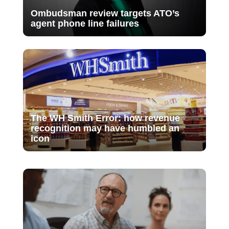
Ombudsman review targets ATO’s
agent phone line failures
The WH Smith Error: how revenue
recognition may have humbled an
icon