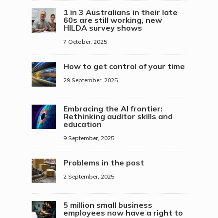
1 in 3 Australians in their late
60s are still working, new
HILDA survey shows
7 October, 2025
How to get control of your time
29 September, 2025
Embracing the AI frontier:
Rethinking auditor skills and
education
9 September, 2025
Problems in the post
2 September, 2025
5 million small business
employees now have a right to