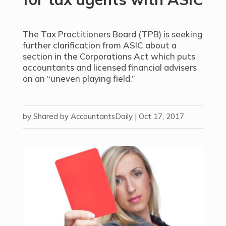
The Tax Practitioners Board (TPB) is seeking
further clarification from ASIC about a
section in the Corporations Act which puts
accountants and licensed financial advisers
on an “uneven playing field.”
by
Shared by AccountantsDaily
|
Oct 17, 2017