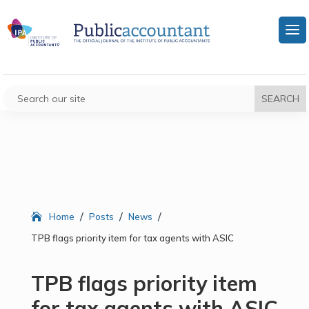
/
/
/
Home
Posts
News
TPB flags priority item for tax agents with ASIC
TPB flags priority item
for tax agents with ASIC