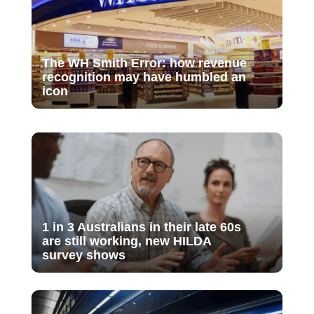
The WH Smith Error: how revenue
recognition may have humbled an
icon
1 in 3 Australians in their late 60s
are still working, new HILDA
survey shows