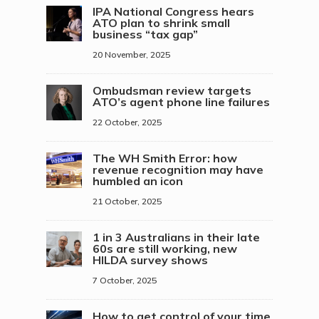
IPA National Congress hears
ATO plan to shrink small
business “tax gap”
20 November, 2025
Ombudsman review targets
ATO’s agent phone line failures
22 October, 2025
The WH Smith Error: how
revenue recognition may have
humbled an icon
21 October, 2025
1 in 3 Australians in their late
60s are still working, new
HILDA survey shows
7 October, 2025
How to get control of your time