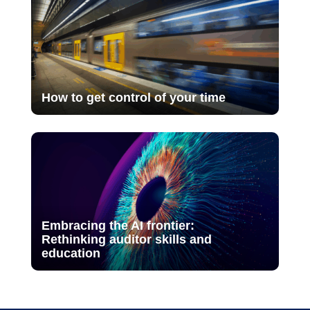
How to get control of your time
Embracing the AI frontier:
Rethinking auditor skills and
education