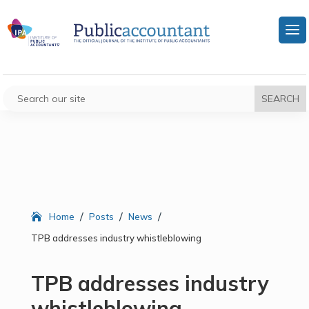
/
/
/
Home
Posts
News
TPB addresses industry whistleblowing
TPB addresses industry
whistleblowing