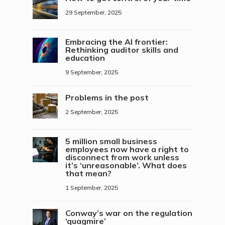
29 September, 2025
Embracing the AI frontier:
Rethinking auditor skills and
education
9 September, 2025
Problems in the post
2 September, 2025
5 million small business
employees now have a right to
disconnect from work unless
it’s ‘unreasonable’. What does
that mean?
1 September, 2025
Conway’s war on the regulation
‘quagmire’