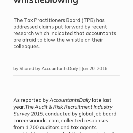
The Tax Practitioners Board (TPB) has
addressed claims put forward by recent
research which indicated that accountants
are afraid to blow the whistle on their
colleagues.
by
Shared by AccountantsDaily
|
Jan 20, 2016
As reported by
AccountantsDaily
late last
year,
The Audit & Risk Recruitment Industry
Survey 2015
, conducted by global job board
careersinaudit.com, collected responses
from 1,700 auditors and tax agents