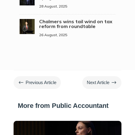
28 August, 2025
Chalmers wins tail wind on tax
reform from roundtable
26 August, 2025
#
$
Previous Article
Next Article
More from Public Accountant