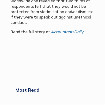
worldwide and revealed that two thirds of
respondents felt that they would not be
protected from victimisation and/or dismissal
if they were to speak out against unethical
conduct.
Read the full story at
AccountantsDaily.
Most Read