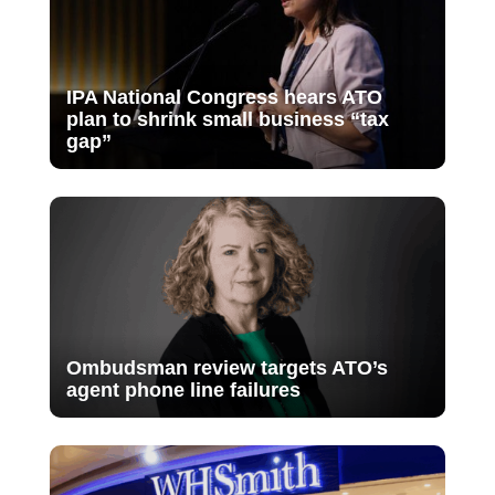
IPA National Congress hears ATO
plan to shrink small business “tax
gap”
Ombudsman review targets ATO’s
agent phone line failures