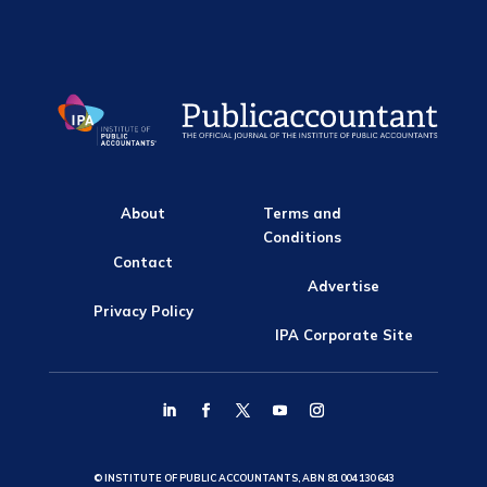
About
Terms and
Conditions
Contact
Advertise
Privacy Policy
IPA Corporate Site
© INSTITUTE OF PUBLIC ACCOUNTANTS, ABN 81 004 130 643