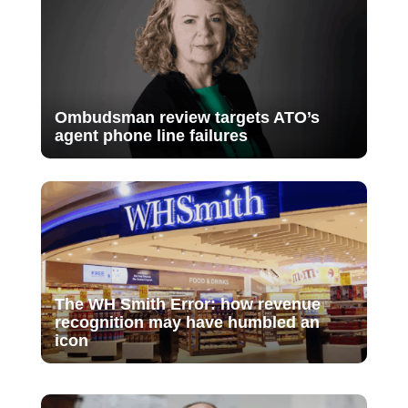
Ombudsman review targets ATO’s
agent phone line failures
The WH Smith Error: how revenue
recognition may have humbled an
icon