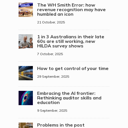
The WH Smith Error: how
revenue recognition may have
humbled an icon
21 October, 2025
1 in 3 Australians in their late
60s are still working, new
HILDA survey shows
7 October, 2025
How to get control of your time
29 September, 2025
Embracing the AI frontier:
Rethinking auditor skills and
education
9 September, 2025
Problems in the post