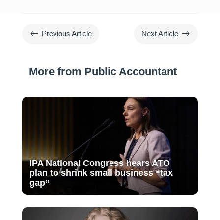
#
$
Previous Article
Next Article
More from Public Accountant
IPA National Congress hears ATO
plan to shrink small business “tax
gap”