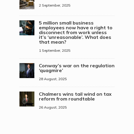
2 September, 2025
5 million small business
employees now have a right to
disconnect from work unless
it’s ‘unreasonable’. What does
that mean?
1 September, 2025
Conway’s war on the regulation
‘quagmire’
28 August, 2025
Chalmers wins tail wind on tax
reform from roundtable
26 August, 2025