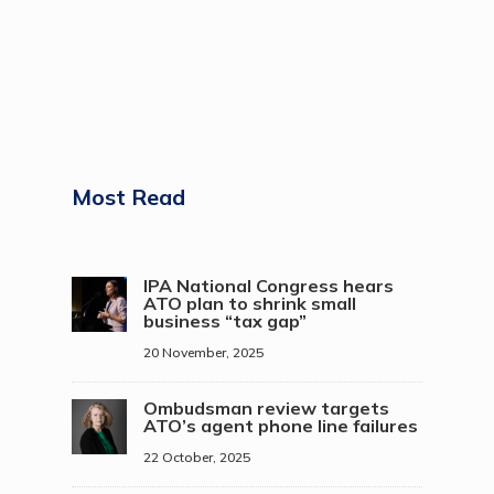
Most Read
IPA National Congress hears
ATO plan to shrink small
business “tax gap”
20 November, 2025
Ombudsman review targets
ATO’s agent phone line failures
22 October, 2025