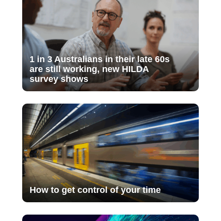
1 in 3 Australians in their late 60s
are still working, new HILDA
survey shows
How to get control of your time