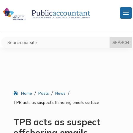
/
/
/
Home
Posts
News
TPB acts as suspect offshoring emails surface
TPB acts as suspect
offshoring emails