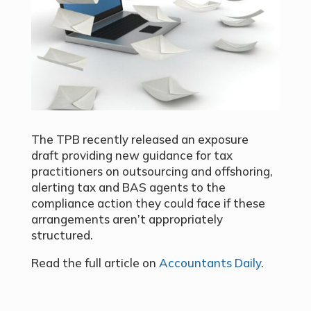
The TPB recently released an exposure
draft providing new guidance for tax
practitioners on outsourcing and offshoring,
alerting tax and BAS agents to the
compliance action they could face if these
arrangements aren’t appropriately
structured.
Read the full article on
Accountants Daily
.