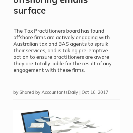
surface
The Tax Practitioners board has found
offshore firms are actively engaging with
Australian tax and BAS agents to spruik
their services, and is taking pre-emptive
action to ensure practitioners are aware
they are totally liable for the result of any
engagement with these firms.
by
Shared by AccountantsDaily
|
Oct 16, 2017