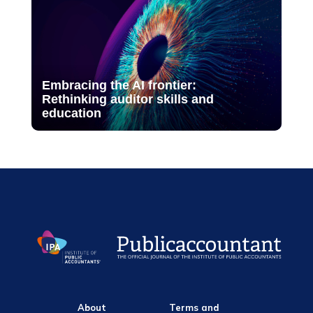
Embracing the AI frontier:
Rethinking auditor skills and
education
About
Terms and