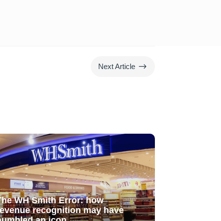
$
Next Article
The WH Smith Error: how
revenue recognition may have
humbled an icon