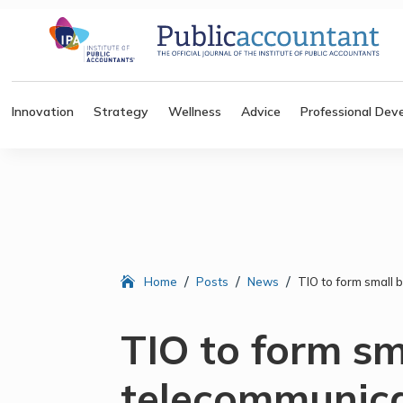
Innovation
Strategy
Wellness
Advice
Professional Dev
/
/
/
Home
Posts
News
TIO to form small
TIO to form sm
telecommunica