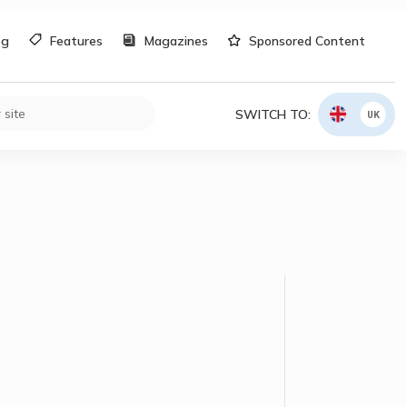
og
Features
Magazines
Sponsored Content
SWITCH TO:
UK