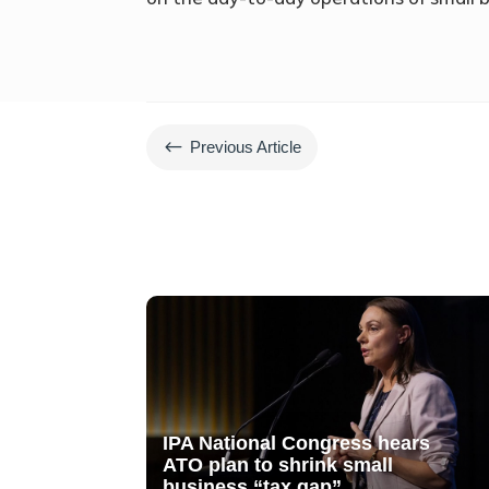
#
Previous Article
IPA National Congress hears
ATO plan to shrink small
business “tax gap”