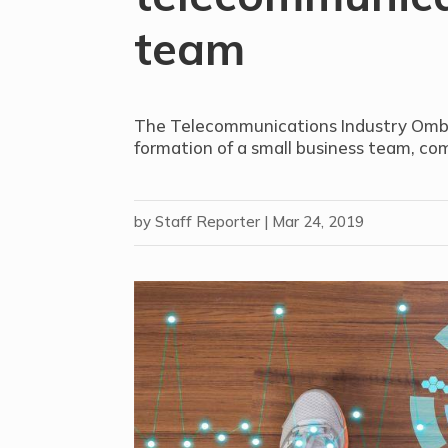
team
The Telecommunications Industry Omb
formation of a small business team, co
by
Staff Reporter
|
Mar 24, 2019