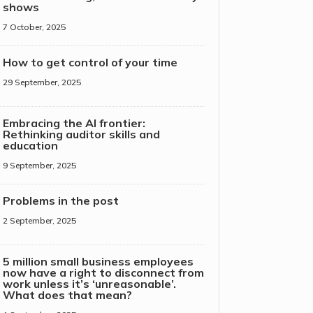
shows
7 October, 2025
How to get control of your time
29 September, 2025
Embracing the AI frontier:
Rethinking auditor skills and
education
9 September, 2025
Problems in the post
2 September, 2025
5 million small business employees
now have a right to disconnect from
work unless it’s ‘unreasonable’.
What does that mean?