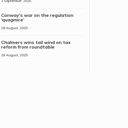
1 September, 2025
Conway’s war on the regulation
‘quagmire’
28 August, 2025
Chalmers wins tail wind on tax
reform from roundtable
26 August, 2025