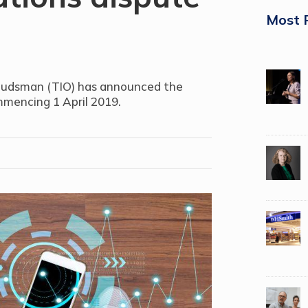
Most 
udsman (TIO) has announced the
mmencing 1 April 2019.