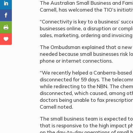
The Australian Small Business and Fam
Carnell, has welcomed the TIO’s initiat
“Connectivity is key to a business’ succ
businesses online, a disruption or compl
sales, marketing, ordering and invoicing
The Ombudsman explained that a new s
needed because small businesses risk l
phone or internet connections.
“We recently helped a Canberra-based
disconnected for 59 days. The telecomm
while redirecting to the NBN. The chemi
disconnected, which caused, among othe
doctors being unable to fax prescription
Carnell noted.
The small business team is expected to 
that is responsive to the high impact 
on the day-to-day operations of small 