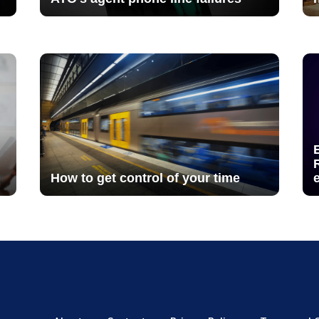
How to get control of your time