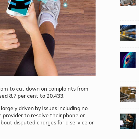
team
to cut down on complaints from
sed 8.7 per cent to 20,433.
largely driven by issues including no
e provider to resolve their phone or
about disputed charges for a service or