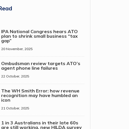
Read
IPA National Congress hears ATO
plan to shrink small business “tax
gap”
20 November, 2025
Ombudsman review targets ATO’s
agent phone line failures
22 October, 2025
The WH Smith Error: how revenue
recognition may have humbled an
icon
21 October, 2025
1 in 3 Australians in their late 60s
are still working, new HILDA survey