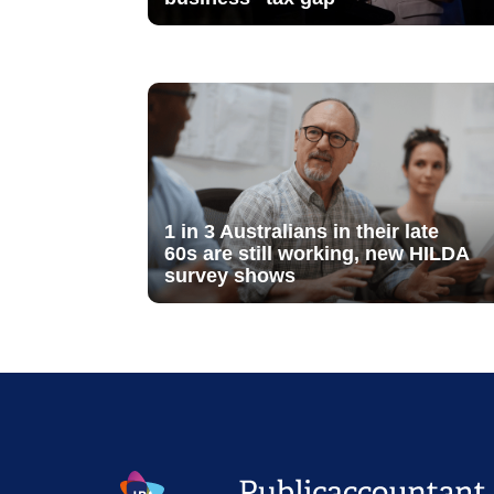
1 in 3 Australians in their late
60s are still working, new HILDA
survey shows