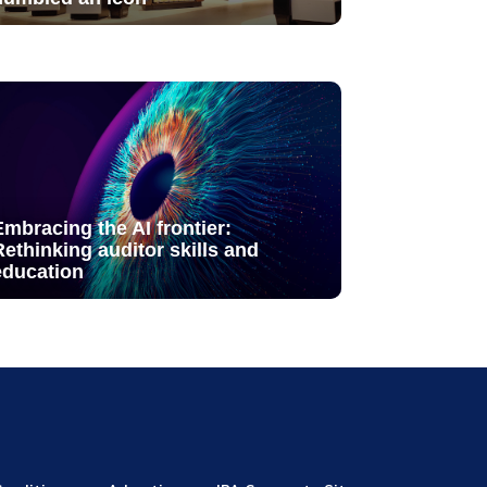
Embracing the AI frontier:
Rethinking auditor skills and
education