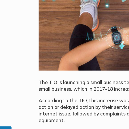
The TIO is launching a
small business 
small business, which i
n 2017-18 increa
According to the TIO, this increase was 
action or delayed action by their servic
internet issue, followed by complaints 
equipment.