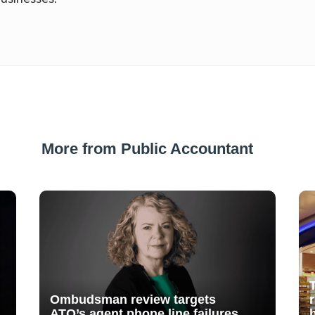
More from Public Accountant
Ombudsman review targets
ATO’s agent phone line failures