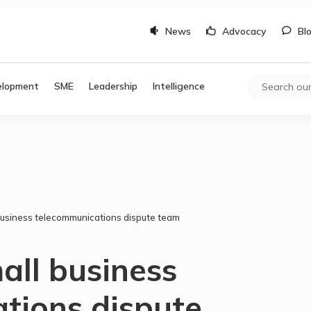
News
Advocacy
Bl
elopment
SME
Leadership
Intelligence
 business telecommunications dispute team
all business
tions dispute