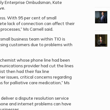
ily Enterprise Ombudsman, Kate
ive.
ess. With 95 per cent of small
ete lack of connection can affect their
 processes,” Ms Carnell said.
mall business team within TIO is
osing customers due to problems with
 chemist whose phone line had been
unications provider had cut the lines
st then had their fax line
r issues, critical concerns regarding
s for palliative care medication,” Ms
deliver a dispute resolution service
phone and internet problems can have
businesses.