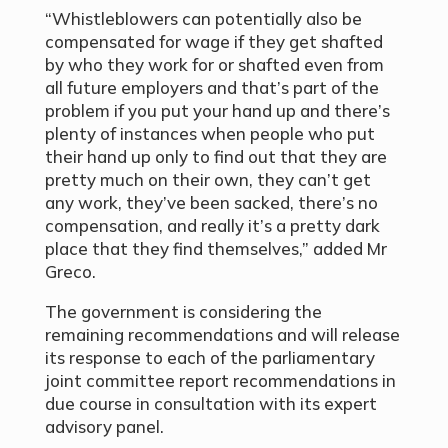
“Whistleblowers can potentially also be
compensated for wage if they get shafted
by who they work for or shafted even from
all future employers and that’s part of the
problem if you put your hand up and there’s
plenty of instances when people who put
their hand up only to find out that they are
pretty much on their own, they can’t get
any work, they’ve been sacked, there’s no
compensation, and really it’s a pretty dark
place that they find themselves,” added Mr
Greco.
The government is considering the
remaining recommendations and will release
its response to each of the parliamentary
joint committee report recommendations in
due course in consultation with its expert
advisory panel.