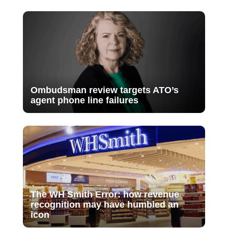
Ombudsman review targets ATO’s
agent phone line failures
The WH Smith Error: how revenue
recognition may have humbled an
icon