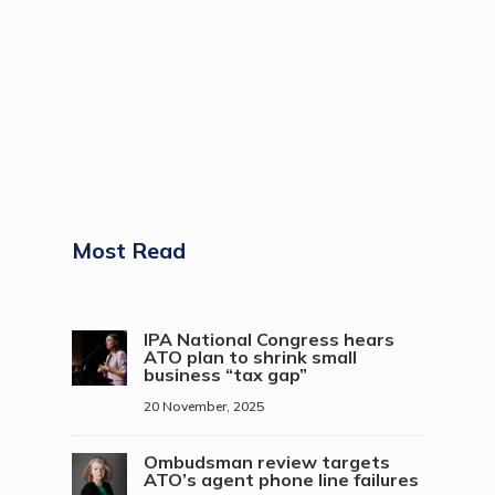
Most Read
IPA National Congress hears
ATO plan to shrink small
business “tax gap”
20 November, 2025
Ombudsman review targets
ATO’s agent phone line failures