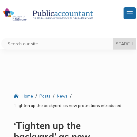
/
/
/
Home
Posts
News
‘Tighten up the backyard’ as new protections introduced
‘Tighten up the
backyard’ as new