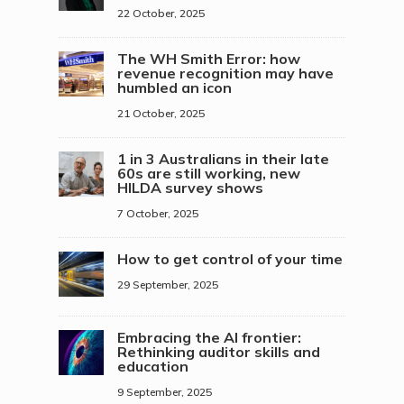
22 October, 2025
The WH Smith Error: how
revenue recognition may have
humbled an icon
21 October, 2025
1 in 3 Australians in their late
60s are still working, new
HILDA survey shows
7 October, 2025
How to get control of your time
29 September, 2025
Embracing the AI frontier:
Rethinking auditor skills and
education
9 September, 2025