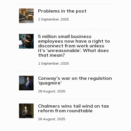
Problems in the post
2 September, 2025
5 million small business
employees now have a right to
disconnect from work unless
it’s ‘unreasonable’. What does
that mean?
1 September, 2025
Conway’s war on the regulation
‘quagmire’
28 August, 2025
Chalmers wins tail wind on tax
reform from roundtable
26 August, 2025