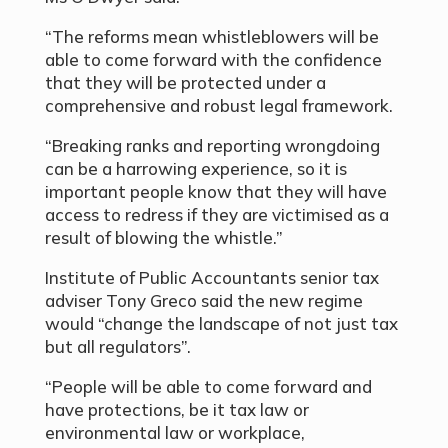
“The reforms mean whistleblowers will be
able to come forward with the confidence
that they will be protected under a
comprehensive and robust legal framework.
“Breaking ranks and reporting wrongdoing
can be a harrowing experience, so it is
important people know that they will have
access to redress if they are victimised as a
result of blowing the whistle.”
Institute of Public Accountants senior tax
adviser Tony Greco said the new regime
would “change the landscape of not just tax
but all regulators”.
“People will be able to come forward and
have protections, be it tax law or
environmental law or workplace,