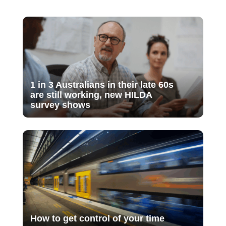
1 in 3 Australians in their late 60s
are still working, new HILDA
survey shows
How to get control of your time