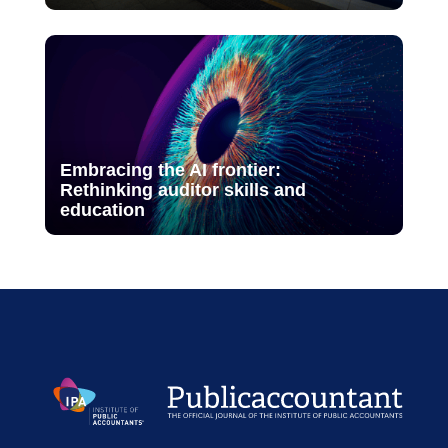
Embracing the AI frontier:
Rethinking auditor skills and
education