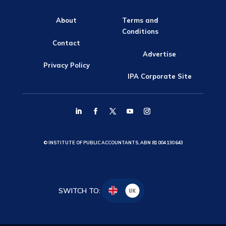
About
Terms and
Conditions
Contact
Advertise
Privacy Policy
IPA Corporate Site
© INSTITUTE OF PUBLIC ACCOUNTANTS, ABN 81 004 130 643
SWITCH TO:
UK