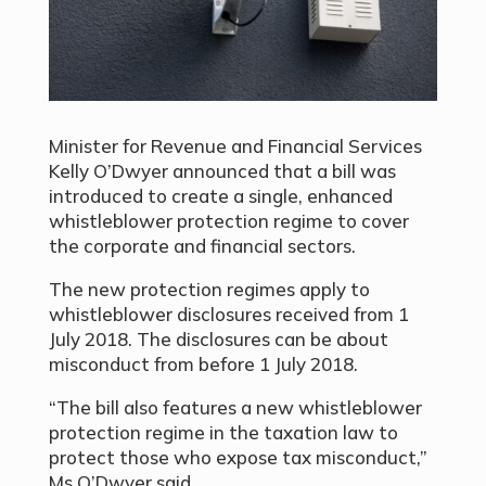
Minister for Revenue and Financial Services
Kelly O’Dwyer announced that a bill was
introduced to create a single, enhanced
whistleblower protection regime to cover
the corporate and financial sectors.
The new protection regimes apply to
whistleblower disclosures received from 1
July 2018. The disclosures can be about
misconduct from before 1 July 2018.
“The bill also features a new whistleblower
protection regime in the taxation law to
protect those who expose tax misconduct,”
Ms O’Dwyer said.