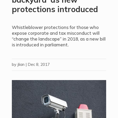
protections introduced
Whistleblower protections for those who
expose corporate and tax misconduct will
“change the landscape” in 2018, as a new bill
is introduced in parliament.
by
jlian
|
Dec 8, 2017