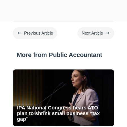
#
$
Previous Article
Next Article
More from Public Accountant
IPA National Congress hears ATO
plan to shrink small business “tax
gap”