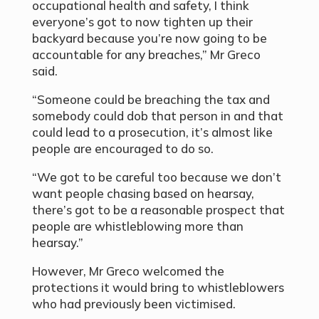
occupational health and safety, I think
everyone’s got to now tighten up their
backyard because you’re now going to be
accountable for any breaches,” Mr Greco
said.
“Someone could be breaching the tax and
somebody could dob that person in and that
could lead to a prosecution, it’s almost like
people are encouraged to do so.
“We got to be careful too because we don’t
want people chasing based on hearsay,
there’s got to be a reasonable prospect that
people are whistleblowing more than
hearsay.”
However, Mr Greco welcomed the
protections it would bring to whistleblowers
who had previously been victimised.