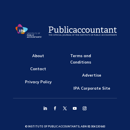
About
Terms and
Conditions
Contact
Advertise
Privacy Policy
IPA Corporate Site
© INSTITUTE OF PUBLIC ACCOUNTANTS, ABN 81 004 130 643