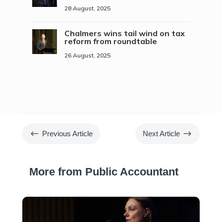
28 August, 2025
Chalmers wins tail wind on tax
reform from roundtable
26 August, 2025
#
$
Previous Article
Next Article
More from Public Accountant