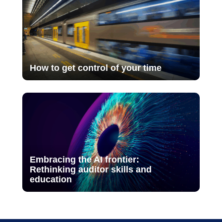
How to get control of your time
Embracing the AI frontier:
Rethinking auditor skills and
education