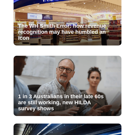
The WH Smith Error: how revenue
recognition may have humbled an
icon
1 in 3 Australians in their late 60s
are still working, new HILDA
survey shows