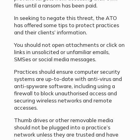
files until a ransom has been paid.
In seeking to negate this threat, the ATO
has offered some tips to protect practices
and their clients’ information.
You should not open attachments or click on
links in unsolicited or unfamiliar emails,
SMSes or social media messages.
Practices should ensure computer security
systems are up-to-date with anti-virus and
anti-spyware software, including using a
firewall to block unauthorised access and
securing wireless networks and remote
accesses.
Thumb drives or other removable media
should not be plugged into a practice’s
network unless they are trusted and have