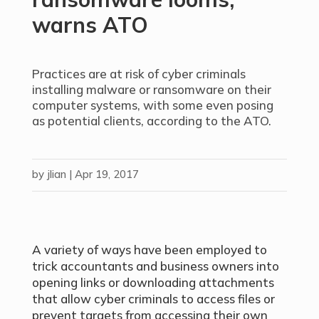
warns ATO
Practices are at risk of cyber criminals
installing malware or ransomware on their
computer systems, with some even posing
as potential clients, according to the ATO.
by
jlian
|
Apr 19, 2017
A variety of ways have been employed to
trick accountants and business owners into
opening links or downloading attachments
that allow cyber criminals to access files or
prevent targets from accessing their own