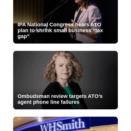
IPA National Congress hears ATO
plan to shrink small business “tax
gap”
Ombudsman review targets ATO’s
agent phone line failures