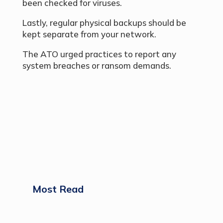
been checked for viruses.
Lastly, regular physical backups should be
kept separate from your network.
The ATO urged practices to report any
system breaches or ransom demands.
Most Read