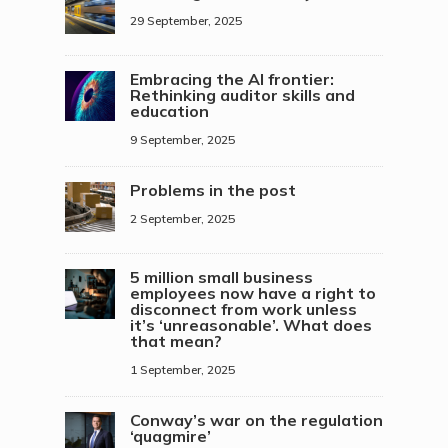
29 September, 2025
Embracing the AI frontier:
Rethinking auditor skills and
education
9 September, 2025
Problems in the post
2 September, 2025
5 million small business
employees now have a right to
disconnect from work unless
it’s ‘unreasonable’. What does
that mean?
1 September, 2025
Conway’s war on the regulation
‘quagmire’