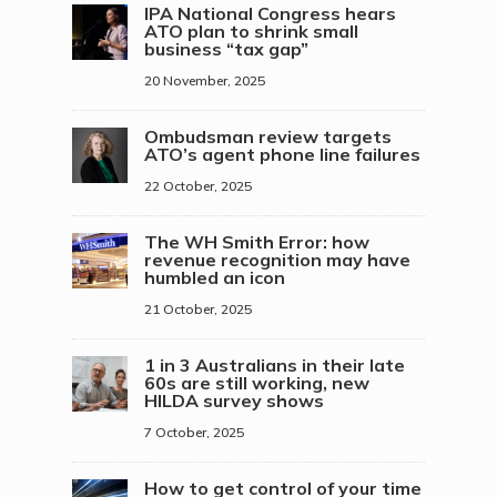
IPA National Congress hears
ATO plan to shrink small
business “tax gap”
20 November, 2025
Ombudsman review targets
ATO’s agent phone line failures
22 October, 2025
The WH Smith Error: how
revenue recognition may have
humbled an icon
21 October, 2025
1 in 3 Australians in their late
60s are still working, new
HILDA survey shows
7 October, 2025
How to get control of your time