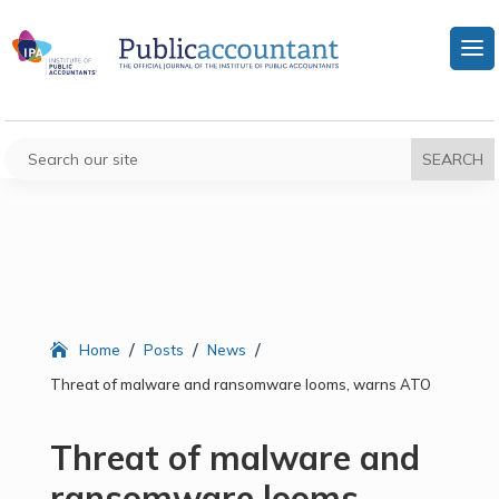
/
/
/
Home
Posts
News
Threat of malware and ransomware looms, warns ATO
Threat of malware and
ransomware looms,