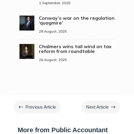
1 September, 2025
Conway’s war on the regulation
‘quagmire’
28 August, 2025
Chalmers wins tail wind on tax
reform from roundtable
26 August, 2025
#
$
Previous Article
Next Article
More from Public Accountant