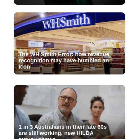
The WH Smith Error: how revenue
recognition may have humbled an
icon
1 in 3 Australians in their late 60s
are still working, new HILDA