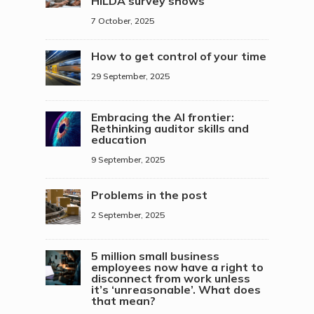
HILDA survey shows
7 October, 2025
How to get control of your time
29 September, 2025
Embracing the AI frontier:
Rethinking auditor skills and
education
9 September, 2025
Problems in the post
2 September, 2025
5 million small business
employees now have a right to
disconnect from work unless
it’s ‘unreasonable’. What does
that mean?