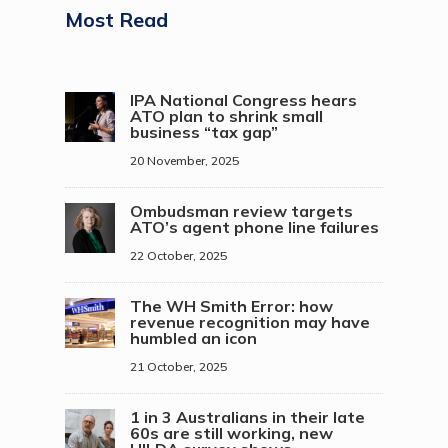
Most Read
IPA National Congress hears
ATO plan to shrink small
business “tax gap”
20 November, 2025
Ombudsman review targets
ATO’s agent phone line failures
22 October, 2025
The WH Smith Error: how
revenue recognition may have
humbled an icon
21 October, 2025
1 in 3 Australians in their late
60s are still working, new