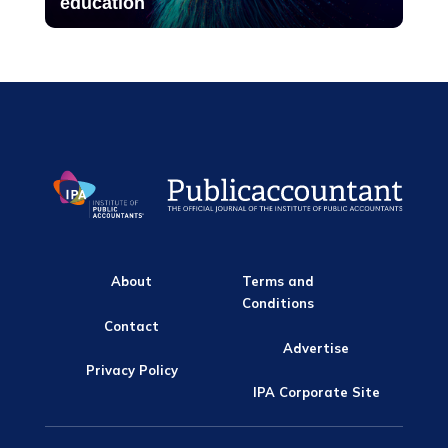
education
About
Terms and
Conditions
Contact
Advertise
Privacy Policy
IPA Corporate Site