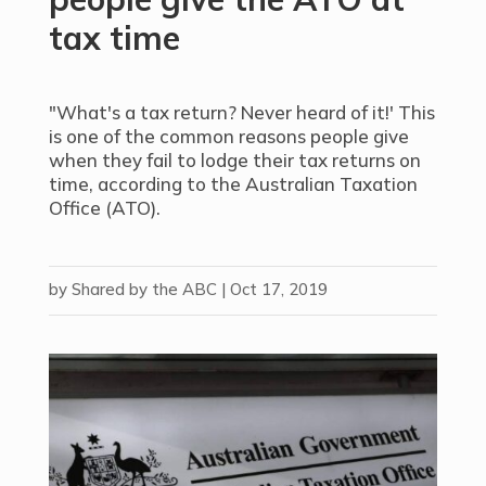
tax time
"What's a tax return? Never heard of it!' This
is one of the common reasons people give
when they fail to lodge their tax returns on
time, according to the Australian Taxation
Office (ATO).
by
Shared by the ABC
|
Oct 17, 2019