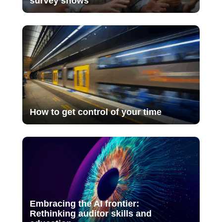
survey shows
How to get control of your time
Embracing the AI frontier:
Rethinking auditor skills and