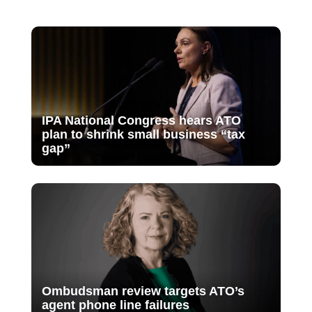
IPA National Congress hears ATO
plan to shrink small business “tax
gap”
Ombudsman review targets ATO’s
agent phone line failures