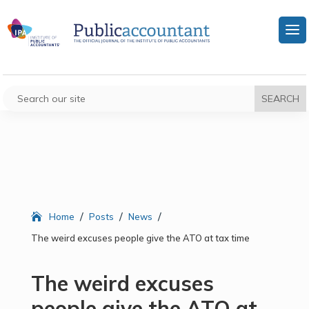
/
/
/
Home
Posts
News
The weird excuses people give the ATO at tax time
The weird excuses
people give the ATO at