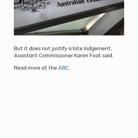
But it does not justify a late lodgement,
Assistant Commissioner Karen Foat said.
Read more at the
ABC
.