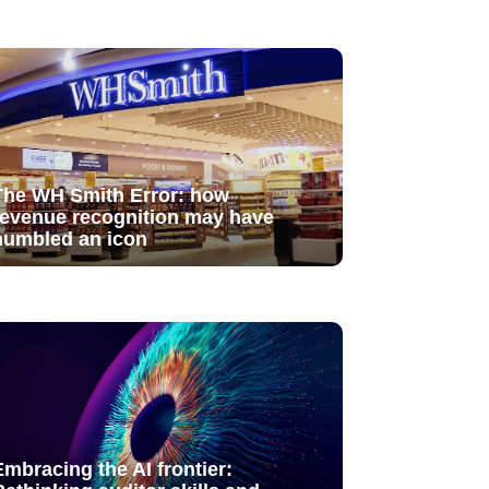
The WH Smith Error: how
revenue recognition may have
humbled an icon
Embracing the AI frontier: