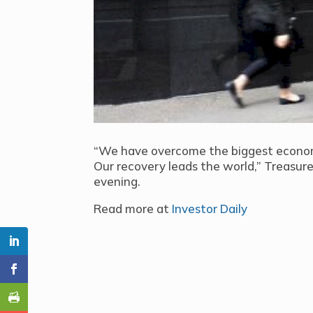
“We have overcome the biggest econom
Our recovery leads the world,” Treasur
evening.
Read more at
Investor Daily