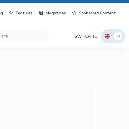
og
Features
Magazines
Sponsored Content
SWITCH TO:
UK