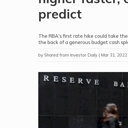
predict
The RBA’s first rate hike could take the
the back of a generous budget cash spl
by
Shared from Investor Daily
|
Mar 31, 2022