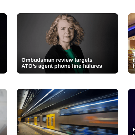
Ombudsman review targets
ATO’s agent phone line failures