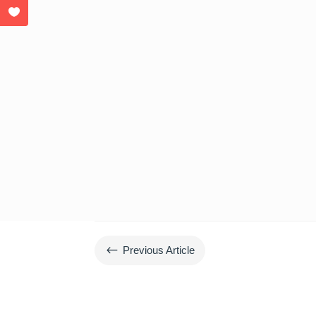
#
Previous Article