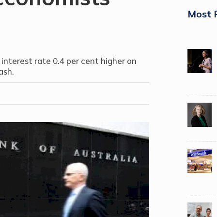
Most 
 interest rate 0.4 per cent higher on
ash.