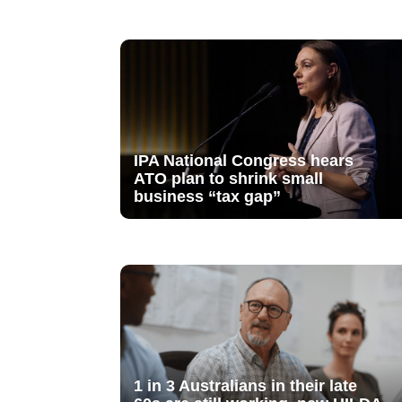
IPA National Congress hears
ATO plan to shrink small
business “tax gap”
1 in 3 Australians in their late