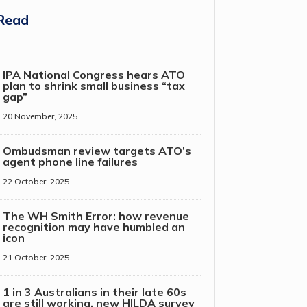
Read
IPA National Congress hears ATO
plan to shrink small business “tax
gap”
20 November, 2025
Ombudsman review targets ATO’s
agent phone line failures
22 October, 2025
The WH Smith Error: how revenue
recognition may have humbled an
icon
21 October, 2025
1 in 3 Australians in their late 60s
are still working, new HILDA survey