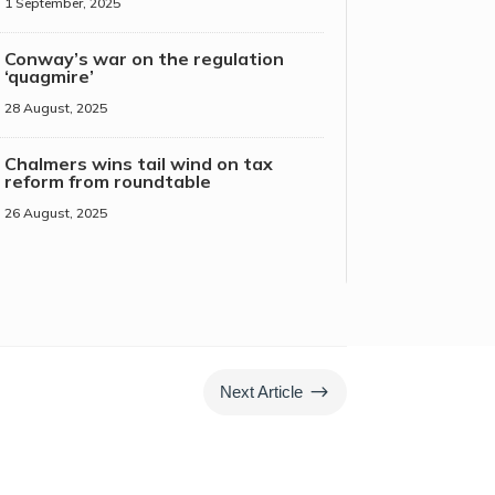
1 September, 2025
Conway’s war on the regulation
‘quagmire’
28 August, 2025
Chalmers wins tail wind on tax
reform from roundtable
26 August, 2025
$
Next Article