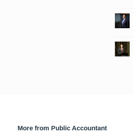
More from Public Accountant