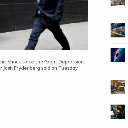
ic shock since the Great Depression.
er Josh Frydenberg said on Tuesday