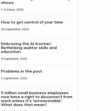
shows
7 October, 2025
How to get control of your time
29 September, 2025
Embracing the AI frontier:
Rethinking auditor skills and
education
9 September, 2025
Problems in the post
2 September, 2025
5 million small business employees
now have a right to disconnect from
work unless it’s ‘unreasonable’.
What does that mean?