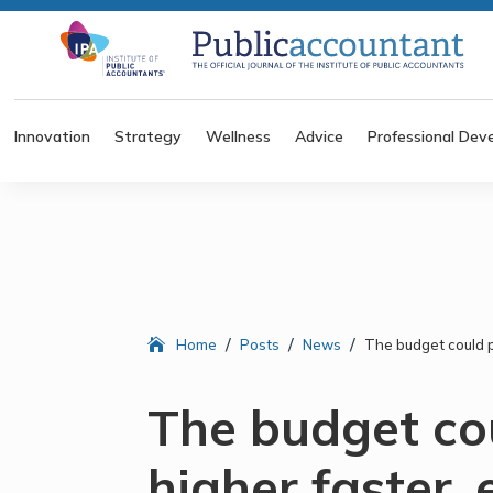
Innovation
Strategy
Wellness
Advice
Professional Dev
/
/
/
Home
Posts
News
The budget could p
The budget co
higher faster,