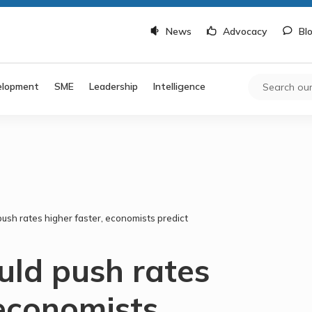
News
Advocacy
Bl
elopment
SME
Leadership
Intelligence
ush rates higher faster, economists predict
uld push rates
 economists