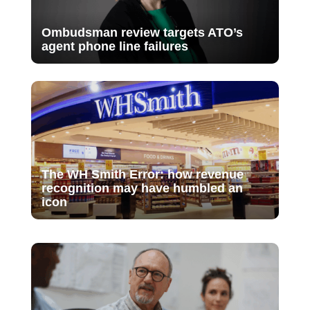
Ombudsman review targets ATO’s
agent phone line failures
The WH Smith Error: how revenue
recognition may have humbled an
icon