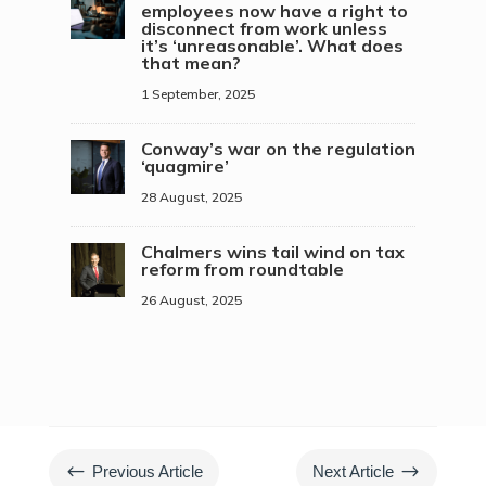
employees now have a right to
disconnect from work unless
it’s ‘unreasonable’. What does
that mean?
1 September, 2025
Conway’s war on the regulation
‘quagmire’
28 August, 2025
Chalmers wins tail wind on tax
reform from roundtable
26 August, 2025
#
$
Previous Article
Next Article