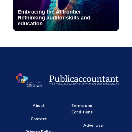
Embracing the AI frontier:
Rethinking auditor skills and
education
About
Terms and
Conditions
Contact
Advertise
Privacy Policy