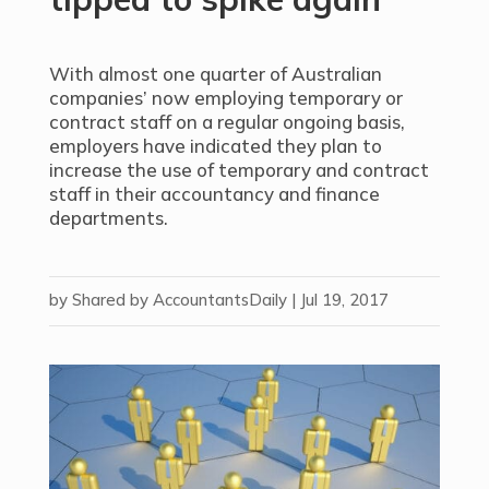
With almost one quarter of Australian
companies’ now employing temporary or
contract staff on a regular ongoing basis,
employers have indicated they plan to
increase the use of temporary and contract
staff in their accountancy and finance
departments.
by
Shared by AccountantsDaily
|
Jul 19, 2017