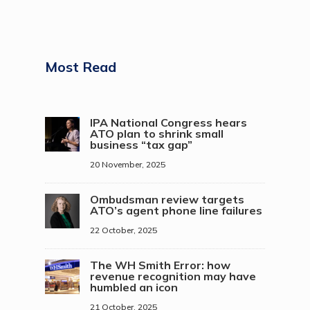
Most Read
IPA National Congress hears
ATO plan to shrink small
business “tax gap”
20 November, 2025
Ombudsman review targets
ATO’s agent phone line failures
22 October, 2025
The WH Smith Error: how
revenue recognition may have
humbled an icon
21 October, 2025