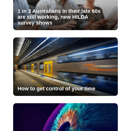
1 in 3 Australians in their late 60s
are still working, new HILDA
survey shows
How to get control of your time