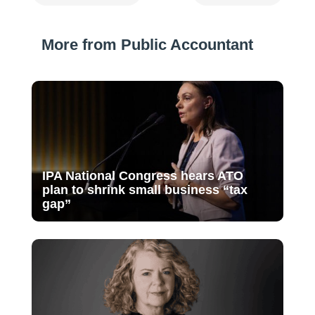
More from Public Accountant
IPA National Congress hears ATO
plan to shrink small business “tax
gap”