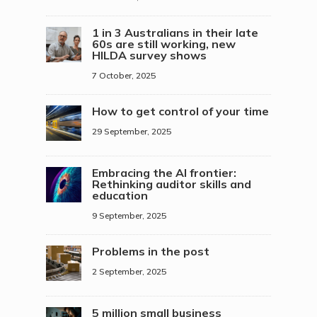
1 in 3 Australians in their late
60s are still working, new
HILDA survey shows
7 October, 2025
How to get control of your time
29 September, 2025
Embracing the AI frontier:
Rethinking auditor skills and
education
9 September, 2025
Problems in the post
2 September, 2025
5 million small business