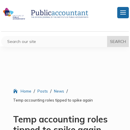
/
/
/
Home
Posts
News
Temp accounting roles tipped to spike again
Temp accounting roles
tipped to spike again