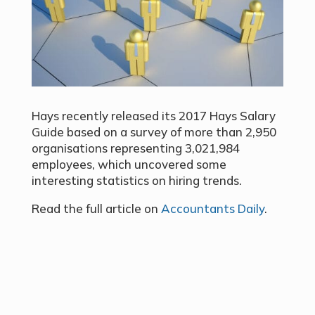
Hays recently released its 2017 Hays Salary
Guide based on a survey of more than 2,950
organisations representing 3,021,984
employees, which uncovered some
interesting statistics on hiring trends.
Read the full article on
Accountants Daily
.