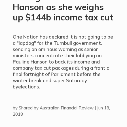
Hanson as she weighs
up $144b income tax cut
One Nation has declared it is not going to be
a "lapdog" for the Turnbull government,
sending an ominous warning as senior
ministers concentrate their lobbying on
Pauline Hanson to back its income and
company tax cut packages during a frantic
final fortnight of Parliament before the
winter break and super Saturday
byelections.
by
Shared by Australian Financial Review
|
Jun 18,
2018