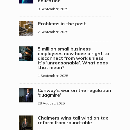
education
9 September, 2025
Problems in the post
2 September, 2025
5 million small business
employees now have a right to
disconnect from work unless
it’s ‘unreasonable’. What does
that mean?
1 September, 2025
Conway’s war on the regulation
‘quagmire’
28 August, 2025
Chalmers wins tail wind on tax
reform from roundtable