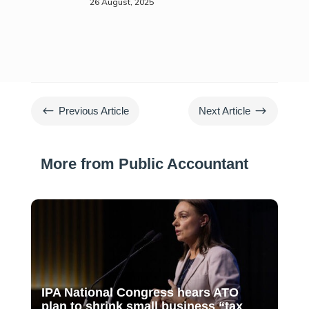
26 August, 2025
#
$
Previous Article
Next Article
More from Public Accountant
IPA National Congress hears ATO
plan to shrink small business “tax