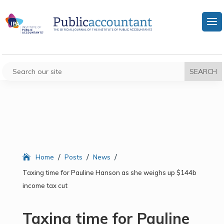
/
/
/
Home
Posts
News
Taxing time for Pauline Hanson as she weighs up $144b
income tax cut
Taxing time for Pauline