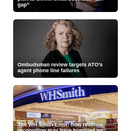
gap”
Ombudsman review targets ATO’s
agent phone line failures
The WH Smith Error: how revenue
recognition may have humbled an