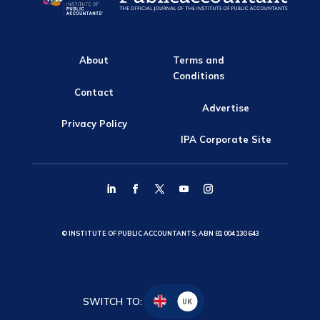
About
Terms and
Conditions
Contact
Advertise
Privacy Policy
IPA Corporate Site
© INSTITUTE OF PUBLIC ACCOUNTANTS, ABN 81 004 130 643
SWITCH TO:
UK