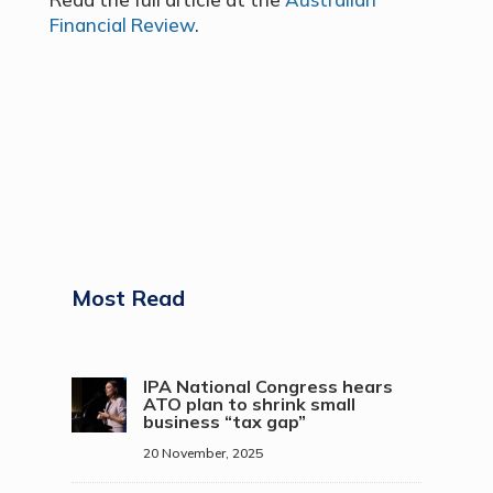
Financial Review
.
Most Read
IPA National Congress hears
ATO plan to shrink small
business “tax gap”
20 November, 2025