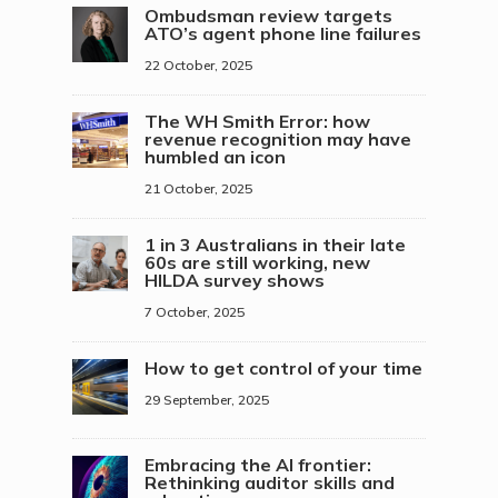
Ombudsman review targets
ATO’s agent phone line failures
22 October, 2025
The WH Smith Error: how
revenue recognition may have
humbled an icon
21 October, 2025
1 in 3 Australians in their late
60s are still working, new
HILDA survey shows
7 October, 2025
How to get control of your time
29 September, 2025
Embracing the AI frontier:
Rethinking auditor skills and