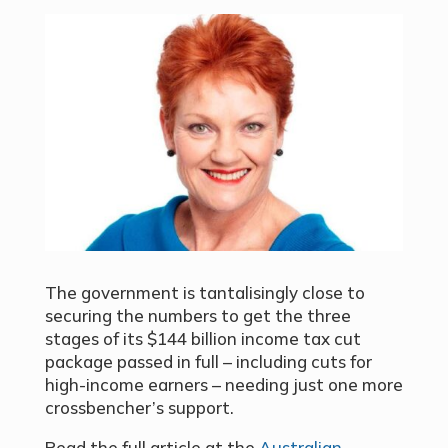
The government is tantalisingly close to
securing the numbers to get the three
stages of its $144 billion income tax cut
package passed in full – including cuts for
high-income earners – needing just one more
crossbencher’s support.
Read the full article at the
Australian