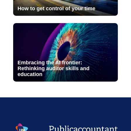
How to get control of your time
Embracing the AI frontier:
Rethinking auditor skills and
education