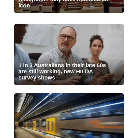
icon
1 in 3 Australians in their late 60s
are still working, new HILDA
survey shows