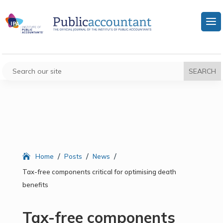
/
/
/
Home
Posts
News
Tax-free components critical for optimising death
benefits
Tax-free components