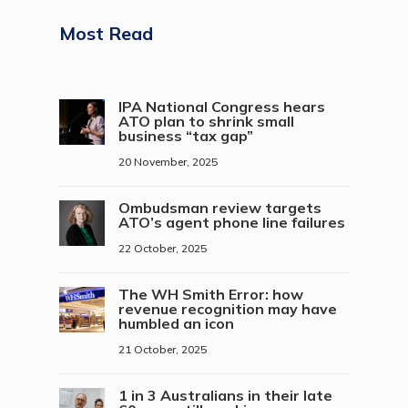
Most Read
IPA National Congress hears
ATO plan to shrink small
business “tax gap”
20 November, 2025
Ombudsman review targets
ATO’s agent phone line failures
22 October, 2025
The WH Smith Error: how
revenue recognition may have
humbled an icon
21 October, 2025
1 in 3 Australians in their late