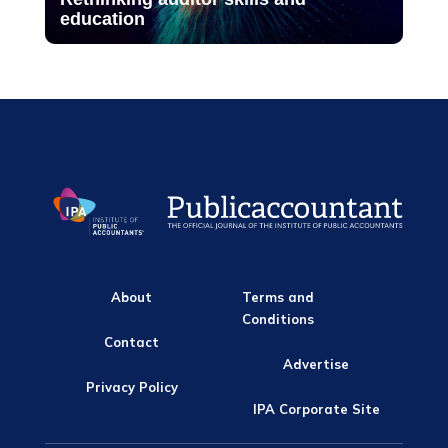
education
About
Terms and
Conditions
Contact
Advertise
Privacy Policy
IPA Corporate Site