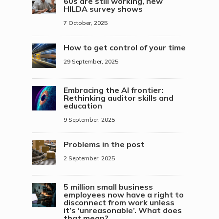
60s are still working, new
HILDA survey shows
7 October, 2025
How to get control of your time
29 September, 2025
Embracing the AI frontier:
Rethinking auditor skills and
education
9 September, 2025
Problems in the post
2 September, 2025
5 million small business
employees now have a right to
disconnect from work unless
it’s ‘unreasonable’. What does
that mean?