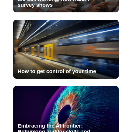
survey shows
How to get control of your time
Embracing the AI frontier:
Rethinking auditor skills and