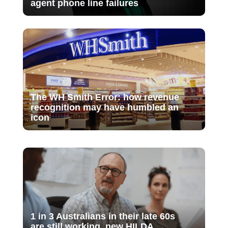
agent phone line failures
The WH Smith Error: how revenue
recognition may have humbled an
icon
1 in 3 Australians in their late 60s
are still working, new HILDA