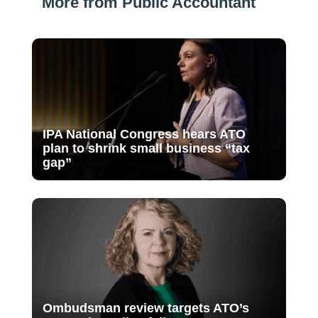
More from Public Accountant
IPA National Congress hears ATO
plan to shrink small business “tax
gap”
Ombudsman review targets ATO’s