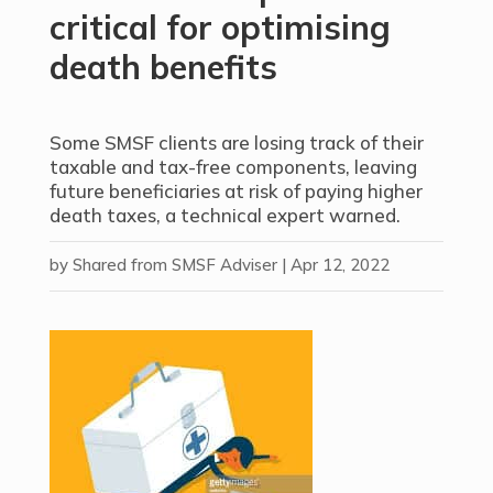
critical for optimising
death benefits
Some SMSF clients are losing track of their
taxable and tax-free components, leaving
future beneficiaries at risk of paying higher
death taxes, a technical expert warned.
by
Shared from SMSF Adviser
|
Apr 12, 2022