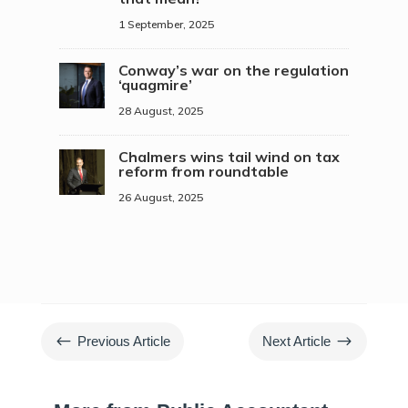
1 September, 2025
Conway’s war on the regulation
‘quagmire’
28 August, 2025
Chalmers wins tail wind on tax
reform from roundtable
26 August, 2025
#
$
Previous Article
Next Article