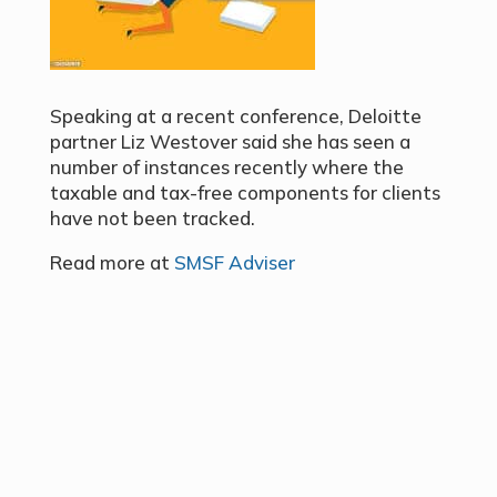
Speaking at a recent conference, Deloitte
partner Liz Westover said she has seen a
number of instances recently where the
taxable and tax-free components for clients
have not been tracked.
Read more at
SMSF Adviser