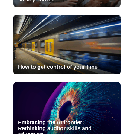
How to get control of your time
Embracing the AI frontier:
Rethinking auditor skills and