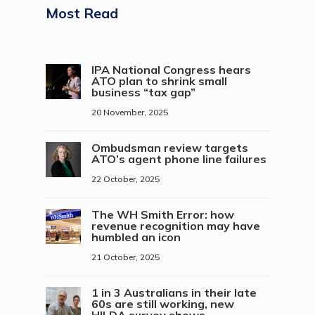
Most Read
IPA National Congress hears
ATO plan to shrink small
business “tax gap”
20 November, 2025
Ombudsman review targets
ATO’s agent phone line failures
22 October, 2025
The WH Smith Error: how
revenue recognition may have
humbled an icon
21 October, 2025
1 in 3 Australians in their late
60s are still working, new
HILDA survey shows