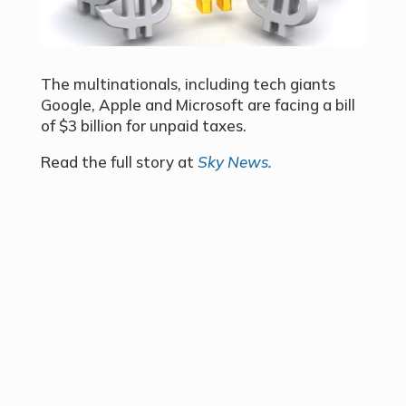
The multinationals, including tech giants
Google, Apple and Microsoft are facing a bill
of $3 billion for unpaid taxes.
Read the full story at
Sky News.