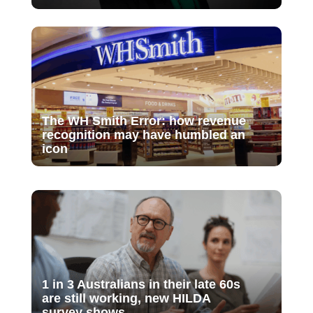
The WH Smith Error: how revenue
recognition may have humbled an
icon
1 in 3 Australians in their late 60s
are still working, new HILDA
survey shows