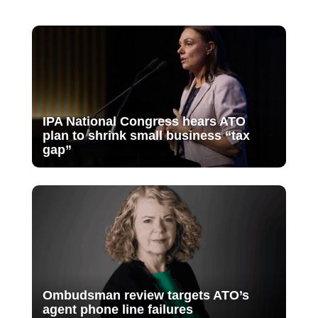
IPA National Congress hears ATO
plan to shrink small business “tax
gap”
Ombudsman review targets ATO’s
agent phone line failures