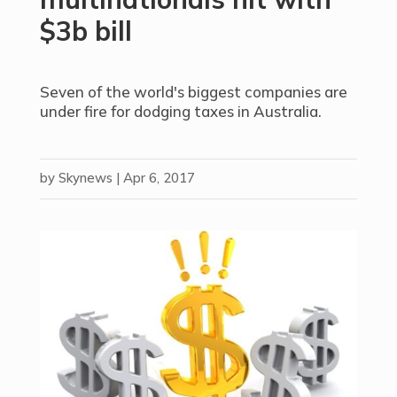
$3b bill
Seven of the world's biggest companies are
under fire for dodging taxes in Australia.
by
Skynews
|
Apr 6, 2017