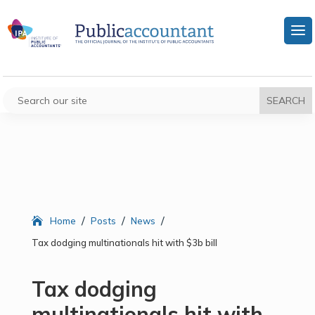
/
/
/
Home
Posts
News
Tax dodging multinationals hit with $3b bill
Tax dodging
multinationals hit with