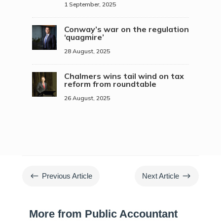
1 September, 2025
Conway’s war on the regulation
‘quagmire’
28 August, 2025
Chalmers wins tail wind on tax
reform from roundtable
26 August, 2025
#
$
Previous Article
Next Article
More from Public Accountant