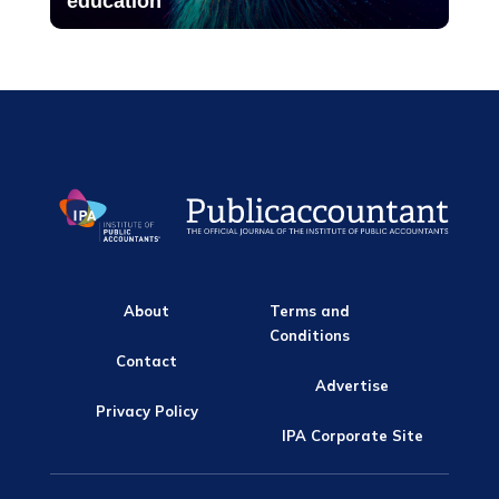
education
About
Terms and
Conditions
Contact
Advertise
Privacy Policy
IPA Corporate Site