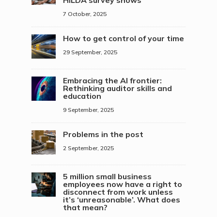
7 October, 2025
How to get control of your time
29 September, 2025
Embracing the AI frontier:
Rethinking auditor skills and
education
9 September, 2025
Problems in the post
2 September, 2025
5 million small business
employees now have a right to
disconnect from work unless
it’s ‘unreasonable’. What does
that mean?