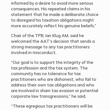
informed by a desire to avoid more serious
consequences. His repeated claims in his
statement that he made a deliberate choice
to disregard his taxation obligations might
more accurately reflect his genuine beliefs.”
Chair of the TPB, Ian Klug AM, said he
welcomed the AAT’s decision that sends a
strong message to any tax practitioners
involved in misconduct.
“Our goal is to support the integrity of the
tax profession and the tax system. The
community has no tolerance for tax
practitioners who are dishonest, who fail to
address their own tax obligations and who
are involved in sham tax evasion or potential
corporate law transgressions,” he said.
“These egregious tax practitioners will be