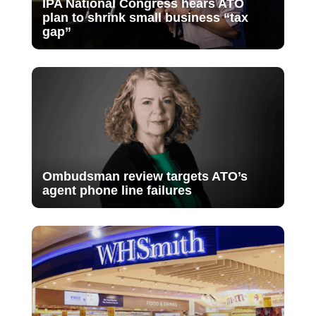
IPA National Congress hears ATO
plan to shrink small business “tax
gap”
Ombudsman review targets ATO’s
agent phone line failures