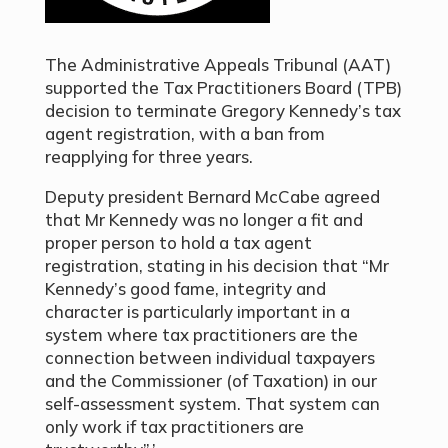
The Administrative Appeals Tribunal (AAT)
supported the Tax Practitioners Board (TPB)
decision to terminate Gregory Kennedy’s tax
agent registration, with a ban from
reapplying for three years.
Deputy president Bernard McCabe agreed
that Mr Kennedy was no longer a fit and
proper person to hold a tax agent
registration, stating in his decision that “Mr
Kennedy’s good fame, integrity and
character is particularly important in a
system where tax practitioners are the
connection between individual taxpayers
and the Commissioner (of Taxation) in our
self-assessment system. That system can
only work if tax practitioners are