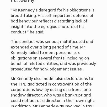
trustworthy”.’
“Mr Kennedy’s disregard for his obligations is
breathtaking. His self-important defence of
bad behaviour reflects a startling lack of
insight into the egregious nature of his
conduct,” he said.
The conduct was serious, multifaceted and
extended over a long period of time. Mr
Kennedy failed to meet personal tax
obligations on several fronts, including on
behalf of related entities, and was previously
prosecuted for non-lodgement issues.
Mr Kennedy also made false declarations to
the TPB and acted in contravention of the
corporations law, by acting as a front for a
shadow director, who was a bankrupt and
could not act as a director in their own right.
In addition, Mr Kennedy was involved in tax