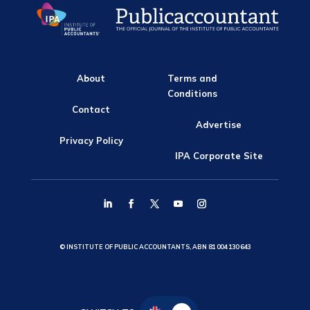
About
Terms and
Conditions
Contact
Advertise
Privacy Policy
IPA Corporate Site
© INSTITUTE OF PUBLIC ACCOUNTANTS, ABN 81 004 130 643