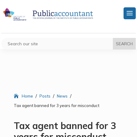
/
/
/
Home
Posts
News
Tax agent banned for 3 years for misconduct
Tax agent banned for 3
years for misconduct