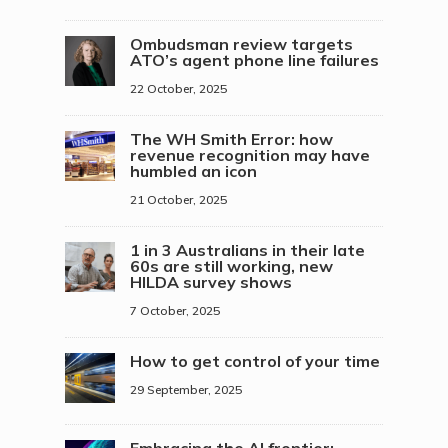
Ombudsman review targets
ATO’s agent phone line failures
22 October, 2025
The WH Smith Error: how
revenue recognition may have
humbled an icon
21 October, 2025
1 in 3 Australians in their late
60s are still working, new
HILDA survey shows
7 October, 2025
How to get control of your time
29 September, 2025