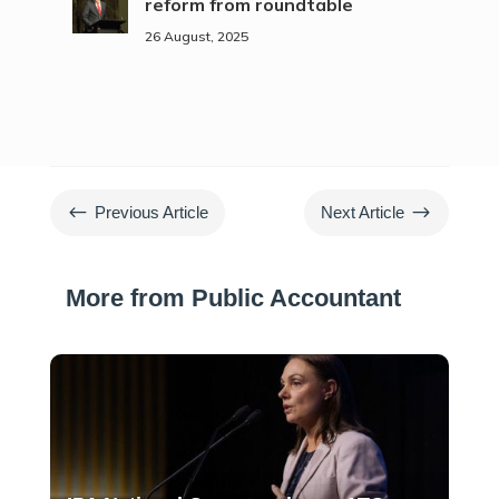
reform from roundtable
26 August, 2025
#
$
Previous Article
Next Article
More from Public Accountant