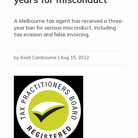
A Melbourne tax agent has received a three-
year ban for serious misconduct, including
tax evasion and false invoicing.
by
Keeli Cambourne
|
Aug 15, 2022