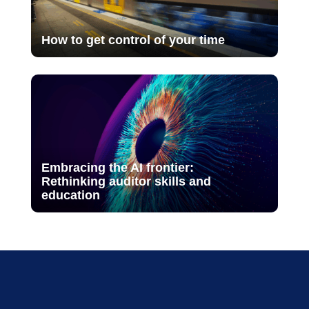
How to get control of your time
Embracing the AI frontier:
Rethinking auditor skills and
education