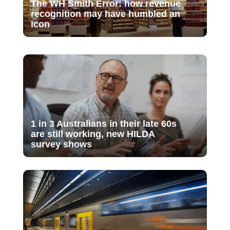
The WH Smith Error: how revenue
recognition may have humbled an
icon
1 in 3 Australians in their late 60s
are still working, new HILDA
survey shows