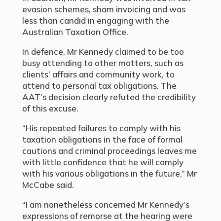
evasion schemes, sham invoicing and was
less than candid in engaging with the
Australian Taxation Office.
In defence, Mr Kennedy claimed to be too
busy attending to other matters, such as
clients’ affairs and community work, to
attend to personal tax obligations. The
AAT’s decision clearly refuted the credibility
of this excuse.
“His repeated failures to comply with his
taxation obligations in the face of formal
cautions and criminal proceedings leaves me
with little confidence that he will comply
with his various obligations in the future,” Mr
McCabe said.
“I am nonetheless concerned Mr Kennedy’s
expressions of remorse at the hearing were