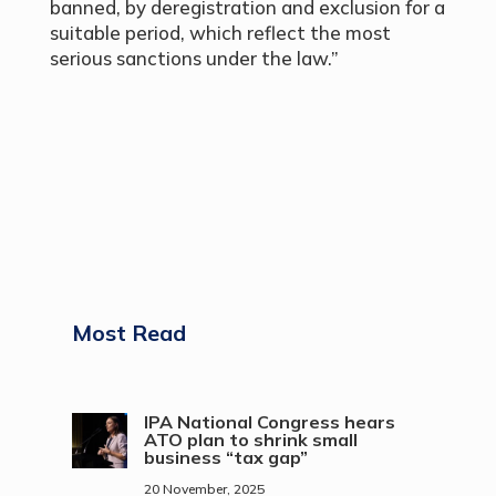
banned, by deregistration and exclusion for a
suitable period, which reflect the most
serious sanctions under the law.”
Most Read
IPA National Congress hears
ATO plan to shrink small
business “tax gap”
20 November, 2025