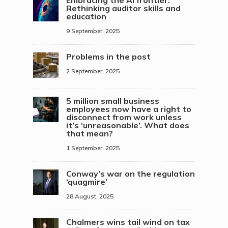
Embracing the AI frontier:
Rethinking auditor skills and
education
9 September, 2025
Problems in the post
2 September, 2025
5 million small business
employees now have a right to
disconnect from work unless
it’s ‘unreasonable’. What does
that mean?
1 September, 2025
Conway’s war on the regulation
‘quagmire’
28 August, 2025
Chalmers wins tail wind on tax