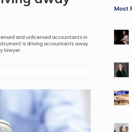
Most 
icensed and unlicensed accountants in
nstrument is driving accountants away
ry lawyer.