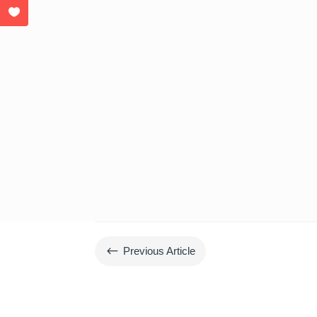
#
Previous Article