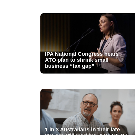
IPA National Congress hears
ATO plan to shrink small
business “tax gap”
1 in 3 Australians in their late