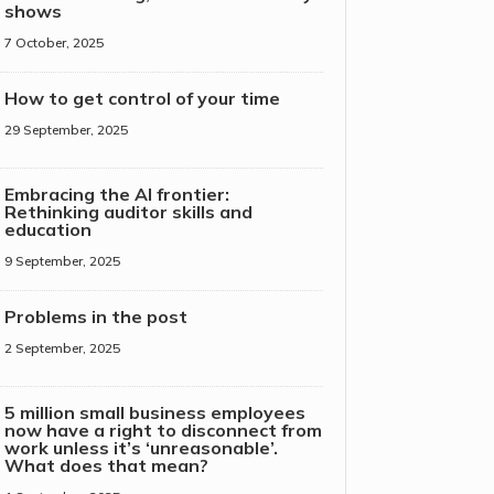
shows
7 October, 2025
How to get control of your time
29 September, 2025
Embracing the AI frontier:
Rethinking auditor skills and
education
9 September, 2025
Problems in the post
2 September, 2025
5 million small business employees
now have a right to disconnect from
work unless it’s ‘unreasonable’.
What does that mean?