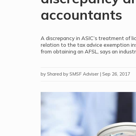
accountants
A discrepancy in ASIC’s treatment of l
relation to the tax advice exemption i
from obtaining an AFSL, says an indust
by
Shared by SMSF Adviser
|
Sep 26, 2017