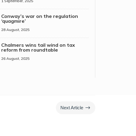
1 September, 2025
Conway’s war on the regulation
‘quagmire’
28 August, 2025
Chalmers wins tail wind on tax
reform from roundtable
26 August, 2025
$
Next Article