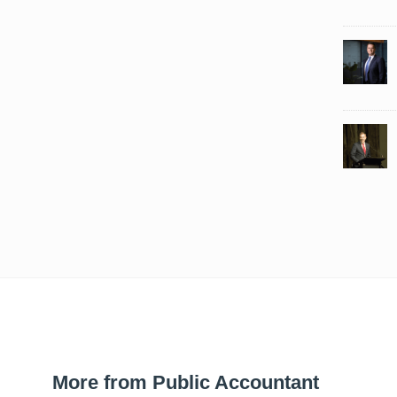
More from Public Accountant