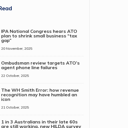
Read
IPA National Congress hears ATO
plan to shrink small business “tax
gap”
20 November, 2025
Ombudsman review targets ATO’s
agent phone line failures
22 October, 2025
The WH Smith Error: how revenue
recognition may have humbled an
icon
21 October, 2025
1 in 3 Australians in their late 60s
are still working, new HILDA survey