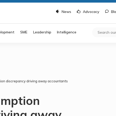
News
Advocacy
Bl
elopment
SME
Leadership
Intelligence
ion discrepancy driving away accountants
emption
riving away