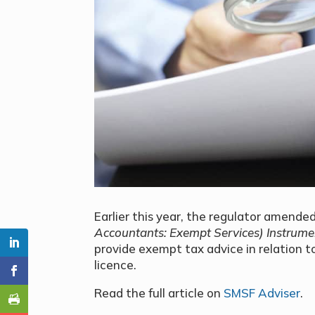
Earlier this year, the regulator amende
Accountants: Exempt Services) Instrum
provide exempt tax advice in relation t
licence.
Read the full article on
SMSF Adviser
.