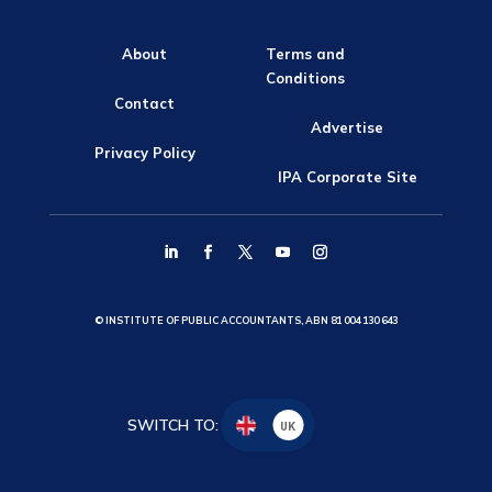
About
Terms and
Conditions
Contact
Advertise
Privacy Policy
IPA Corporate Site
© INSTITUTE OF PUBLIC ACCOUNTANTS, ABN 81 004 130 643
SWITCH TO:
UK