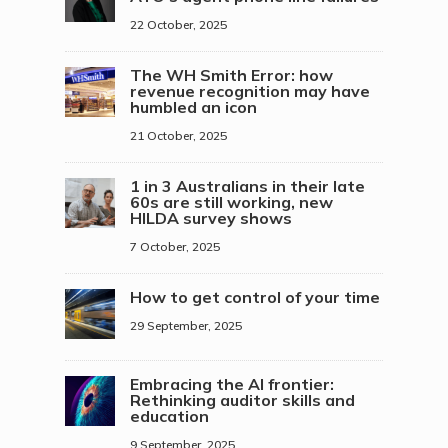
22 October, 2025
The WH Smith Error: how
revenue recognition may have
humbled an icon
21 October, 2025
1 in 3 Australians in their late
60s are still working, new
HILDA survey shows
7 October, 2025
How to get control of your time
29 September, 2025
Embracing the AI frontier:
Rethinking auditor skills and
education
9 September, 2025