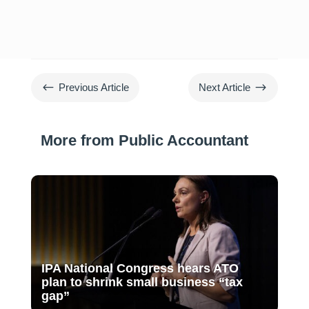
#
$
Previous Article
Next Article
More from Public Accountant
IPA National Congress hears ATO
plan to shrink small business “tax
gap”