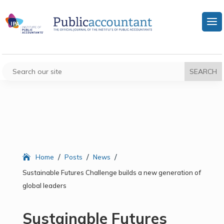
/
/
/
Home
Posts
News
Sustainable Futures Challenge builds a new generation of
global leaders
Sustainable Futures