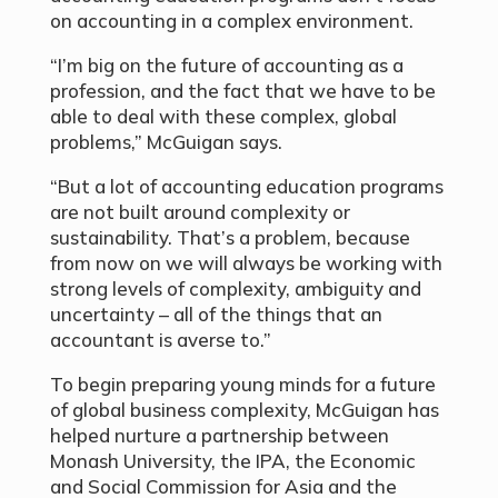
on accounting in a complex environment.
“I’m big on the future of accounting as a
profession, and the fact that we have to be
able to deal with these complex, global
problems,” McGuigan says.
“But a lot of accounting education programs
are not built around complexity or
sustainability. That’s a problem, because
from now on we will always be working with
strong levels of complexity, ambiguity and
uncertainty – all of the things that an
accountant is averse to.”
To begin preparing young minds for a future
of global business complexity, McGuigan has
helped nurture a partnership between
Monash University, the IPA, the Economic
and Social Commission for Asia and the