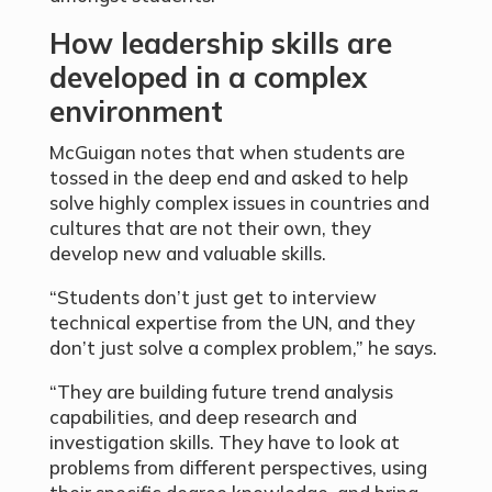
How leadership skills are
developed in a complex
environment
McGuigan notes that when students are
tossed in the deep end and asked to help
solve highly complex issues in countries and
cultures that are not their own, they
develop new and valuable skills.
“Students don’t just get to interview
technical expertise from the UN, and they
don’t just solve a complex problem,” he says.
“They are building future trend analysis
capabilities, and deep research and
investigation skills. They have to look at
problems from different perspectives, using