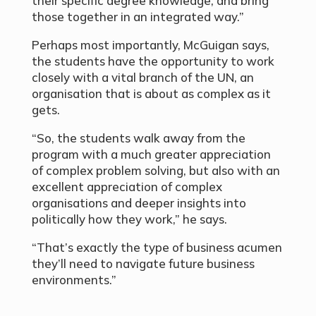
their specific degree knowledge, and bring
those together in an integrated way.”
Perhaps most importantly, McGuigan says,
the students have the opportunity to work
closely with a vital branch of the UN, an
organisation that is about as complex as it
gets.
“So, the students walk away from the
program with a much greater appreciation
of complex problem solving, but also with an
excellent appreciation of complex
organisations and deeper insights into
politically how they work,” he says.
“That’s exactly the type of business acumen
they’ll need to navigate future business
environments.”