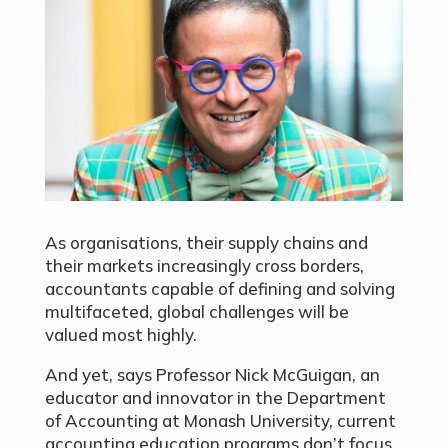
As organisations, their supply chains and
their markets increasingly cross borders,
accountants capable of defining and solving
multifaceted, global challenges will be
valued most highly.
And yet, says Professor Nick McGuigan, an
educator and innovator in the Department
of Accounting at Monash University, current
accounting education programs don’t focus