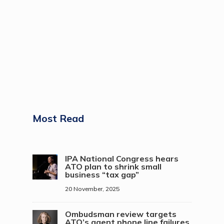
Most Read
IPA National Congress hears
ATO plan to shrink small
business “tax gap”
20 November, 2025
Ombudsman review targets
ATO’s agent phone line failures