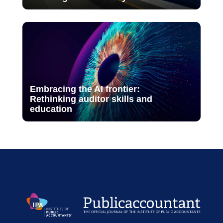
Embracing the AI frontier:
Rethinking auditor skills and
education