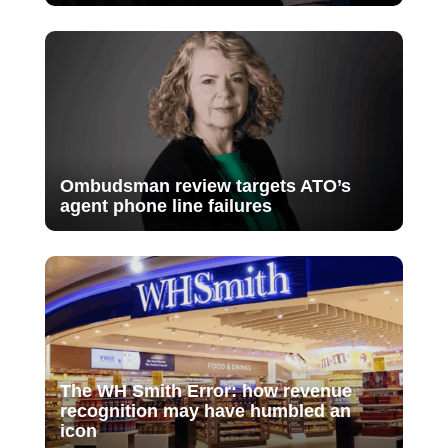
Ombudsman review targets ATO’s
agent phone line failures
The WH Smith Error: how revenue
recognition may have humbled an
icon