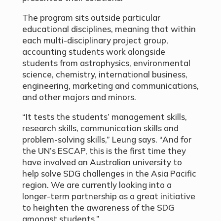
The program sits outside particular
educational disciplines, meaning that within
each multi-disciplinary project group,
accounting students work alongside
students from astrophysics, environmental
science, chemistry, international business,
engineering, marketing and communications,
and other majors and minors.
“It tests the students’ management skills,
research skills, communication skills and
problem-solving skills,” Leung says. “And for
the UN’s ESCAP, this is the first time they
have involved an Australian university to
help solve SDG challenges in the Asia Pacific
region. We are currently looking into a
longer-term partnership as a great initiative
to heighten the awareness of the SDG
amongst students.”