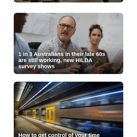
1 in 3 Australians in their late 60s
are still working, new HILDA
survey shows
How to get control of your time