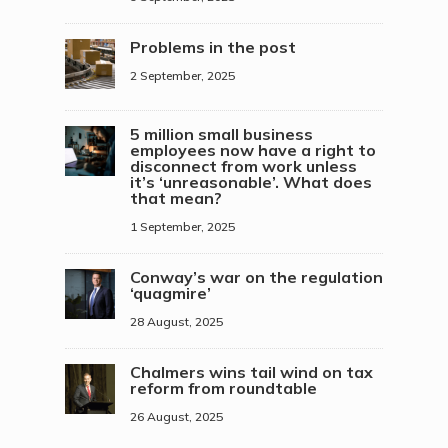
Problems in the post
2 September, 2025
5 million small business
employees now have a right to
disconnect from work unless
it’s ‘unreasonable’. What does
that mean?
1 September, 2025
Conway’s war on the regulation
‘quagmire’
28 August, 2025
Chalmers wins tail wind on tax
reform from roundtable
26 August, 2025