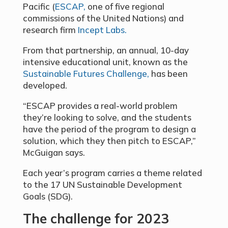
Pacific (
ESCAP,
one of five regional
commissions of the United Nations) and
research firm
Incept Labs.
From that partnership, an annual, 10-day
intensive educational unit, known as the
Sustainable Futures Challenge,
has been
developed.
“ESCAP provides a real-world problem
they’re looking to solve, and the students
have the period of the program to design a
solution, which they then pitch to ESCAP,”
McGuigan says.
Each year’s program carries a theme related
to the 17 UN Sustainable Development
Goals (SDG).
The challenge for 2023