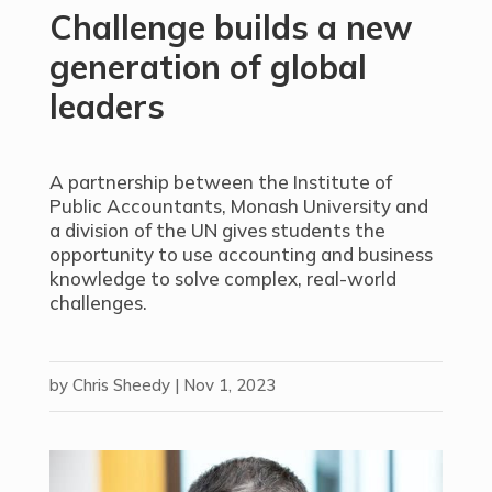
Challenge builds a new
generation of global
leaders
A partnership between the Institute of
Public Accountants, Monash University and
a division of the UN gives students the
opportunity to use accounting and business
knowledge to solve complex, real-world
challenges.
by
Chris Sheedy
|
Nov 1, 2023