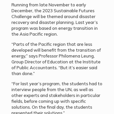
Running from late November to early
December, the 2023 Sustainable Futures
Challenge will be themed around disaster
recovery and disaster planning. Last year’s
program was based on energy transition in
the Asia Pacific region.
“Parts of the Pacific region that are less
developed will benefit from the transition of
energy,” says Professor Philomena Leung,
Group Director of Education at the Institute
of Public Accountants. “But it’s easier said
than done.”
“For last year’s program, the students had to
interview people from the UN, as well as
other experts and stakeholders in particular
fields, before coming up with specific
solutions. On the final day, the students
presented their solutions.”