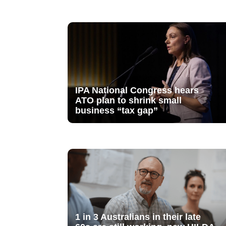
IPA National Congress hears
ATO plan to shrink small
business “tax gap”
1 in 3 Australians in their late