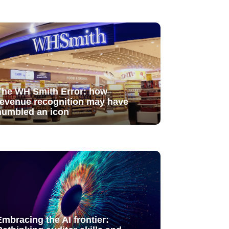
The WH Smith Error: how
revenue recognition may have
humbled an icon
Embracing the AI frontier: