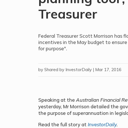
Treasurer
Federal Treasurer Scott Morrison has 
incentives in the May budget to ensure 
for purpose".
by
Shared by InvestorDaily
|
Mar 17, 2016
Speaking at the
Australian Financial R
yesterday, Mr Morrison detailed the g
the purpose of superannuation in legisl
Read the full story at
InvestorDaily
.