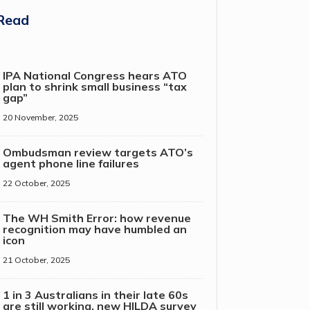
Read
IPA National Congress hears ATO
plan to shrink small business “tax
gap”
20 November, 2025
Ombudsman review targets ATO’s
agent phone line failures
22 October, 2025
The WH Smith Error: how revenue
recognition may have humbled an
icon
21 October, 2025
1 in 3 Australians in their late 60s
are still working, new HILDA survey