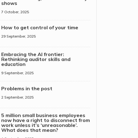
shows
7 October, 2025
How to get control of your time
29 September, 2025
Embracing the AI frontier:
Rethinking auditor skills and
education
9 September, 2025
Problems in the post
2 September, 2025
5 million small business employees
now have a right to disconnect from
work unless it’s ‘unreasonable’.
What does that mean?