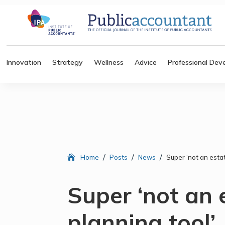
Innovation
Strategy
Wellness
Advice
Professional Dev
/
/
/
Home
Posts
News
Super ‘not an esta
Super ‘not an 
planning tool’,