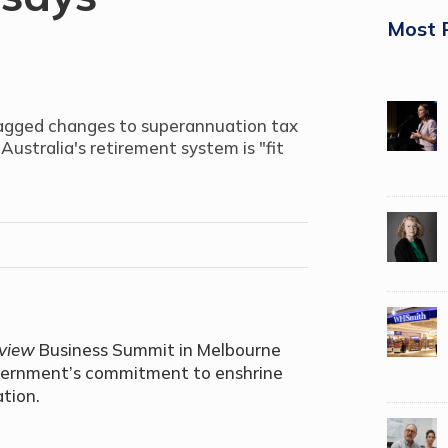
Most 
flagged changes to superannuation tax
Australia's retirement system is "fit
eview
Business Summit in Melbourne
overnment’s commitment to enshrine
ation.