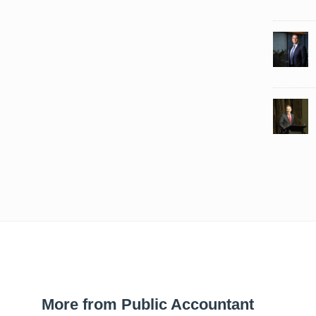
More from Public Accountant