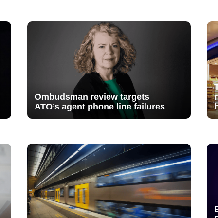
Ombudsman review targets
ATO’s agent phone line failures