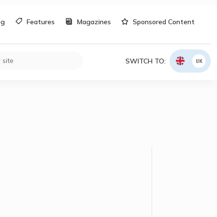
og
Features
Magazines
Sponsored Content
SWITCH TO:
UK