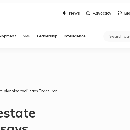
News
Advocacy
Bl
elopment
SME
Leadership
Intelligence
te planning tool’, says Treasurer
estate
 says