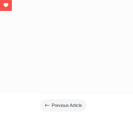
#
Previous Article