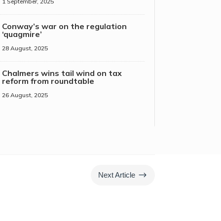
1 September, 2025
Conway’s war on the regulation
‘quagmire’
28 August, 2025
Chalmers wins tail wind on tax
reform from roundtable
26 August, 2025
$
Next Article