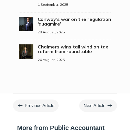
1 September, 2025
Conway’s war on the regulation
‘quagmire’
28 August, 2025
Chalmers wins tail wind on tax
reform from roundtable
26 August, 2025
#
$
Previous Article
Next Article
More from Public Accountant