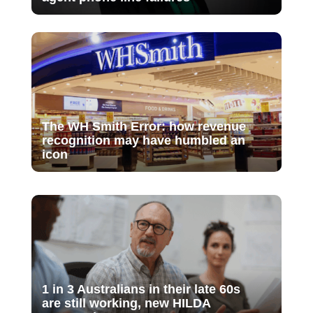
The WH Smith Error: how revenue
recognition may have humbled an
icon
1 in 3 Australians in their late 60s
are still working, new HILDA