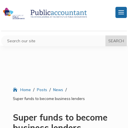
/
/
/
Home
Posts
News
Super funds to become business lenders
Super funds to become
business lenders