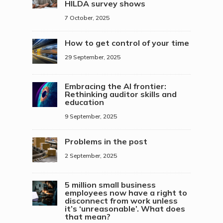
HILDA survey shows
7 October, 2025
How to get control of your time
29 September, 2025
Embracing the AI frontier:
Rethinking auditor skills and
education
9 September, 2025
Problems in the post
2 September, 2025
5 million small business
employees now have a right to
disconnect from work unless
it’s ‘unreasonable’. What does
that mean?