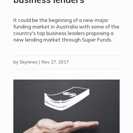
It could be the beginning of a new major
funding market in Australia with some of the
country's top business leaders proposing a
new lending market through Super Funds.
by
Skynews
|
Nov 27, 2017