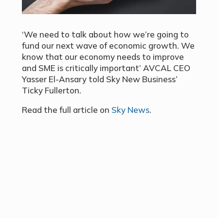
‘We need to talk about how we’re going to
fund our next wave of economic growth. We
know that our economy needs to improve
and SME is critically important’ AVCAL CEO
Yasser El-Ansary told Sky New Business’
Ticky Fullerton.
Read the full article on
Sky News
.