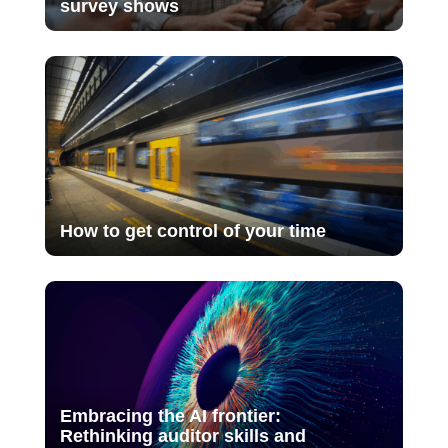
survey shows
How to get control of your time
Embracing the AI frontier:
Rethinking auditor skills and