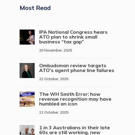
Most Read
IPA National Congress hears
ATO plan to shrink small
business “tax gap”
20 November, 2025
Ombudsman review targets
ATO’s agent phone line failures
22 October, 2025
The WH Smith Error: how
revenue recognition may have
humbled an icon
21 October, 2025
1 in 3 Australians in their late
60s are still working, new