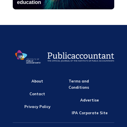
education
About
Terms and
Conditions
Contact
Advertise
Privacy Policy
IPA Corporate Site