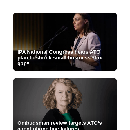
IPA National Congress hears ATO
plan to shrink small business “tax
gap”
Ombudsman review targets ATO’s
agent phone line failures