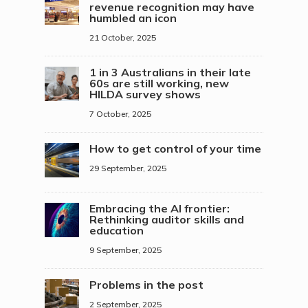
revenue recognition may have
humbled an icon
21 October, 2025
1 in 3 Australians in their late
60s are still working, new
HILDA survey shows
7 October, 2025
How to get control of your time
29 September, 2025
Embracing the AI frontier:
Rethinking auditor skills and
education
9 September, 2025
Problems in the post
2 September, 2025