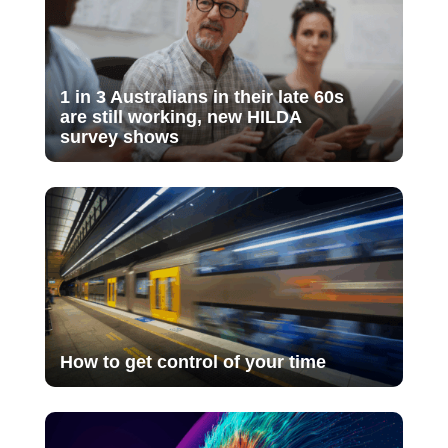
1 in 3 Australians in their late 60s
are still working, new HILDA
survey shows
How to get control of your time