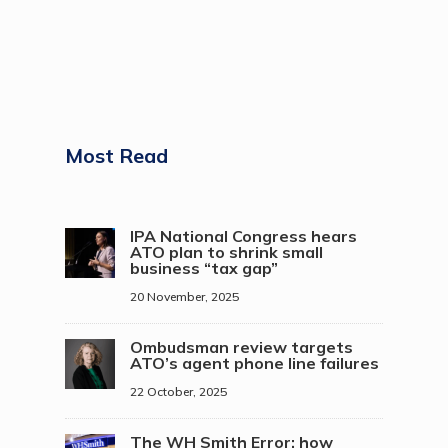
Most Read
IPA National Congress hears
ATO plan to shrink small
business “tax gap”
20 November, 2025
Ombudsman review targets
ATO’s agent phone line failures
22 October, 2025
The WH Smith Error: how