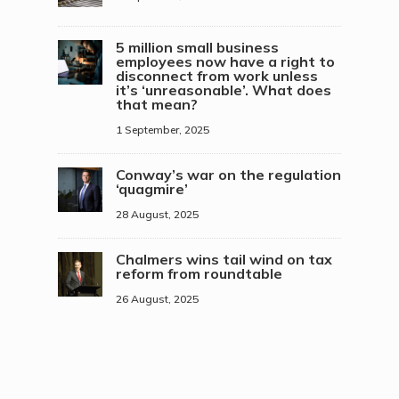
5 million small business
employees now have a right to
disconnect from work unless
it’s ‘unreasonable’. What does
that mean?
1 September, 2025
Conway’s war on the regulation
‘quagmire’
28 August, 2025
Chalmers wins tail wind on tax
reform from roundtable
26 August, 2025