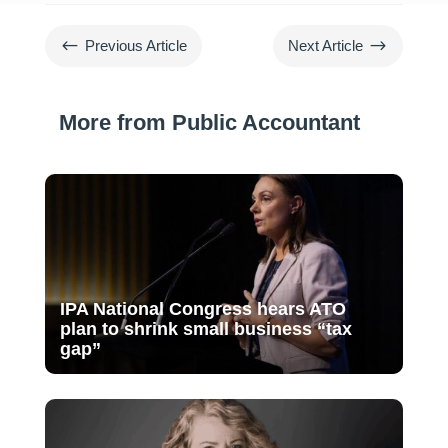
#
$
Previous Article
Next Article
More from Public Accountant
IPA National Congress hears ATO
plan to shrink small business “tax
gap”