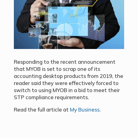
Responding to the recent announcement
that MYOB is set to scrap one of its
accounting desktop products from 2019, the
reader said they were effectively forced to
switch to using MYOB in a bid to meet their
STP compliance requirements.
Read the full article at
My Business
.