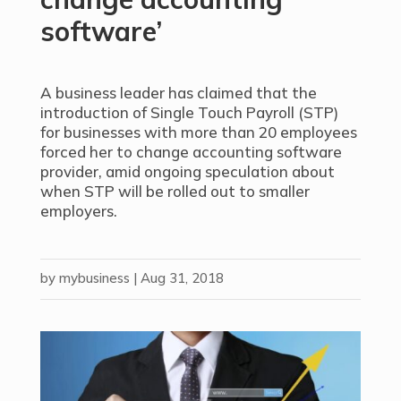
software’
A business leader has claimed that the
introduction of Single Touch Payroll (STP)
for businesses with more than 20 employees
forced her to change accounting software
provider, amid ongoing speculation about
when STP will be rolled out to smaller
employers.
by
mybusiness
|
Aug 31, 2018