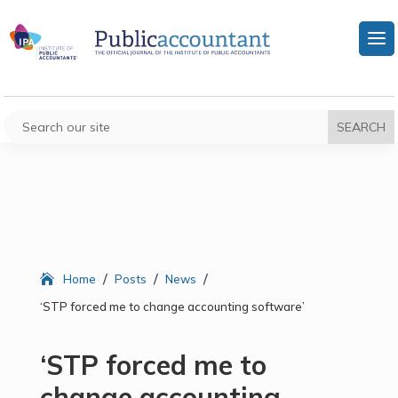
/
/
/
Home
Posts
News
‘STP forced me to change accounting software’
‘STP forced me to
change accounting