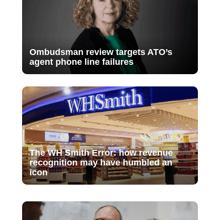
Ombudsman review targets ATO’s
agent phone line failures
The WH Smith Error: how revenue
recognition may have humbled an
icon