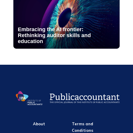
Embracing the AI frontier:
Rethinking auditor skills and
education
About
Terms and
Conditions