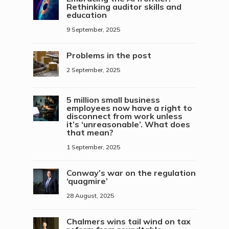
Rethinking auditor skills and
education
9 September, 2025
Problems in the post
2 September, 2025
5 million small business
employees now have a right to
disconnect from work unless
it’s ‘unreasonable’. What does
that mean?
1 September, 2025
Conway’s war on the regulation
‘quagmire’
28 August, 2025
Chalmers wins tail wind on tax