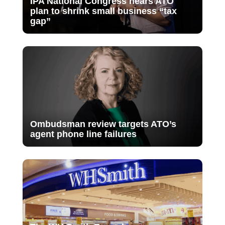
IPA National Congress hears ATO
plan to shrink small business “tax
gap”
Ombudsman review targets ATO’s
agent phone line failures