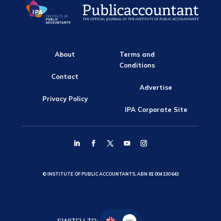
About
Terms and
Conditions
Contact
Advertise
Privacy Policy
IPA Corporate Site
© INSTITUTE OF PUBLIC ACCOUNTANTS, ABN 81 004 130 643