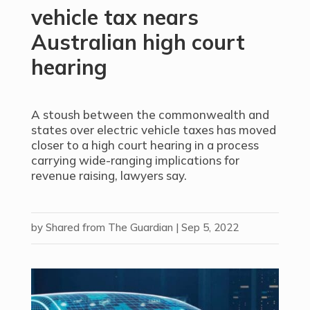
vehicle tax nears
Australian high court
hearing
A stoush between the commonwealth and
states over electric vehicle taxes has moved
closer to a high court hearing in a process
carrying wide-ranging implications for
revenue raising, lawyers say.
by
Shared from The Guardian
|
Sep 5, 2022