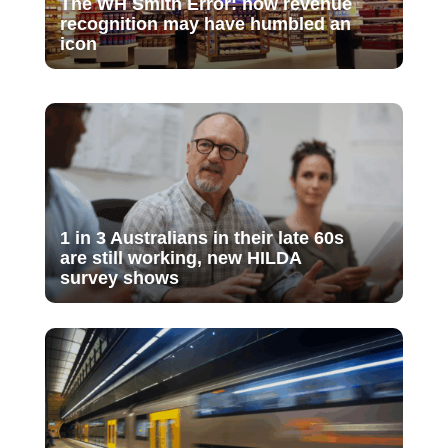
The WH Smith Error: how revenue
recognition may have humbled an
icon
1 in 3 Australians in their late 60s
are still working, new HILDA
survey shows