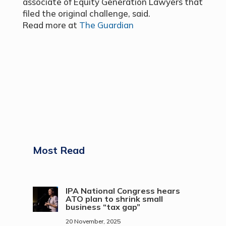
associate of Equity Generation Lawyers that
filed the original challenge, said.
Read more at
The Guardian
Most Read
IPA National Congress hears
ATO plan to shrink small
business “tax gap”
20 November, 2025