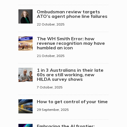
Ombudsman review targets
ATO’s agent phone line failures
22 October, 2025
The WH Smith Error: how
revenue recognition may have
humbled an icon
21 October, 2025
1 in 3 Australians in their late
60s are still working, new
HILDA survey shows
7 October, 2025
How to get control of your time
29 September, 2025
Embracing the AI frontier: