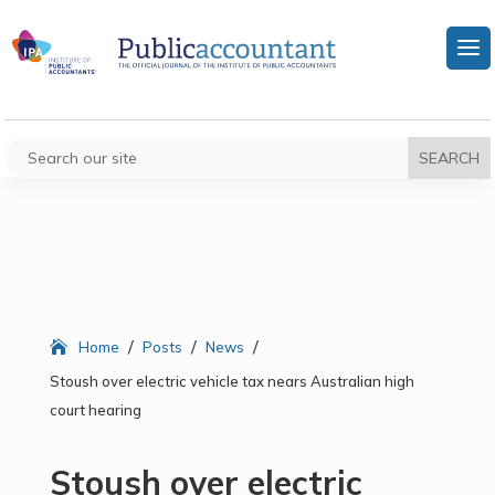
/
/
/
Home
Posts
News
Stoush over electric vehicle tax nears Australian high
court hearing
Stoush over electric