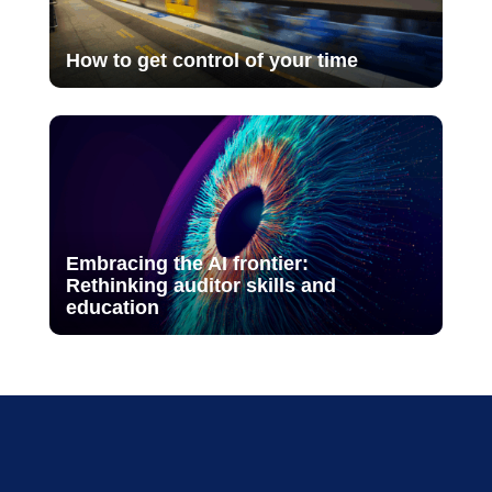
How to get control of your time
Embracing the AI frontier:
Rethinking auditor skills and
education