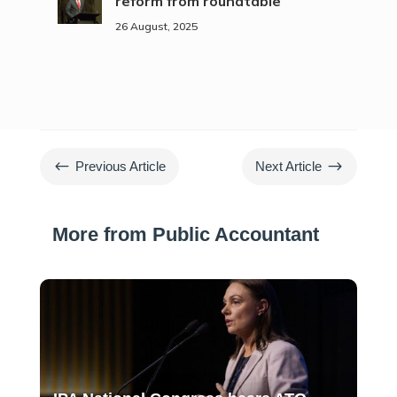
reform from roundtable
26 August, 2025
#
$
Previous Article
Next Article
More from Public Accountant