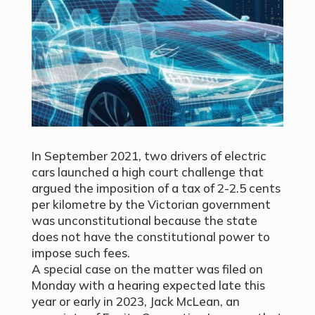
In September 2021, two drivers of electric
cars
launched a high court challenge
that
argued the imposition of a tax of 2-2.5 cents
per kilometre by the Victorian government
was unconstitutional because the state
does not have the constitutional power to
impose such fees.
A special case on the matter was filed on
Monday with a hearing expected late this
year or early in 2023, Jack McLean, an