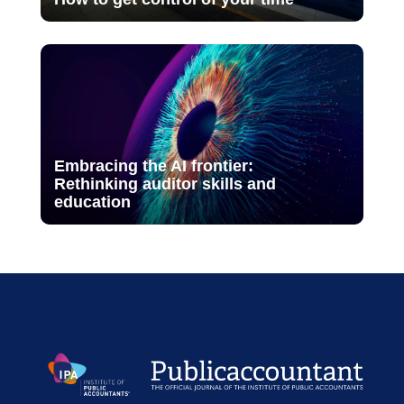
Embracing the AI frontier:
Rethinking auditor skills and
education