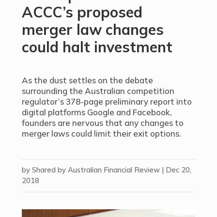
ACCC’s proposed
merger law changes
could halt investment
As the dust settles on the debate
surrounding the Australian competition
regulator’s 378-page preliminary report into
digital platforms Google and Facebook,
founders are nervous that any changes to
merger laws could limit their exit options.
by
Shared by Australian Financial Review
|
Dec 20,
2018