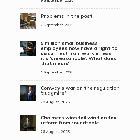
9 September, 2025
Problems in the post
2 September, 2025
5 million small business
employees now have a right to
disconnect from work unless
it’s ‘unreasonable’. What does
that mean?
1 September, 2025
Conway’s war on the regulation
‘quagmire’
28 August, 2025
Chalmers wins tail wind on tax
reform from roundtable
26 August, 2025