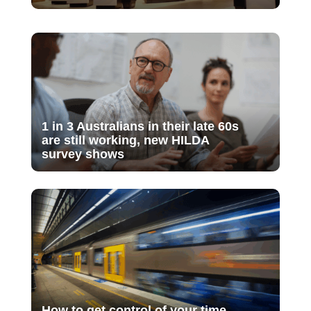
1 in 3 Australians in their late 60s
are still working, new HILDA
survey shows
How to get control of your time