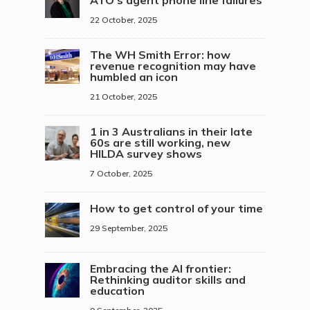
ATO’s agent phone line failures
22 October, 2025
The WH Smith Error: how
revenue recognition may have
humbled an icon
21 October, 2025
1 in 3 Australians in their late
60s are still working, new
HILDA survey shows
7 October, 2025
How to get control of your time
29 September, 2025
Embracing the AI frontier:
Rethinking auditor skills and
education