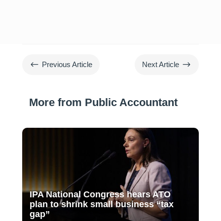
#
$
Previous Article
Next Article
More from Public Accountant
IPA National Congress hears ATO
plan to shrink small business “tax
gap”