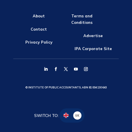
About
Terms and
Conditions
Contact
Advertise
Privacy Policy
IPA Corporate Site
© INSTITUTE OF PUBLIC ACCOUNTANTS, ABN 81 004 130 643
SWITCH TO:
UK