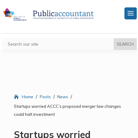
/
/
/
Home
Posts
News
Startups worried ACCC’s proposed merger law changes
could halt investment
Startups worried