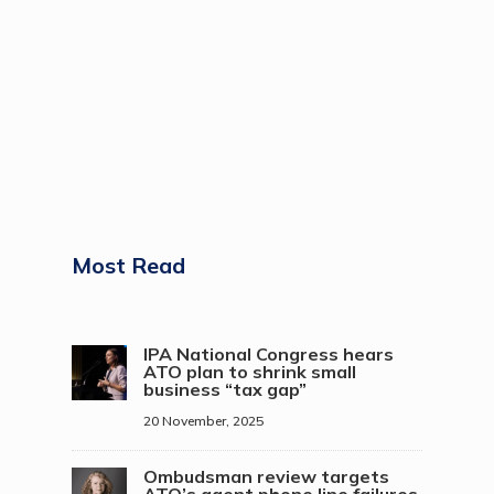
Most Read
IPA National Congress hears
ATO plan to shrink small
business “tax gap”
20 November, 2025
Ombudsman review targets