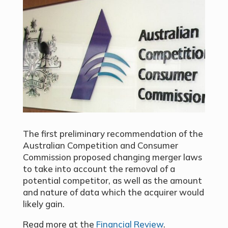
The first preliminary recommendation of the
Australian Competition and Consumer
Commission proposed changing merger laws
to take into account the removal of a
potential competitor, as well as the amount
and nature of data which the acquirer would
likely gain.
Read more at the
Financial Review
.