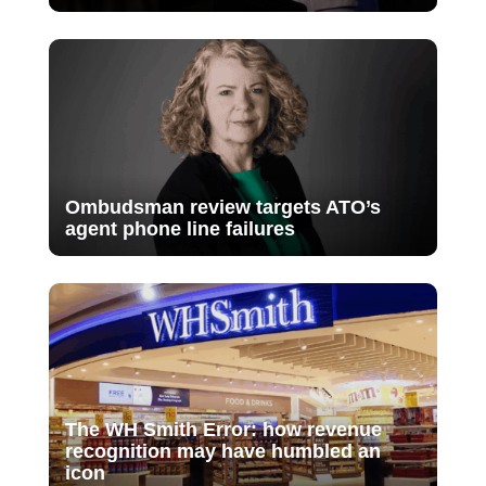
Ombudsman review targets ATO’s
agent phone line failures
The WH Smith Error: how revenue
recognition may have humbled an
icon