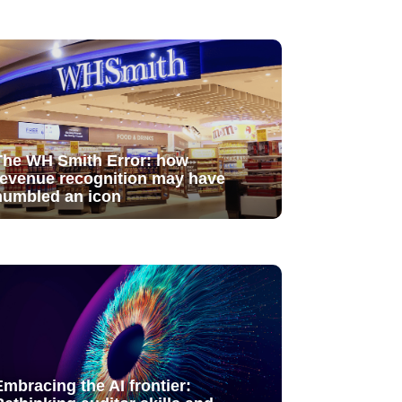
The WH Smith Error: how
revenue recognition may have
humbled an icon
Embracing the AI frontier: