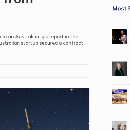
Most 
om an Australian spaceport in the
ustralian startup secured a contract