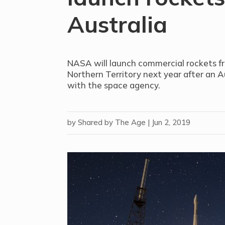
Australia
NASA will launch commercial rockets fr
Northern Territory next year after an A
with the space agency.
by
Shared by The Age
|
Jun 2, 2019