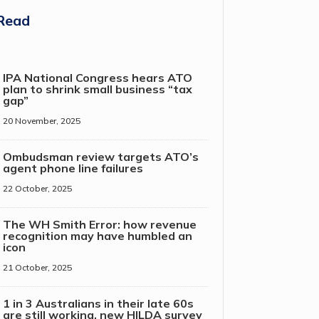
Read
IPA National Congress hears ATO
plan to shrink small business “tax
gap”
20 November, 2025
Ombudsman review targets ATO’s
agent phone line failures
22 October, 2025
The WH Smith Error: how revenue
recognition may have humbled an
icon
21 October, 2025
1 in 3 Australians in their late 60s
are still working, new HILDA survey