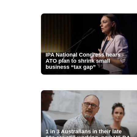
IPA National Congress hears
ATO plan to shrink small
business “tax gap”
1 in 3 Australians in their late