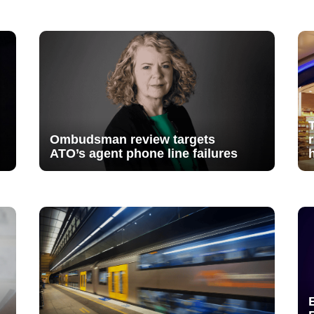
Ombudsman review targets
ATO’s agent phone line failures