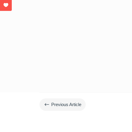
#
Previous Article