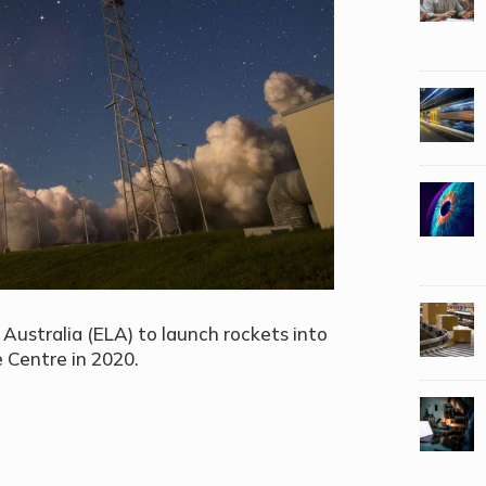
Australia (ELA) to launch rockets into
 Centre in 2020.