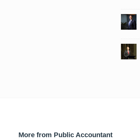
More from Public Accountant