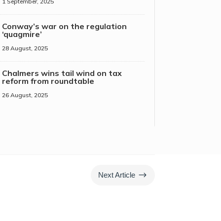
1 September, 2025
Conway’s war on the regulation
‘quagmire’
28 August, 2025
Chalmers wins tail wind on tax
reform from roundtable
26 August, 2025
$
Next Article