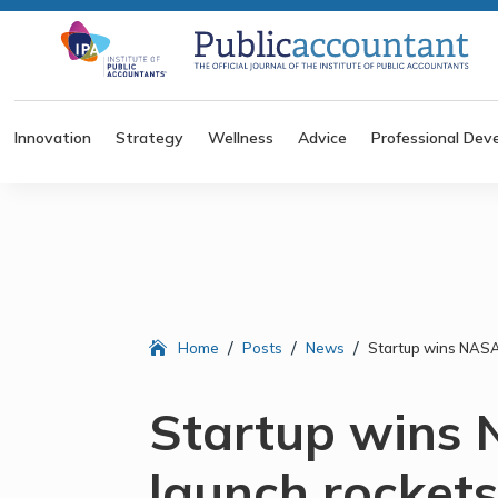
Innovation
Strategy
Wellness
Advice
Professional Dev
/
/
/
Home
Posts
News
Startup wins NASA 
Startup wins 
launch rocket