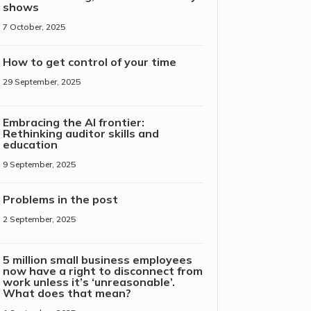
shows
7 October, 2025
How to get control of your time
29 September, 2025
Embracing the AI frontier:
Rethinking auditor skills and
education
9 September, 2025
Problems in the post
2 September, 2025
5 million small business employees
now have a right to disconnect from
work unless it’s ‘unreasonable’.
What does that mean?