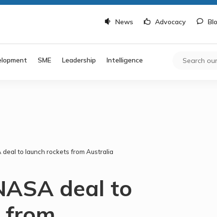
News
Advocacy
Bl
elopment
SME
Leadership
Intelligence
deal to launch rockets from Australia
NASA deal to
s from