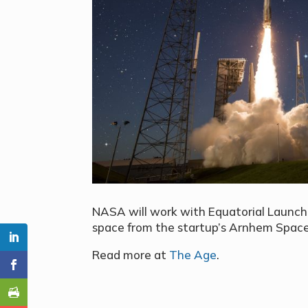
NASA will work with Equatorial Launch 
space from the startup’s Arnhem Space
Read more at
The Age
.