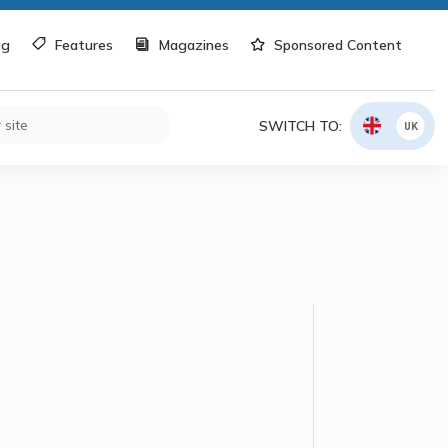
og
Features
Magazines
Sponsored Content
SWITCH TO:
UK