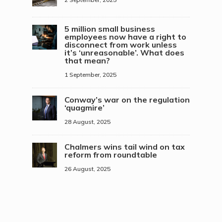
5 million small business
employees now have a right to
disconnect from work unless
it’s ‘unreasonable’. What does
that mean?
1 September, 2025
Conway’s war on the regulation
‘quagmire’
28 August, 2025
Chalmers wins tail wind on tax
reform from roundtable
26 August, 2025