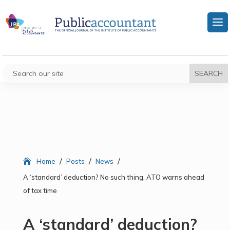
/
/
/
Home
Posts
News
A ‘standard’ deduction? No such thing, ATO warns ahead
of tax time
A ‘standard’ deduction?