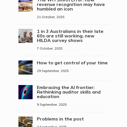
revenue recognition may have
humbled an icon
21 October, 2025
1 in 3 Australians in their late
60s are still working, new
HILDA survey shows
7 October, 2025
How to get control of your time
29 September, 2025
Embracing the AI frontier:
Rethinking auditor skills and
education
9 September, 2025
Problems in the post
2 September, 2025