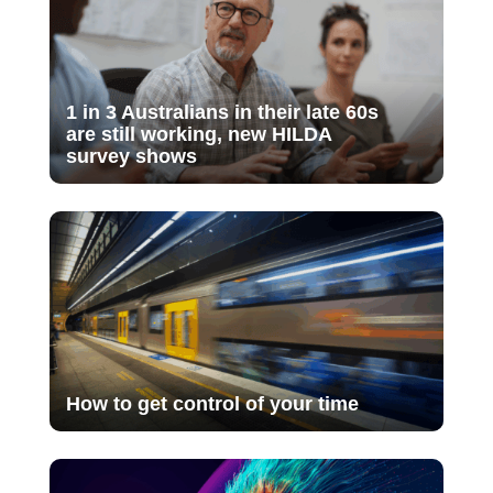
1 in 3 Australians in their late 60s
are still working, new HILDA
survey shows
How to get control of your time