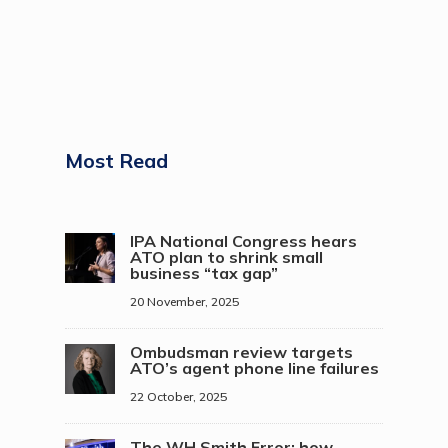
Most Read
IPA National Congress hears
ATO plan to shrink small
business “tax gap”
20 November, 2025
Ombudsman review targets
ATO’s agent phone line failures
22 October, 2025
The WH Smith Error: how