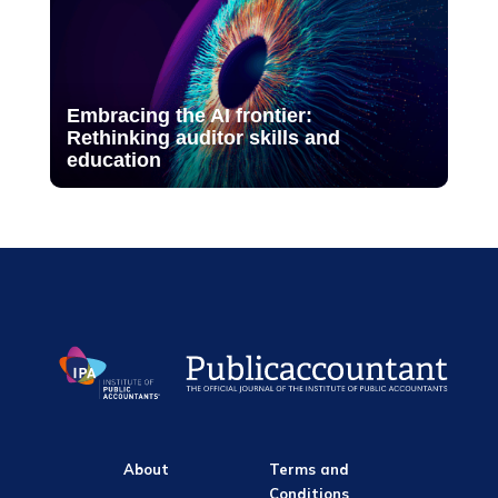
Embracing the AI frontier:
Rethinking auditor skills and
education
About
Terms and
Conditions