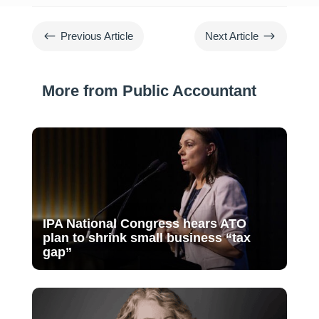
#
$
Previous Article
Next Article
More from Public Accountant
IPA National Congress hears ATO
plan to shrink small business “tax
gap”