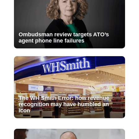
Ombudsman review targets ATO’s
agent phone line failures
The WH Smith Error: how revenue
recognition may have humbled an
icon