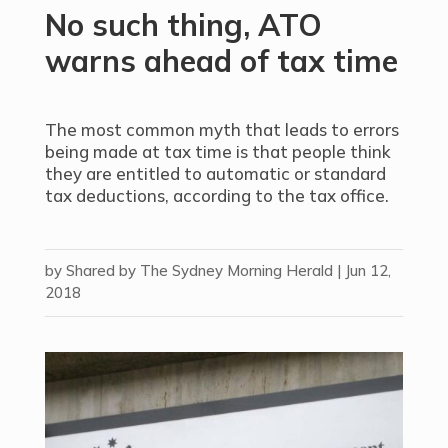
No such thing, ATO
warns ahead of tax time
The most common myth that leads to errors
being made at tax time is that people think
they are entitled to automatic or standard
tax deductions, according to the tax office.
by
Shared by The Sydney Morning Herald
|
Jun 12,
2018