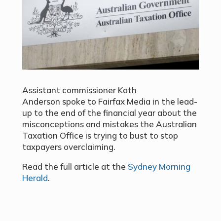
Assistant commissioner Kath
Anderson spoke to Fairfax Media in the lead-
up to the end of the financial year about the
misconceptions and mistakes the Australian
Taxation Office is trying to bust to stop
taxpayers overclaiming.
Read the full article at the
Sydney Morning
Herald
.