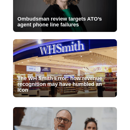
Ombudsman review targets ATO’s
agent phone line failures
The WH Smith Error: how revenue
recognition may have humbled an
icon