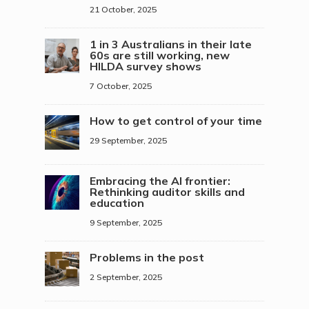
21 October, 2025
1 in 3 Australians in their late
60s are still working, new
HILDA survey shows
7 October, 2025
How to get control of your time
29 September, 2025
Embracing the AI frontier:
Rethinking auditor skills and
education
9 September, 2025
Problems in the post
2 September, 2025