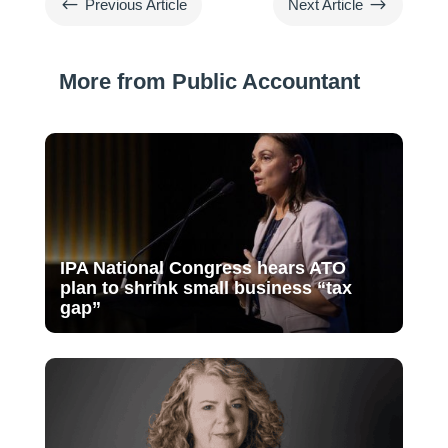
#
$
Previous Article
Next Article
More from Public Accountant
IPA National Congress hears ATO
plan to shrink small business “tax
gap”