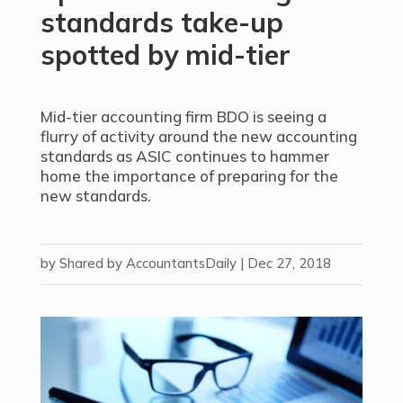
standards take-up
spotted by mid-tier
Mid-tier accounting firm BDO is seeing a
flurry of activity around the new accounting
standards as ASIC continues to hammer
home the importance of preparing for the
new standards.
by
Shared by AccountantsDaily
|
Dec 27, 2018