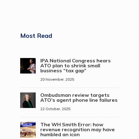
Most Read
IPA National Congress hears
ATO plan to shrink small
business “tax gap”
20 November, 2025
Ombudsman review targets
ATO’s agent phone line failures
22 October, 2025
The WH Smith Error: how
revenue recognition may have
humbled an icon