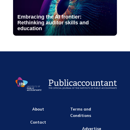
Embracing the AI frontier:
Rethinking auditor skills and
education
About
Terms and
Conditions
Contact
Advertise