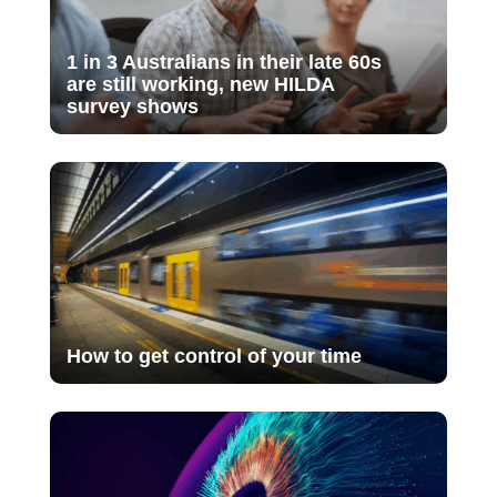
1 in 3 Australians in their late 60s
are still working, new HILDA
survey shows
How to get control of your time