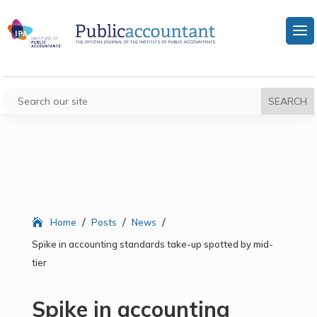
/
/
/
Home
Posts
News
Spike in accounting standards take-up spotted by mid-
tier
Spike in accounting