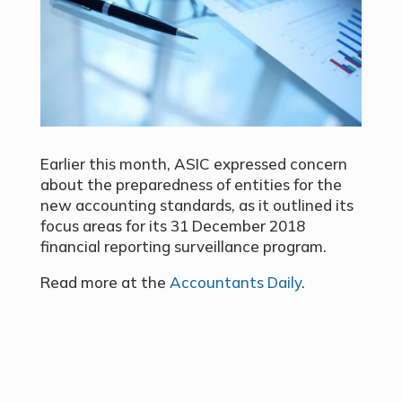
Earlier this month, ASIC expressed concern
about the preparedness of entities for the
new accounting standards, as it outlined its
focus areas for its 31 December 2018
financial reporting surveillance program.
Read more at the
Accountants Daily
.