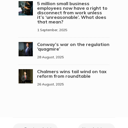
5 million small business
employees now have a right to
disconnect from work unless
it’s ‘unreasonable’. What does
that mean?
1 September, 2025
Conway’s war on the regulation
‘quagmire’
28 August, 2025
Chalmers wins tail wind on tax
reform from roundtable
26 August, 2025