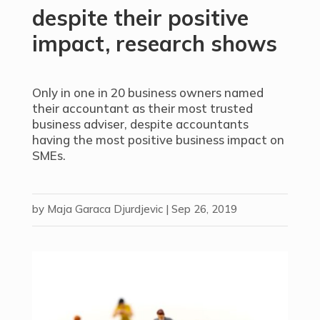
despite their positive
impact, research shows
Only in one in 20 business owners named
their accountant as their most trusted
business adviser, despite accountants
having the most positive business impact on
SMEs.
by
Maja Garaca Djurdjevic
|
Sep 26, 2019