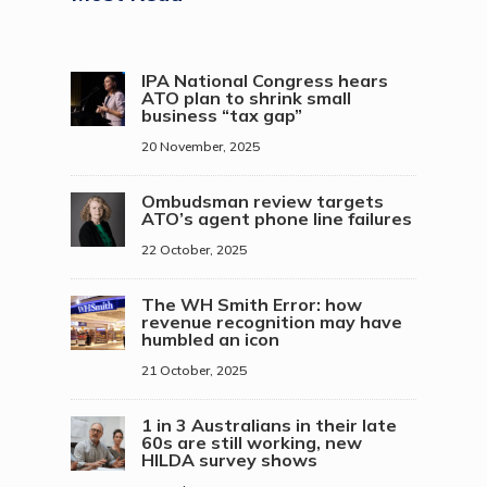
IPA National Congress hears
ATO plan to shrink small
business “tax gap”
20 November, 2025
Ombudsman review targets
ATO’s agent phone line failures
22 October, 2025
The WH Smith Error: how
revenue recognition may have
humbled an icon
21 October, 2025
1 in 3 Australians in their late
60s are still working, new
HILDA survey shows