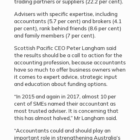
trading partners or suppliers (22.2 per cent).
Advisers with specific expertise, including
accountants (5.7 per cent) and brokers (4.1
per cent), rank behind friends (8.6 per cent)
and family members (7 per cent).
Scottish Pacific CEO Peter Langham said
the results should be a call to action for the
accounting profession, because accountants
have so much to offer business owners when
it comes to expert advice, strategic input
and education about funding options.
“In 2015 and again in 2017, almost 10 per
cent of SMEs named their accountant as
most trusted adviser. It is concerning that
this has almost halved,” Mr Langham said.
“Accountants could and should play an
important role in strengthening Australia’s