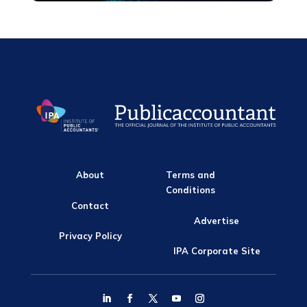
About
Terms and
Conditions
Contact
Advertise
Privacy Policy
IPA Corporate Site