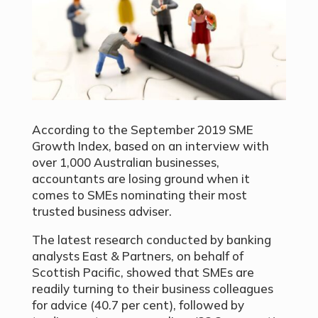
According to the September 2019 SME
Growth Index, based on an interview with
over 1,000 Australian businesses,
accountants are losing ground when it
comes to SMEs nominating their most
trusted business adviser.
The latest research conducted by banking
analysts East & Partners, on behalf of
Scottish Pacific, showed that SMEs are
readily turning to their business colleagues
for advice (40.7 per cent), followed by