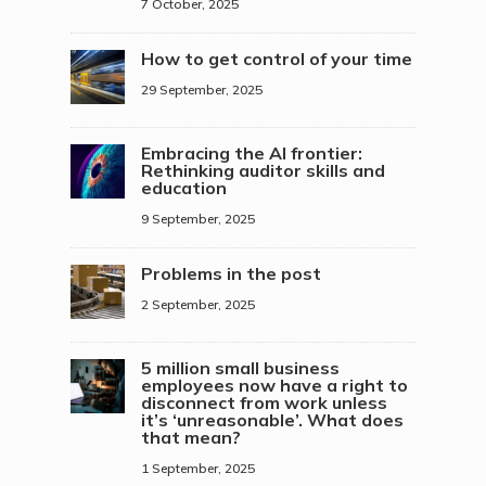
7 October, 2025
How to get control of your time
29 September, 2025
Embracing the AI frontier:
Rethinking auditor skills and
education
9 September, 2025
Problems in the post
2 September, 2025
5 million small business
employees now have a right to
disconnect from work unless
it’s ‘unreasonable’. What does
that mean?
1 September, 2025