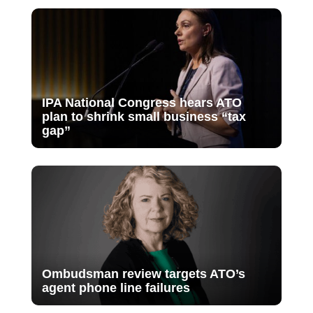
IPA National Congress hears ATO
plan to shrink small business “tax
gap”
Ombudsman review targets ATO’s
agent phone line failures