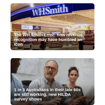
The WH Smith Error: how revenue
recognition may have humbled an
icon
1 in 3 Australians in their late 60s
are still working, new HILDA
survey shows