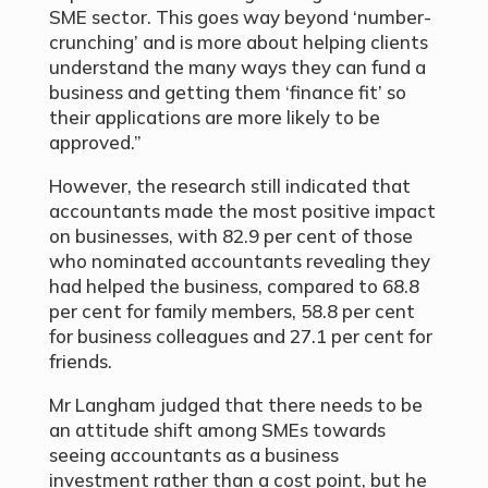
SME sector. This goes way beyond ‘number-
crunching’ and is more about helping clients
understand the many ways they can fund a
business and getting them ‘finance fit’ so
their applications are more likely to be
approved.”
However, the research still indicated that
accountants made the most positive impact
on businesses, with 82.9 per cent of those
who nominated accountants revealing they
had helped the business, compared to 68.8
per cent for family members, 58.8 per cent
for business colleagues and 27.1 per cent for
friends.
Mr Langham judged that there needs to be
an attitude shift among SMEs towards
seeing accountants as a business
investment rather than a cost point, but he