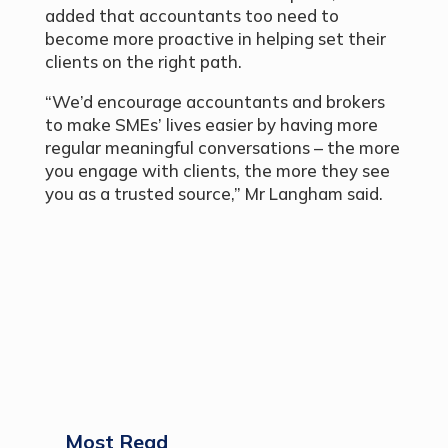
added that accountants too need to
become more proactive in helping set their
clients on the right path.
“We’d encourage accountants and brokers
to make SMEs’ lives easier by having more
regular meaningful conversations – the more
you engage with clients, the more they see
you as a trusted source,” Mr Langham said.
Most Read