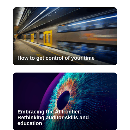
How to get control of your time
Embracing the AI frontier:
Rethinking auditor skills and
education