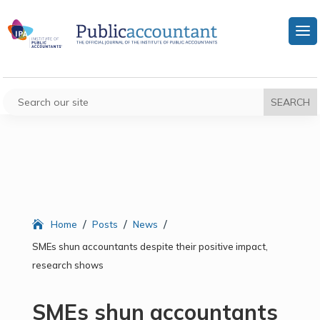
/
/
/
Home
Posts
News
SMEs shun accountants despite their positive impact,
research shows
SMEs shun accountants