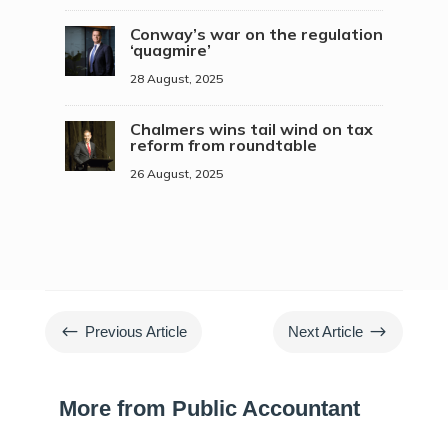
Conway’s war on the regulation
‘quagmire’
28 August, 2025
Chalmers wins tail wind on tax
reform from roundtable
26 August, 2025
#
$
Previous Article
Next Article
More from Public Accountant