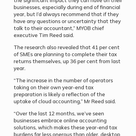
the significant impact they can have on their
businesses, especially during end of financial
year, but I’d always recommend that if they
have any questions or uncertainty that they
talk to their accountant,” MYOB chief
executive Tim Reed said.
The research also revealed that 41 per cent
of SMEs are planning to complete their tax
returns themselves, up 36 per cent from last
year.
“The increase in the number of operators
taking on their own year-end tax
preparation is likely a reflection of the
uptake of cloud accounting,” Mr Reed said.
“Over the last 12 months, we’ve seen
businesses embrace online accounting
solutions, which makes these year-end tax
burdens far less onerous than older, desktop