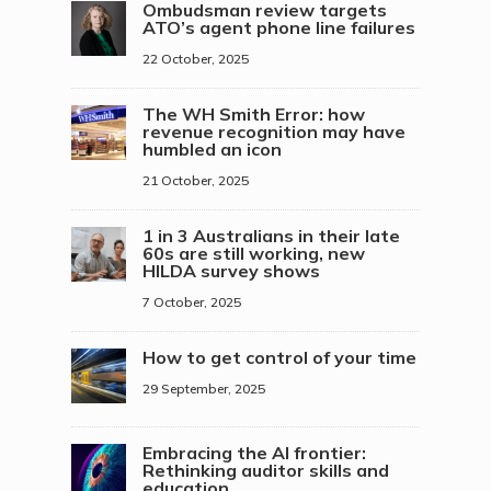
Ombudsman review targets
ATO’s agent phone line failures
22 October, 2025
The WH Smith Error: how
revenue recognition may have
humbled an icon
21 October, 2025
1 in 3 Australians in their late
60s are still working, new
HILDA survey shows
7 October, 2025
How to get control of your time
29 September, 2025
Embracing the AI frontier:
Rethinking auditor skills and
education