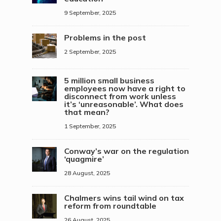
9 September, 2025
Problems in the post
2 September, 2025
5 million small business
employees now have a right to
disconnect from work unless
it’s ‘unreasonable’. What does
that mean?
1 September, 2025
Conway’s war on the regulation
‘quagmire’
28 August, 2025
Chalmers wins tail wind on tax
reform from roundtable
26 August, 2025