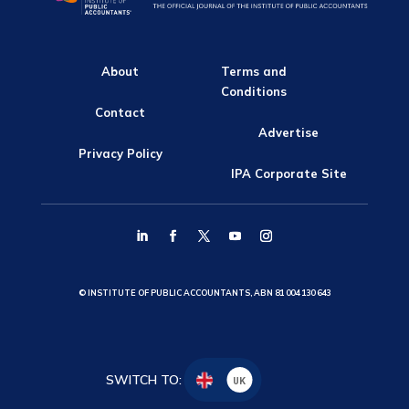
About
Terms and
Conditions
Contact
Advertise
Privacy Policy
IPA Corporate Site
© INSTITUTE OF PUBLIC ACCOUNTANTS, ABN 81 004 130 643
SWITCH TO:
UK