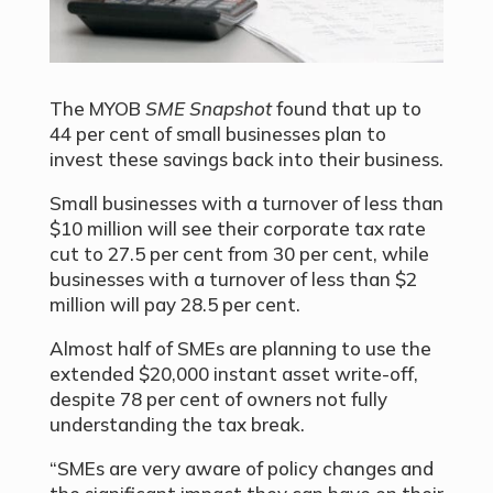
The MYOB
SME Snapshot
found that up to
44 per cent of small businesses plan to
invest these savings back into their business.
Small businesses with a turnover of less than
$10 million will see their corporate tax rate
cut to 27.5 per cent from 30 per cent, while
businesses with a turnover of less than $2
million will pay 28.5 per cent.
Almost half of SMEs are planning to use the
extended $20,000 instant asset write-off,
despite 78 per cent of owners not fully
understanding the tax break.
“SMEs are very aware of policy changes and