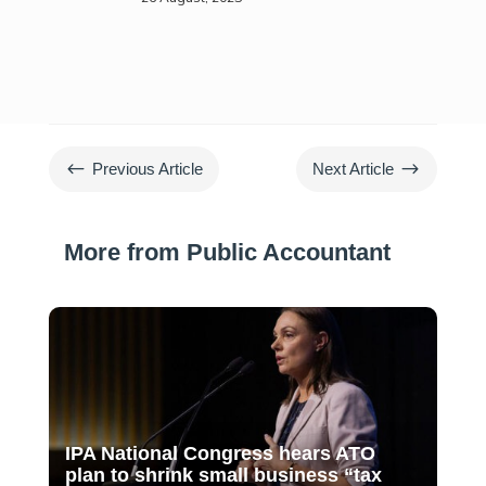
#
$
Previous Article
Next Article
More from Public Accountant
IPA National Congress hears ATO
plan to shrink small business “tax