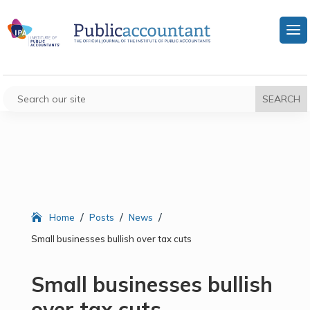
/
/
/
Home
Posts
News
Small businesses bullish over tax cuts
Small businesses bullish
over tax cuts