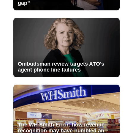
gap”
Ombudsman review targets ATO’s
agent phone line failures
The WH Smith Error: how revenue
recognition may have humbled an