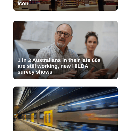
icon
1 in 3 Australians in their late 60s
are still working, new HILDA
survey shows