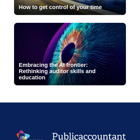
How to get control of your time
Embracing the AI frontier:
Rethinking auditor skills and
education