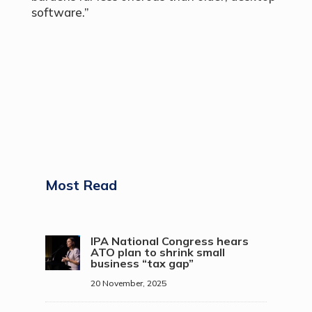
software.”
Most Read
IPA National Congress hears
ATO plan to shrink small
business “tax gap”
20 November, 2025