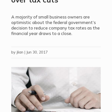
A majority of small business owners are
optimistic about the federal government’s
decision to reduce company tax rates as the
financial year draws to a close.
by
jlian
|
Jun 30, 2017