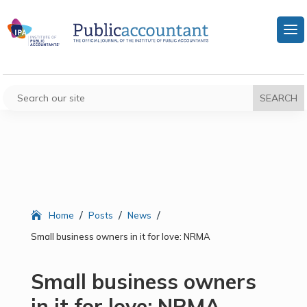
/
/
/
Home
Posts
News
Small business owners in it for love: NRMA
Small business owners
in it for love: NRMA