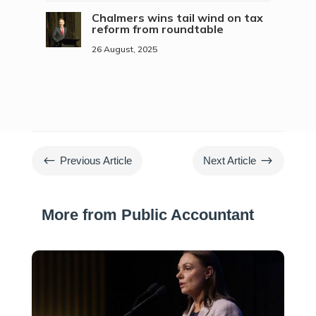
Chalmers wins tail wind on tax
reform from roundtable
26 August, 2025
#
$
Previous Article
Next Article
More from Public Accountant