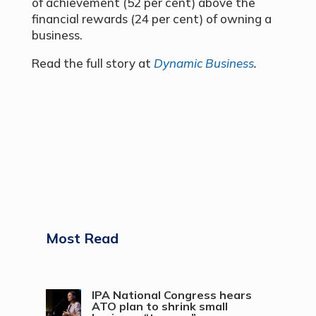
of achievement (52 per cent) above the
financial rewards (24 per cent) of owning a
business.
Read the full story at
Dynamic Business
.
Most Read
IPA National Congress hears
ATO plan to shrink small