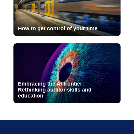
How to get control of your time
Embracing the AI frontier:
Rethinking auditor skills and
education