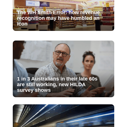
The WH Smith Error: how revenue
recognition may have humbled an
icon
1 in 3 Australians in their late 60s
are still working, new HILDA
survey shows