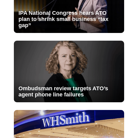
IPA National Congress hears ATO
plan to shrink small business “tax
gap”
Ombudsman review targets ATO’s
agent phone line failures