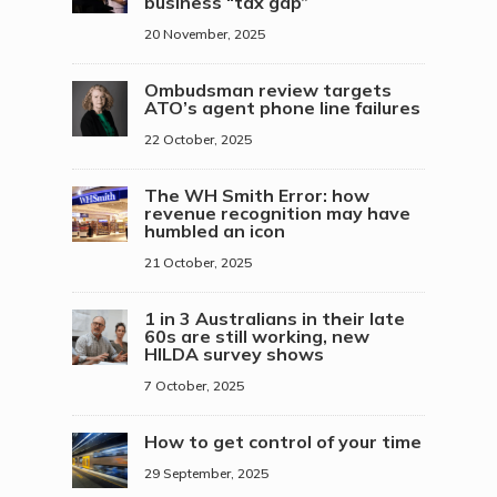
business “tax gap”
20 November, 2025
Ombudsman review targets
ATO’s agent phone line failures
22 October, 2025
The WH Smith Error: how
revenue recognition may have
humbled an icon
21 October, 2025
1 in 3 Australians in their late
60s are still working, new
HILDA survey shows
7 October, 2025
How to get control of your time
29 September, 2025