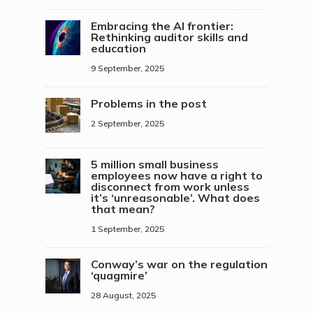
Embracing the AI frontier:
Rethinking auditor skills and
education
9 September, 2025
Problems in the post
2 September, 2025
5 million small business
employees now have a right to
disconnect from work unless
it’s ‘unreasonable’. What does
that mean?
1 September, 2025
Conway’s war on the regulation
‘quagmire’
28 August, 2025