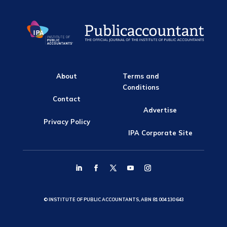
About
Terms and
Conditions
Contact
Advertise
Privacy Policy
IPA Corporate Site
© INSTITUTE OF PUBLIC ACCOUNTANTS, ABN 81 004 130 643