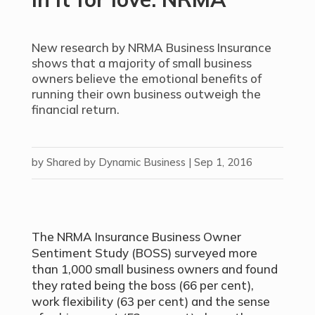
New research by NRMA Business Insurance
shows that a majority of small business
owners believe the emotional benefits of
running their own business outweigh the
financial return.
by
Shared by Dynamic Business
|
Sep 1, 2016
The NRMA Insurance Business Owner
Sentiment Study (BOSS) surveyed more
than 1,000 small business owners and found
they rated being the boss (66 per cent),
work flexibility (63 per cent) and the sense