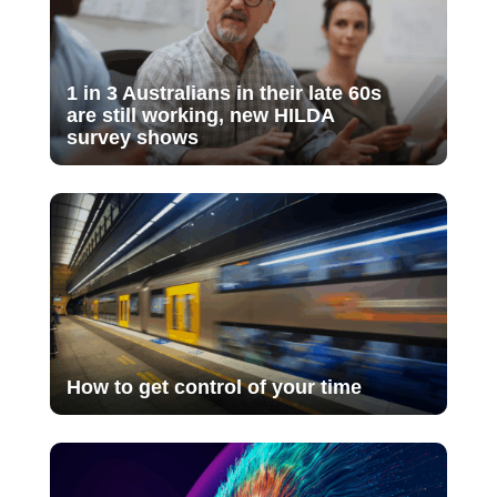
1 in 3 Australians in their late 60s
are still working, new HILDA
survey shows
How to get control of your time