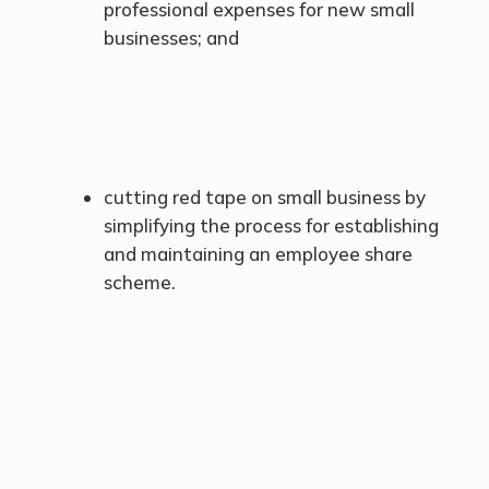
professional expenses for new small
businesses; and
cutting red tape on small business by
simplifying the process for establishing
and maintaining an employee share
scheme.