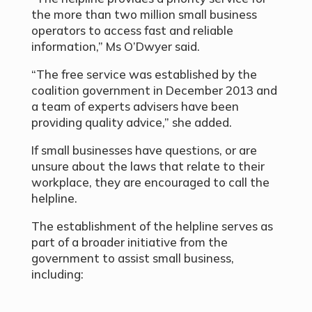
the more than two million small business
operators to access fast and reliable
information,” Ms O’Dwyer said.
“The free service was established by the
coalition government in December 2013 and
a team of experts advisers have been
providing quality advice,” she added.
If small businesses have questions, or are
unsure about the laws that relate to their
workplace, they are encouraged to call the
helpline.
The establishment of the helpline serves as
part of a broader initiative from the
government to assist small business,
including: