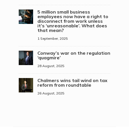
5 million small business
employees now have a right to
disconnect from work unless
it’s ‘unreasonable’. What does
that mean?
1 September, 2025
Conway’s war on the regulation
‘quagmire’
28 August, 2025
Chalmers wins tail wind on tax
reform from roundtable
26 August, 2025