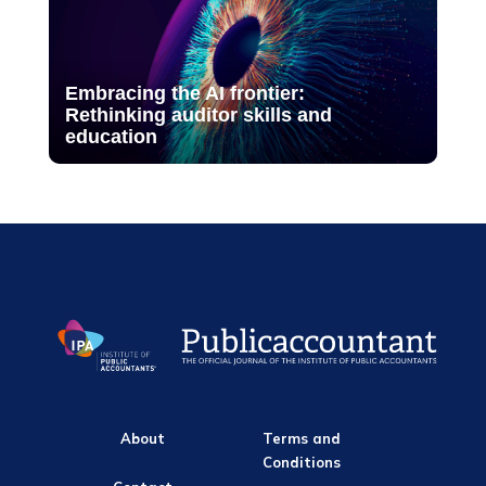
Embracing the AI frontier:
Rethinking auditor skills and
education
About
Terms and
Conditions