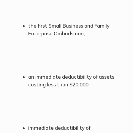
the first Small Business and Family
Enterprise Ombudsman;
an immediate deductibility of assets
costing less than $20,000;
immediate deductibility of