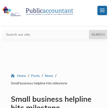
/
/
/
Home
Posts
News
Small business helpline hits milestone
Small business helpline
hits milestone