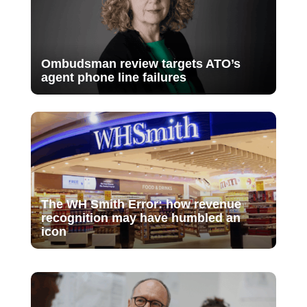
Ombudsman review targets ATO’s
agent phone line failures
The WH Smith Error: how revenue
recognition may have humbled an
icon