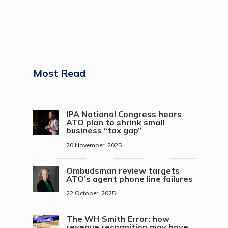
Most Read
IPA National Congress hears
ATO plan to shrink small
business “tax gap”
20 November, 2025
Ombudsman review targets
ATO’s agent phone line failures
22 October, 2025
The WH Smith Error: how
revenue recognition may have