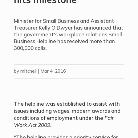
Minister for Small Business and Assistant
Treasurer Kelly O'Dwyer has announced that
the government's workplace relations Small
Business Helpline has received more than
300,000 calls.
by
mitchell
|
Mar 4, 2016
The helpline was established to assist with
issues including wages, modern awards and
conditions of employment under the
Fair
Work Act 2009
.
“The helpline provides a priority service for