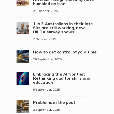
humbled an icon
21 October, 2025
1 in 3 Australians in their late
60s are still working, new
HILDA survey shows
7 October, 2025
How to get control of your time
29 September, 2025
Embracing the AI frontier:
Rethinking auditor skills and
education
9 September, 2025
Problems in the post
2 September, 2025