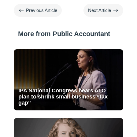
#
$
Previous Article
Next Article
More from Public Accountant
IPA National Congress hears ATO
plan to shrink small business “tax
gap”