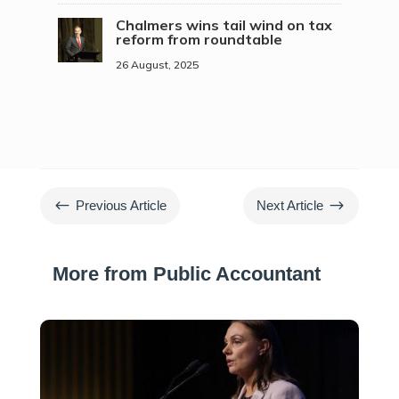
Chalmers wins tail wind on tax
reform from roundtable
26 August, 2025
#
$
Previous Article
Next Article
More from Public Accountant