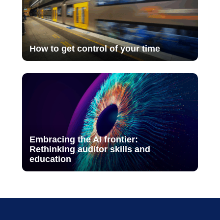
How to get control of your time
Embracing the AI frontier:
Rethinking auditor skills and
education