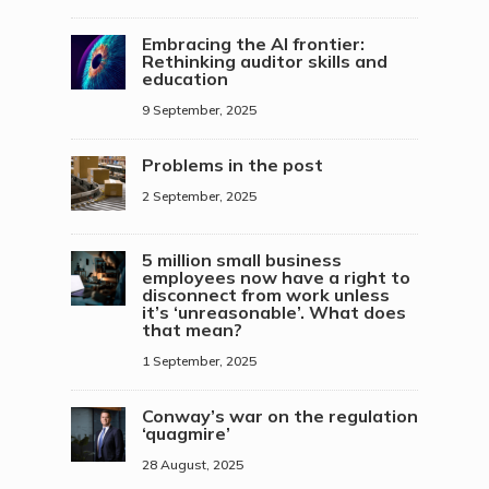
Embracing the AI frontier:
Rethinking auditor skills and
education
9 September, 2025
Problems in the post
2 September, 2025
5 million small business
employees now have a right to
disconnect from work unless
it’s ‘unreasonable’. What does
that mean?
1 September, 2025
Conway’s war on the regulation
‘quagmire’
28 August, 2025