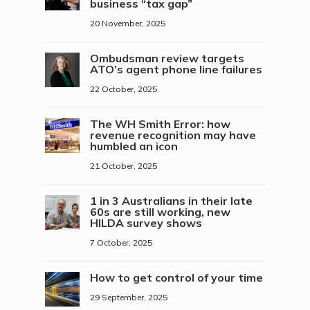
business “tax gap”
20 November, 2025
Ombudsman review targets
ATO’s agent phone line failures
22 October, 2025
The WH Smith Error: how
revenue recognition may have
humbled an icon
21 October, 2025
1 in 3 Australians in their late
60s are still working, new
HILDA survey shows
7 October, 2025
How to get control of your time
29 September, 2025