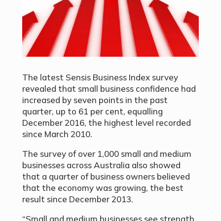
The latest Sensis Business Index survey
revealed that small business confidence had
increased by seven points in the past
quarter, up to 61 per cent, equalling
December 2016, the highest level recorded
since March 2010.
The survey of over 1,000 small and medium
businesses across Australia also showed
that a quarter of business owners believed
that the economy was growing, the best
result since December 2013.
“Small and medium businesses see strength