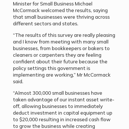
Minister for Small Business Michael
McCormack welcomed the results, saying
that small businesses were thriving across
different sectors and states.
“The results of this survey are really pleasing
and I know from meeting with many small
businesses, from bookkeepers or bakers to
cleaners or carpenters they are feeling
confident about their future because the
policy settings this government is
implementing are working,” Mr McCormack
said.
“Almost 300,000 small businesses have
taken advantage of our instant asset write-
off, allowing businesses to immediately
deduct investment in capital equipment up
to $20,000 resulting in increased cash flow
to grow the business while creating