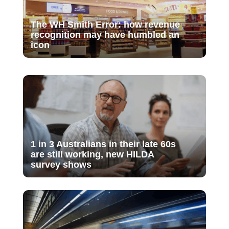
The WH Smith Error: how revenue
recognition may have humbled an
icon
1 in 3 Australians in their late 60s
are still working, new HILDA
survey shows