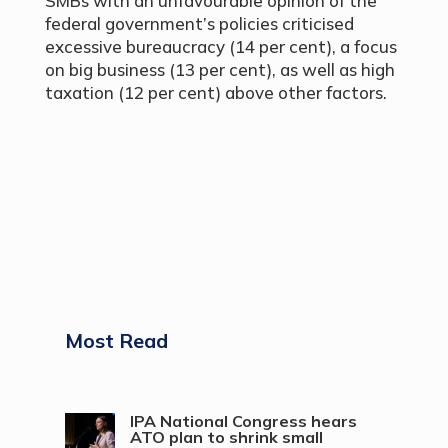
SMBs with an unfavourable opinion of the
federal government’s policies criticised
excessive bureaucracy (14 per cent), a focus
on big business (13 per cent), as well as high
taxation (12 per cent) above other factors.
Most Read
IPA National Congress hears
ATO plan to shrink small