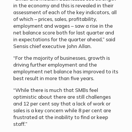
in the economy and this is revealed in their
assessment of each of the key indicators, all
of which – prices, sales, profitability,
employment and wages – saw a rise in the
net balance score both for last quarter and
in expectations for the quarter ahead,” said
Sensis chief executive John Allan.
“For the majority of businesses, growth is
driving further employment and the
employment net balance has improved to its
best result in more than five years.
“While there is much that SMBs feel
optimistic about there are still challenges
and 12 per cent say that a lack of work or
sales is a key concern while 8 per cent are
frustrated at the inability to find or keep
staff.”