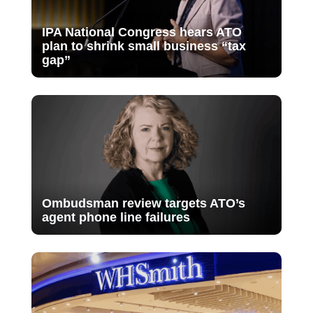
IPA National Congress hears ATO
plan to shrink small business “tax
gap”
Ombudsman review targets ATO’s
agent phone line failures