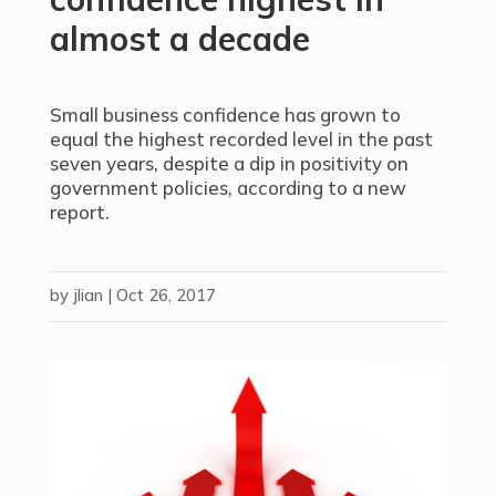
almost a decade
Small business confidence has grown to
equal the highest recorded level in the past
seven years, despite a dip in positivity on
government policies, according to a new
report.
by
jlian
|
Oct 26, 2017