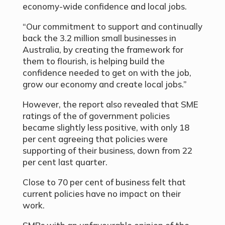
economy-wide confidence and local jobs.
“Our commitment to support and continually
back the 3.2 million small businesses in
Australia, by creating the framework for
them to flourish, is helping build the
confidence needed to get on with the job,
grow our economy and create local jobs.”
However, the report also revealed that SME
ratings of the of government policies
became slightly less positive, with only 18
per cent agreeing that policies were
supporting of their business, down from 22
per cent last quarter.
Close to 70 per cent of business felt that
current policies have no impact on their
work.