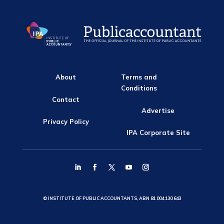
About
Terms and
Conditions
Contact
Advertise
Privacy Policy
IPA Corporate Site
© INSTITUTE OF PUBLIC ACCOUNTANTS, ABN 81 004 130 643