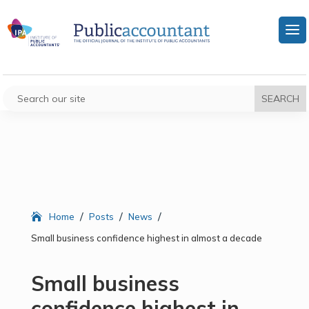
/
/
/
Home
Posts
News
Small business confidence highest in almost a decade
Small business
confidence highest in