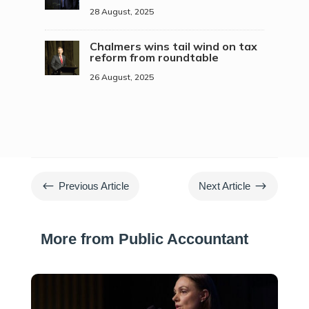
28 August, 2025
Chalmers wins tail wind on tax
reform from roundtable
26 August, 2025
#
$
Previous Article
Next Article
More from Public Accountant