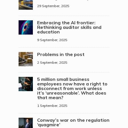
29 September, 2025
Embracing the AI frontier:
Rethinking auditor skills and
education
9 September, 2025
Problems in the post
2 September, 2025
5 million small business
employees now have a right to
disconnect from work unless
it’s ‘unreasonable’. What does
that mean?
1 September, 2025
Conway’s war on the regulation
‘quagmire’