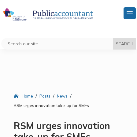
/
/
/
Home
Posts
News
RSM urges innovation take-up for SMEs
RSM urges innovation
take-up for SMEs