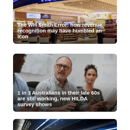
The WH Smith Error: how revenue
recognition may have humbled an
icon
1 in 3 Australians in their late 60s
are still working, new HILDA
survey shows