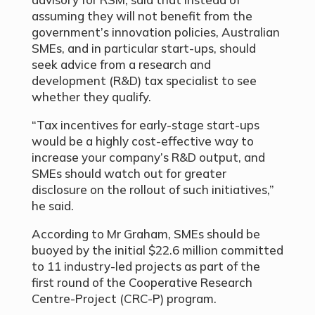
assuming they will not benefit from the
government’s innovation policies, Australian
SMEs, and in particular start-ups, should
seek advice from a research and
development (R&D) tax specialist to see
whether they qualify.
“Tax incentives for early-stage start-ups
would be a highly cost-effective way to
increase your company’s R&D output, and
SMEs should watch out for greater
disclosure on the rollout of such initiatives,”
he said.
According to Mr Graham, SMEs should be
buoyed by the initial $22.6 million committed
to 11 industry-led projects as part of the
first round of the Cooperative Research
Centre-Project (CRC-P) program.