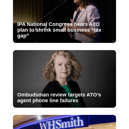
IPA National Congress hears ATO
plan to shrink small business “tax
gap”
Ombudsman review targets ATO’s
agent phone line failures