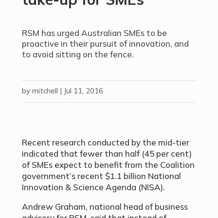
RSM has urged Australian SMEs to be
proactive in their pursuit of innovation, and
to avoid sitting on the fence.
by
mitchell
|
Jul 11, 2016
Recent research conducted by the mid-tier
indicated that fewer than half (45 per cent)
of SMEs expect to benefit from the Coalition
government’s recent $1.1 billion National
Innovation & Science Agenda (NISA).
Andrew Graham, national head of business
advisory for RSM, said that instead of