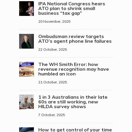
IPA National Congress hears
ATO plan to shrink small
business “tax gap”
20 November, 2025
Ombudsman review targets
ATO’s agent phone line failures
22 October, 2025
The WH Smith Error: how
revenue recognition may have
humbled an icon
21 October, 2025
1 in 3 Australians in their late
60s are still working, new
HILDA survey shows
7 October, 2025
How to get control of your time