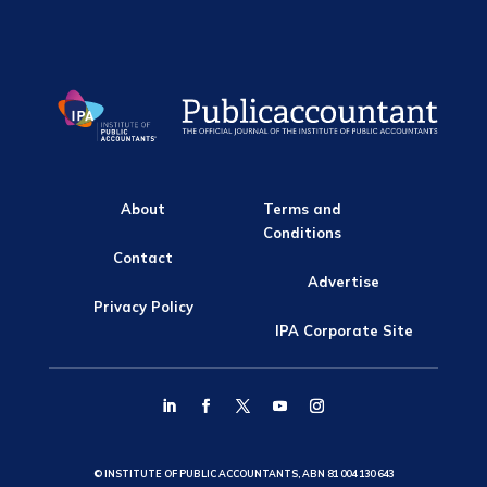
About
Terms and
Conditions
Contact
Advertise
Privacy Policy
IPA Corporate Site
© INSTITUTE OF PUBLIC ACCOUNTANTS, ABN 81 004 130 643