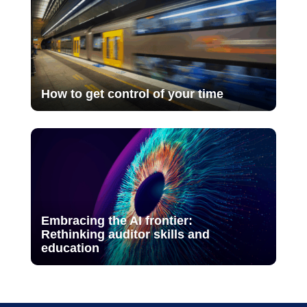
How to get control of your time
Embracing the AI frontier:
Rethinking auditor skills and
education