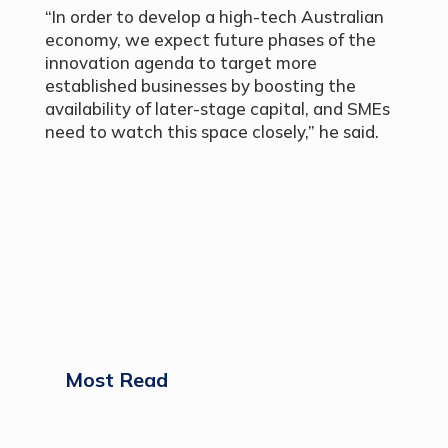
“In order to develop a high-tech Australian
economy, we expect future phases of the
innovation agenda to target more
established businesses by boosting the
availability of later-stage capital, and SMEs
need to watch this space closely,” he said.
Most Read