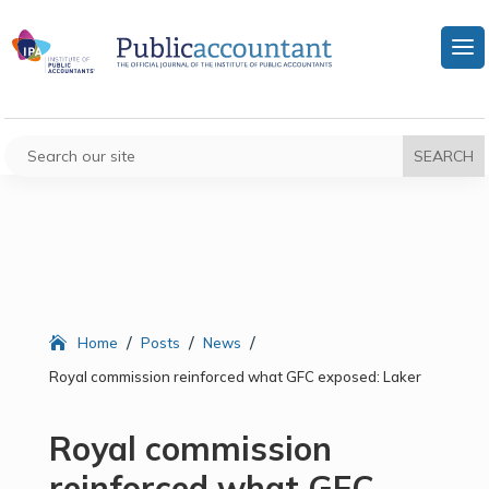
/
/
/
Home
Posts
News
Royal commission reinforced what GFC exposed: Laker
Royal commission
reinforced what GFC