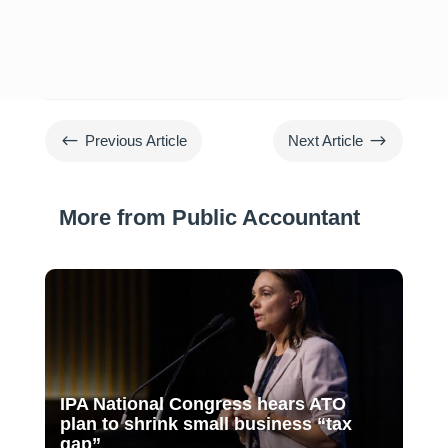
#
$
Previous Article
Next Article
More from Public Accountant
IPA National Congress hears ATO
plan to shrink small business “tax
gap”