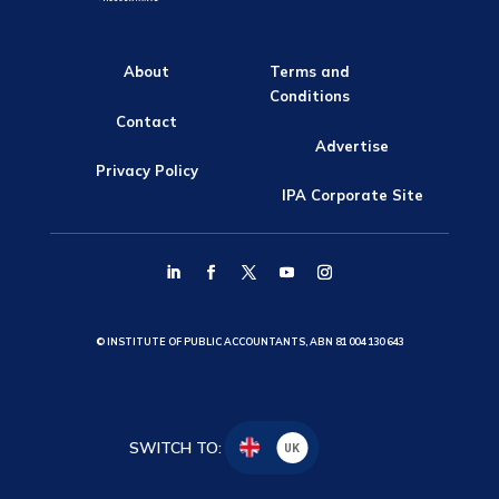
About
Terms and
Conditions
Contact
Advertise
Privacy Policy
IPA Corporate Site
© INSTITUTE OF PUBLIC ACCOUNTANTS, ABN 81 004 130 643
SWITCH TO:
UK