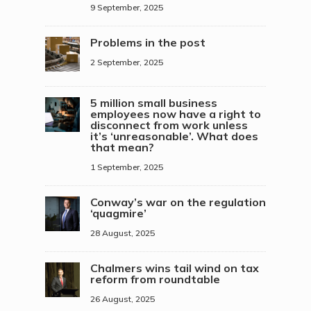
9 September, 2025
Problems in the post
2 September, 2025
5 million small business
employees now have a right to
disconnect from work unless
it’s ‘unreasonable’. What does
that mean?
1 September, 2025
Conway’s war on the regulation
‘quagmire’
28 August, 2025
Chalmers wins tail wind on tax
reform from roundtable
26 August, 2025