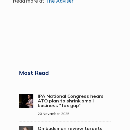
Read more at
The Adviser.
Most Read
IPA National Congress hears
ATO plan to shrink small
business “tax gap”
20 November, 2025
Ombudsman review targets