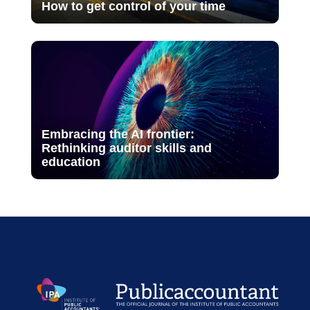
How to get control of your time
Embracing the AI frontier:
Rethinking auditor skills and
education