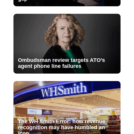
Ombudsman review targets ATO’s
agent phone line failures
The WH Smith Error: how revenue
recognition may have humbled an
icon