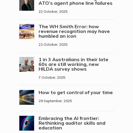
ATO’s agent phone line failures
22 October, 2025
The WH Smith Error: how
revenue recognition may have
humbled an icon
21 October, 2025
1 in 3 Australians in their late
60s are still working, new
HILDA survey shows
7 October, 2025
How to get control of your time
29 September, 2025
Embracing the AI frontier:
Rethinking auditor skills and
education