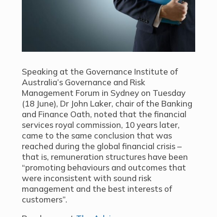
Speaking at the Governance Institute of
Australia’s Governance and Risk
Management Forum in Sydney on Tuesday
(18 June), Dr John Laker, chair of the Banking
and Finance Oath, noted that the financial
services royal commission, 10 years later,
came to the same conclusion that was
reached during the global financial crisis –
that is, remuneration structures have been
“promoting behaviours and outcomes that
were inconsistent with sound risk
management and the best interests of
customers”.