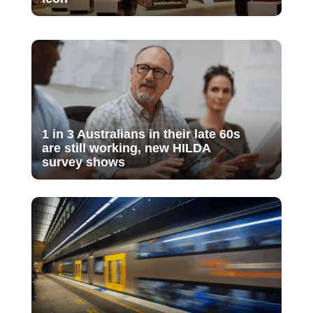
1 in 3 Australians in their late 60s
are still working, new HILDA
survey shows