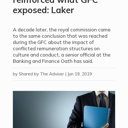
exposed: Laker
A decade later, the royal commission came
to the same conclusion that was reached
during the GFC about the impact of
conflicted remuneration structures on
culture and conduct, a senior official at the
Banking and Finance Oath has said.
by
Shared by The Adviser
|
Jun 19, 2019