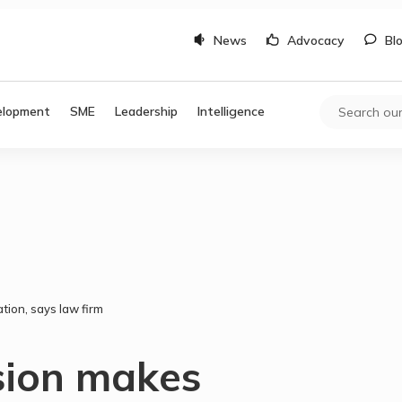
News
Advocacy
Bl
elopment
SME
Leadership
Intelligence
tion, says law firm
sion makes