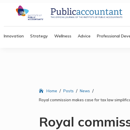
Innovation
Strategy
Wellness
Advice
Professional Dev
/
/
/
Home
Posts
News
Royal commission makes case for tax law simplifica
Royal commis