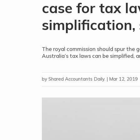
case for tax l
simplification,
The royal commission should spur the 
Australia’s tax laws can be simplified, 
by
Shared Accountants Daily.
|
Mar 12, 2019