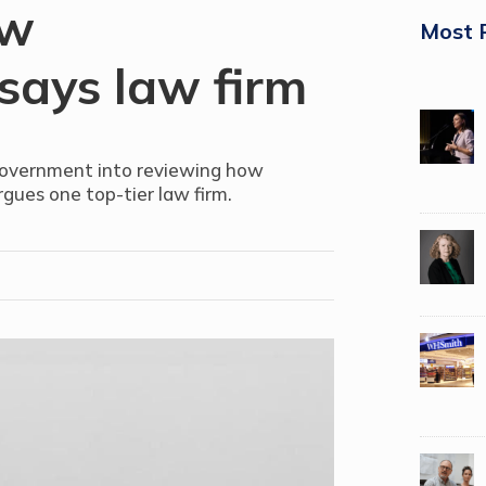
aw
Most 
 says law firm
government into reviewing how
argues one top-tier law firm.