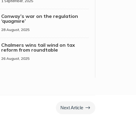
1 September, 2025
Conway’s war on the regulation
‘quagmire’
28 August, 2025
Chalmers wins tail wind on tax
reform from roundtable
26 August, 2025
$
Next Article