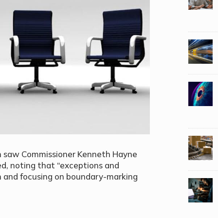
ion saw Commissioner Kenneth Hayne
d, noting that “exceptions and
ion and focusing on boundary-marking