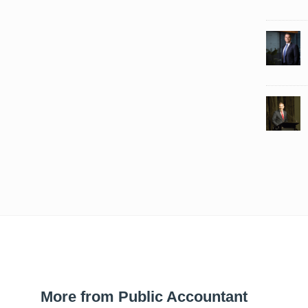
More from Public Accountant