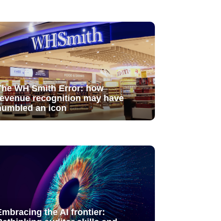
The WH Smith Error: how
revenue recognition may have
humbled an icon
Embracing the AI frontier: