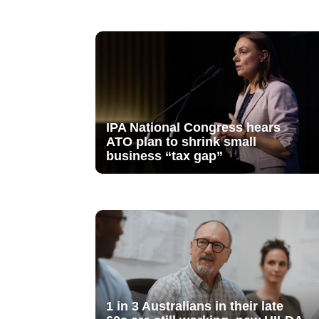
IPA National Congress hears
ATO plan to shrink small
business “tax gap”
1 in 3 Australians in their late