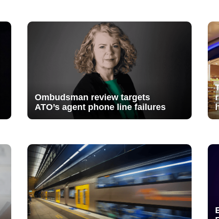
Ombudsman review targets
ATO’s agent phone line failures