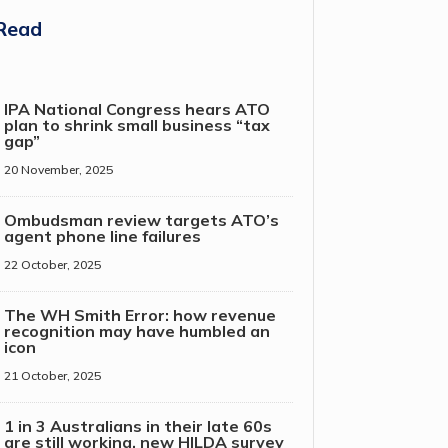
Read
IPA National Congress hears ATO
plan to shrink small business “tax
gap”
20 November, 2025
Ombudsman review targets ATO’s
agent phone line failures
22 October, 2025
The WH Smith Error: how revenue
recognition may have humbled an
icon
21 October, 2025
1 in 3 Australians in their late 60s
are still working, new HILDA survey