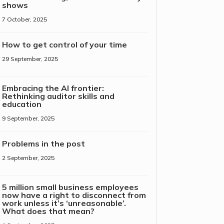
shows
7 October, 2025
How to get control of your time
29 September, 2025
Embracing the AI frontier:
Rethinking auditor skills and
education
9 September, 2025
Problems in the post
2 September, 2025
5 million small business employees
now have a right to disconnect from
work unless it’s ‘unreasonable’.
What does that mean?