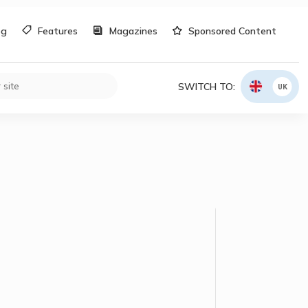
og
Features
Magazines
Sponsored Content
SWITCH TO:
UK