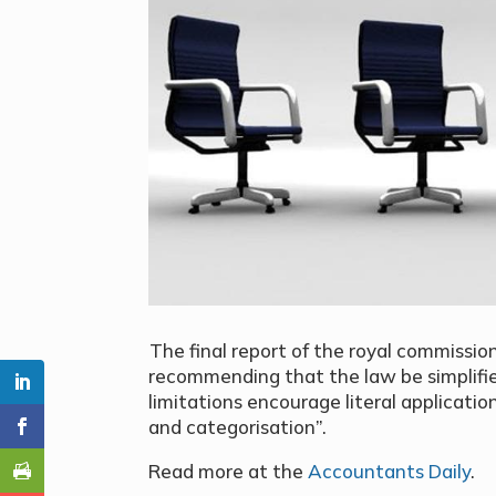
The final report of the royal commiss
recommending that the law be simplifie
limitations encourage literal applicat
and categorisation”.
Read more at the
Accountants Daily
.