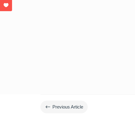
#
Previous Article