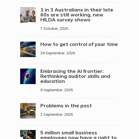
1 in 3 Australians in their late
60s are still working, new
HILDA survey shows
7 October, 2025
How to get control of your time
29 September, 2025
Embracing the AI frontier:
Rethinking auditor skills and
education
9 September, 2025
Problems in the post
2 September, 2025
5 million small business
employees now have a right to