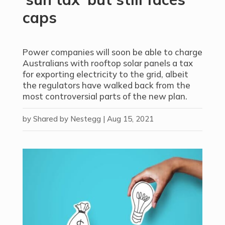
caps
Power companies will soon be able to charge
Australians with rooftop solar panels a tax
for exporting electricity to the grid, albeit
the regulators have walked back from the
most controversial parts of the new plan.
by
Shared by Nestegg
|
Aug 15, 2021