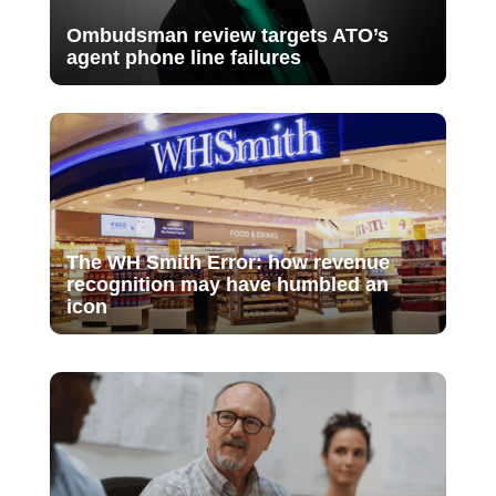
Ombudsman review targets ATO’s
agent phone line failures
The WH Smith Error: how revenue
recognition may have humbled an
icon