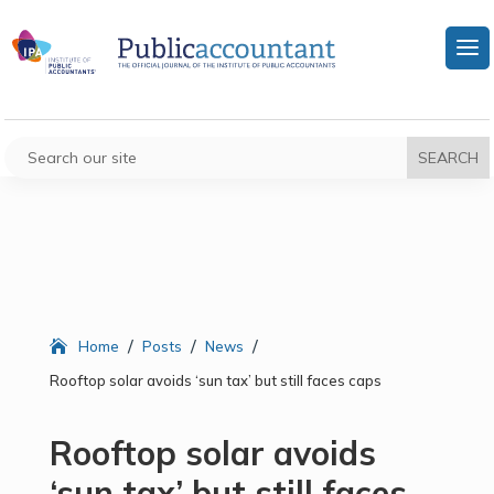
/
/
/
Home
Posts
News
Rooftop solar avoids ‘sun tax’ but still faces caps
Rooftop solar avoids
‘sun tax’ but still faces