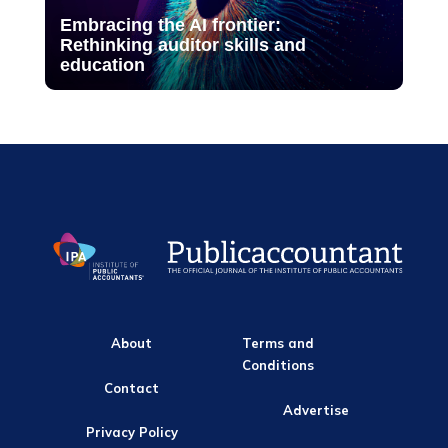
Embracing the AI frontier:
Rethinking auditor skills and
education
About
Terms and
Conditions
Contact
Advertise
Privacy Policy