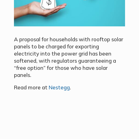
A proposal for households with rooftop solar
panels to be charged for exporting
electricity into the power grid has been
softened, with regulators guaranteeing a
“free option” for those who have solar
panels.
Read more at
Nestegg
.