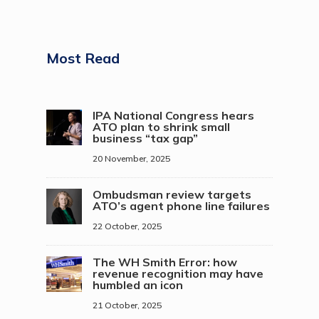
Most Read
IPA National Congress hears
ATO plan to shrink small
business “tax gap”
20 November, 2025
Ombudsman review targets
ATO’s agent phone line failures
22 October, 2025
The WH Smith Error: how
revenue recognition may have
humbled an icon
21 October, 2025