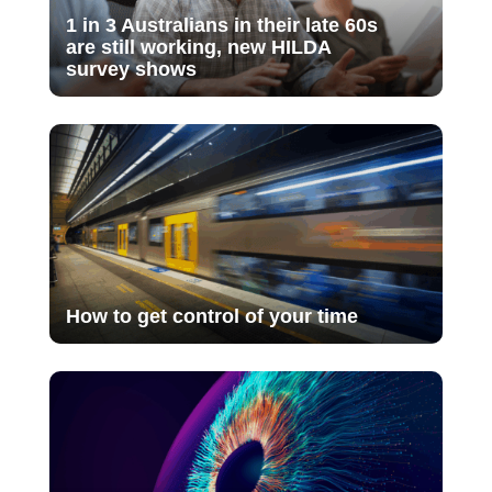
1 in 3 Australians in their late 60s
are still working, new HILDA
survey shows
How to get control of your time