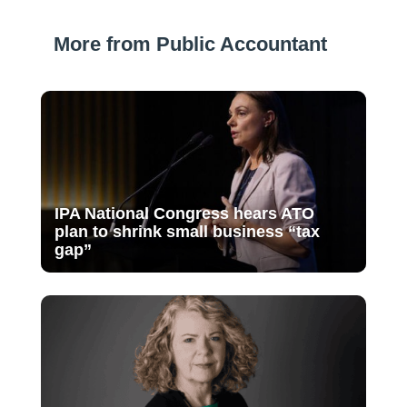
More from Public Accountant
IPA National Congress hears ATO
plan to shrink small business “tax
gap”