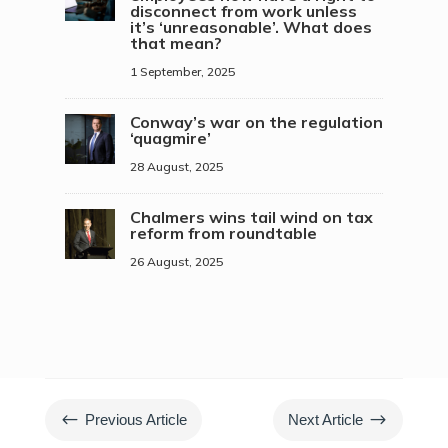
disconnect from work unless
it’s ‘unreasonable’. What does
that mean?
1 September, 2025
Conway’s war on the regulation
‘quagmire’
28 August, 2025
Chalmers wins tail wind on tax
reform from roundtable
26 August, 2025
#
$
Previous Article
Next Article