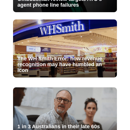
agent phone line failures
The WH Smith Error: how revenue
recognition may have humbled an
icon
1 in 3 Australians in their late 60s