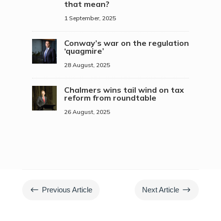
that mean?
1 September, 2025
Conway’s war on the regulation
‘quagmire’
28 August, 2025
Chalmers wins tail wind on tax
reform from roundtable
26 August, 2025
#
$
Previous Article
Next Article