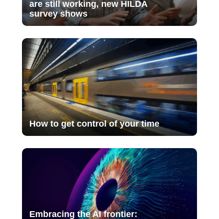
are still working, new HILDA
survey shows
How to get control of your time
Embracing the AI frontier: