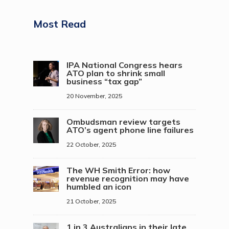
Most Read
IPA National Congress hears
ATO plan to shrink small
business “tax gap”
20 November, 2025
Ombudsman review targets
ATO’s agent phone line failures
22 October, 2025
The WH Smith Error: how
revenue recognition may have
humbled an icon
21 October, 2025
1 in 3 Australians in their late