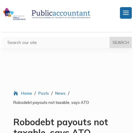
/
/
/
Home
Posts
News
Robodebt payouts not taxable, says ATO
Robodebt payouts not
taxable, says ATO