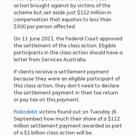
action brought against by victims of the
scheme but set aside just $112 million in
compensation that equates to less than
$300 per person affected.
On 11 June 2021, the Federal Court approved
the settlement of the class action. Eligible
participants in the class action should have a
letter from Services Australia.
If clients receive a settlement payment
because they were an eligible participant of
this class action, they don’t need to declare
the settlement payment in their tax return
or pay tax on this payment.
Robodebt
victims found out on Tuesday (6
September) how much their share of a $112
million settlement payment awarded as part
of a $1 billion class action will be.