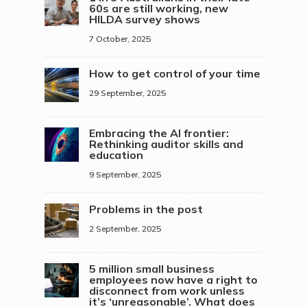
60s are still working, new
HILDA survey shows
7 October, 2025
How to get control of your time
29 September, 2025
Embracing the AI frontier:
Rethinking auditor skills and
education
9 September, 2025
Problems in the post
2 September, 2025
5 million small business
employees now have a right to
disconnect from work unless
it’s ‘unreasonable’. What does