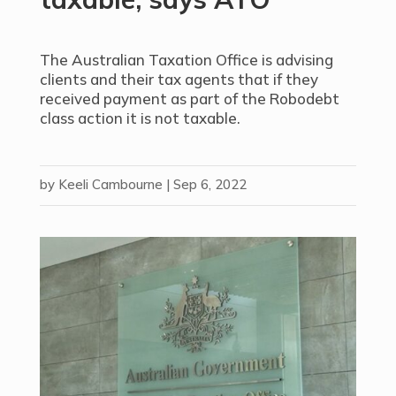
The Australian Taxation Office is advising
clients and their tax agents that if they
received payment as part of the Robodebt
class action it is not taxable.
by
Keeli Cambourne
|
Sep 6, 2022