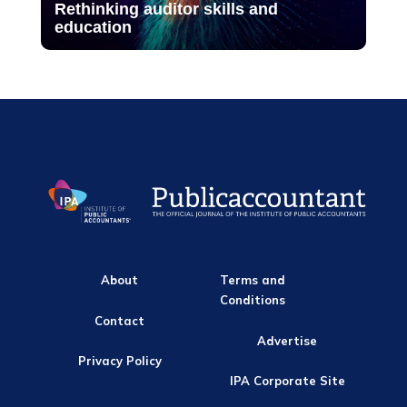
Rethinking auditor skills and
education
About
Terms and
Conditions
Contact
Advertise
Privacy Policy
IPA Corporate Site