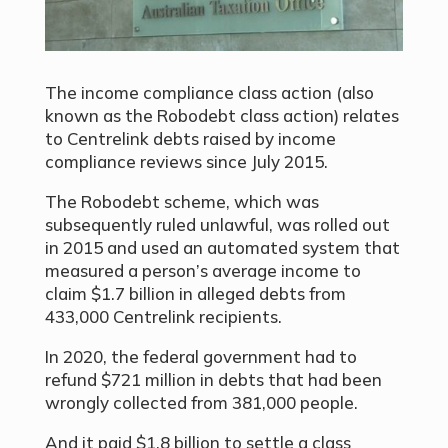
The income compliance class action (also
known as the Robodebt class action) relates
to Centrelink debts raised by income
compliance reviews since July 2015.
The Robodebt scheme, which was
subsequently ruled unlawful, was rolled out
in 2015 and used an automated system that
measured a person’s average income to
claim $1.7 billion in alleged debts from
433,000 Centrelink recipients.
In 2020, the federal government had to
refund $721 million in debts that had been
wrongly collected from 381,000 people.
And it paid $1.8 billion to settle a class