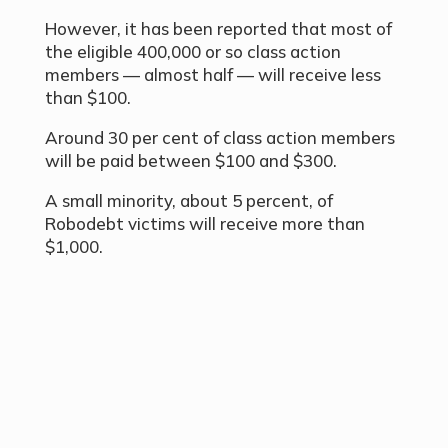
However, it has been reported that most of
the eligible 400,000 or so class action
members — almost half — will receive less
than $100.
Around 30 per cent of class action members
will be paid between $100 and $300.
A small minority, about 5 percent, of
Robodebt victims will receive more than
$1,000.