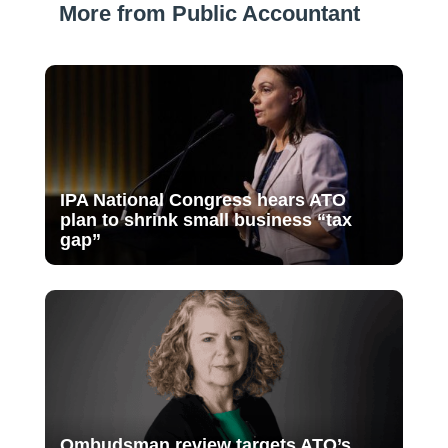
More from Public Accountant
IPA National Congress hears ATO
plan to shrink small business “tax
gap”
Ombudsman review targets ATO’s