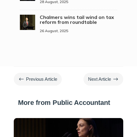
28 August, 2025
Chalmers wins tail wind on tax
reform from roundtable
26 August, 2025
#
$
Previous Article
Next Article
More from Public Accountant