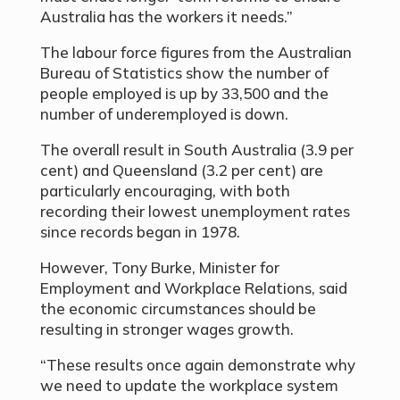
Australia has the workers it needs.”
The labour force figures from the Australian
Bureau of Statistics show the number of
people employed is up by 33,500 and the
number of underemployed is down.
The overall result in South Australia (3.9 per
cent) and Queensland (3.2 per cent) are
particularly encouraging, with both
recording their lowest unemployment rates
since records began in 1978.
However, Tony Burke, Minister for
Employment and Workplace Relations, said
the economic circumstances should be
resulting in stronger wages growth.
“These results once again demonstrate why
we need to update the workplace system