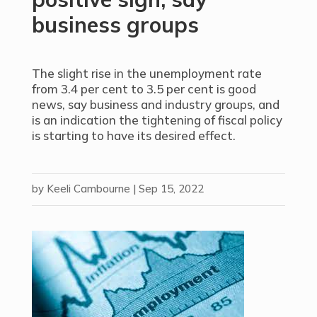
business groups
The slight rise in the unemployment rate
from 3.4 per cent to 3.5 per cent is good
news, say business and industry groups, and
is an indication the tightening of fiscal policy
is starting to have its desired effect.
by
Keeli Cambourne
|
Sep 15, 2022