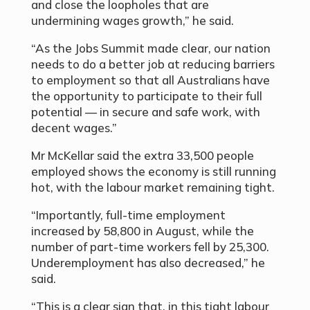
and close the loopholes that are
undermining wages growth,” he said.
“As the Jobs Summit made clear, our nation
needs to do a better job at reducing barriers
to employment so that all Australians have
the opportunity to participate to their full
potential — in secure and safe work, with
decent wages.”
Mr McKellar said the extra 33,500 people
employed shows the economy is still running
hot, with the labour market remaining tight.
“Importantly, full-time employment
increased by 58,800 in August, while the
number of part-time workers fell by 25,300.
Underemployment has also decreased,” he
said.
“This is a clear sign that, in this tight labour