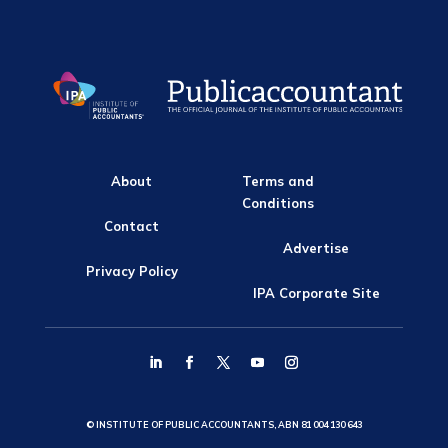
About
Terms and
Conditions
Contact
Advertise
Privacy Policy
IPA Corporate Site
© INSTITUTE OF PUBLIC ACCOUNTANTS, ABN 81 004 130 643