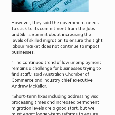
However, they said the government needs
to stick to its commitment from the Jobs
and Skills Summit about increasing the
levels of skilled migration to ensure the tight
labour market does not continue to impact
businesses.
“The continued trend of low unemployment
remains a challenge for businesses trying to
find staff,” said Australian Chamber of
Commerce and Industry chief executive
Andrew McKellar.
“Short-term fixes including addressing visa
processing times and increased permanent
migration levels are a good start, but we
must enact longer-term reforms to ensure