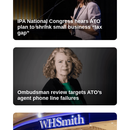
IPA National Congress hears ATO
plan to shrink small business “tax
gap”
Ombudsman review targets ATO’s
agent phone line failures