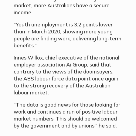
market, more Australians have a secure
income.
“Youth unemployment is 3.2 points lower
than in March 2020, showing more young
people are finding work, delivering long-term
benefits.”
Innes Willox, chief executive of the national
employer association Ai Group, said that
contrary to the views of the doomsayers,
the ABS labour force data point once again
to the strong recovery of the Australian
labour market.
“The data is good news for those looking for
work and continues a run of positive labour
market numbers. This should be welcomed
by the government and by unions,” he said.