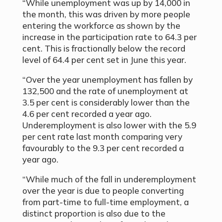
“While unemployment was up by 14,000 in
the month, this was driven by more people
entering the workforce as shown by the
increase in the participation rate to 64.3 per
cent. This is fractionally below the record
level of 64.4 per cent set in June this year.
“Over the year unemployment has fallen by
132,500 and the rate of unemployment at
3.5 per cent is considerably lower than the
4.6 per cent recorded a year ago.
Underemployment is also lower with the 5.9
per cent rate last month comparing very
favourably to the 9.3 per cent recorded a
year ago.
“While much of the fall in underemployment
over the year is due to people converting
from part-time to full-time employment, a
distinct proportion is also due to the