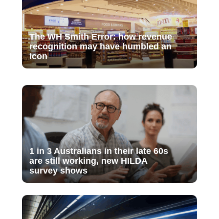
The WH Smith Error: how revenue
recognition may have humbled an
icon
1 in 3 Australians in their late 60s
are still working, new HILDA
survey shows