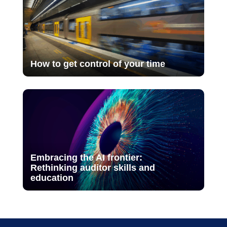
How to get control of your time
Embracing the AI frontier:
Rethinking auditor skills and
education