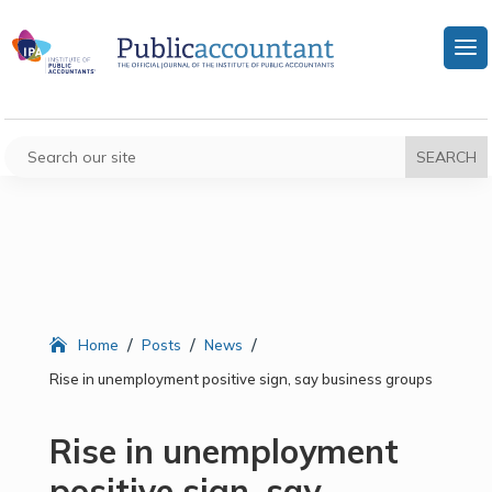
/
/
/
Home
Posts
News
Rise in unemployment positive sign, say business groups
Rise in unemployment
positive sign, say