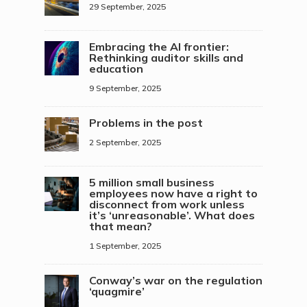
29 September, 2025
Embracing the AI frontier:
Rethinking auditor skills and
education
9 September, 2025
Problems in the post
2 September, 2025
5 million small business
employees now have a right to
disconnect from work unless
it’s ‘unreasonable’. What does
that mean?
1 September, 2025
Conway’s war on the regulation
‘quagmire’