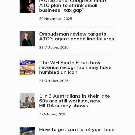
IPA National Congress hears
ATO plan to shrink small
business “tax gap”
20 November, 2025
Ombudsman review targets
ATO’s agent phone line failures
22 October, 2025
The WH Smith Error: how
revenue recognition may have
humbled an icon
21 October, 2025
1 in 3 Australians in their late
60s are still working, new
HILDA survey shows
7 October, 2025
How to get control of your time