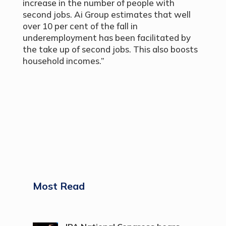
increase in the number of people with
second jobs. Ai Group estimates that well
over 10 per cent of the fall in
underemployment has been facilitated by
the take up of second jobs. This also boosts
household incomes.”
Most Read