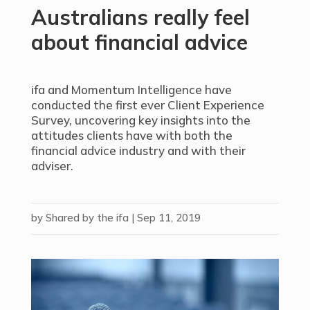
Australians really feel
about financial advice
ifa and Momentum Intelligence have
conducted the first ever Client Experience
Survey, uncovering key insights into the
attitudes clients have with both the
financial advice industry and with their
adviser.
by
Shared by the ifa
|
Sep 11, 2019