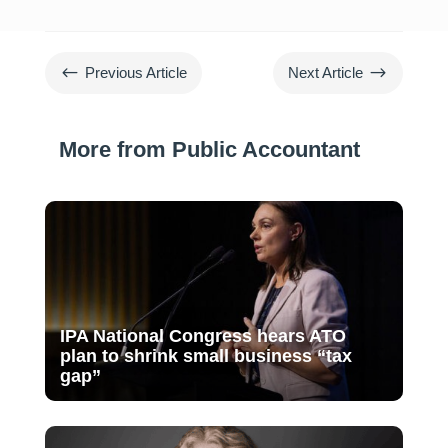
#
$
Previous Article
Next Article
More from Public Accountant
IPA National Congress hears ATO
plan to shrink small business “tax
gap”