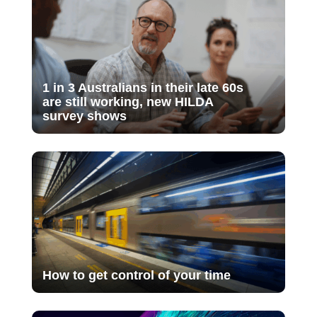
1 in 3 Australians in their late 60s
are still working, new HILDA
survey shows
How to get control of your time