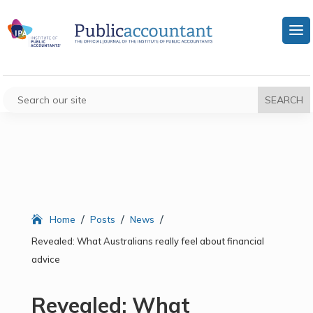
/
/
/
Home
Posts
News
Revealed: What Australians really feel about financial
advice
Revealed: What