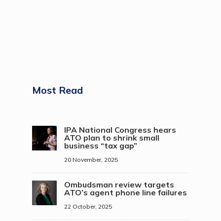
Most Read
IPA National Congress hears
ATO plan to shrink small
business “tax gap”
20 November, 2025
Ombudsman review targets
ATO’s agent phone line failures
22 October, 2025