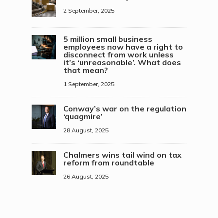
2 September, 2025
5 million small business
employees now have a right to
disconnect from work unless
it’s ‘unreasonable’. What does
that mean?
1 September, 2025
Conway’s war on the regulation
‘quagmire’
28 August, 2025
Chalmers wins tail wind on tax
reform from roundtable
26 August, 2025