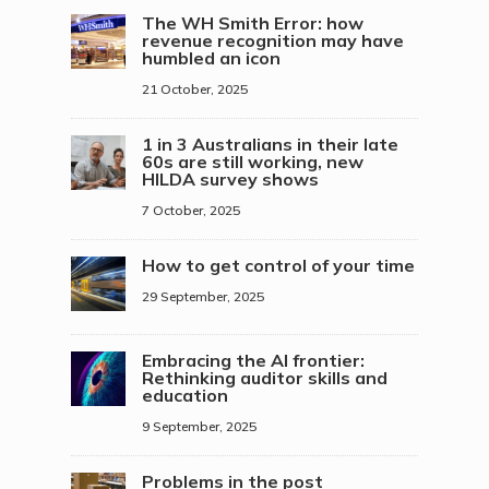
The WH Smith Error: how
revenue recognition may have
humbled an icon
21 October, 2025
1 in 3 Australians in their late
60s are still working, new
HILDA survey shows
7 October, 2025
How to get control of your time
29 September, 2025
Embracing the AI frontier:
Rethinking auditor skills and
education
9 September, 2025
Problems in the post