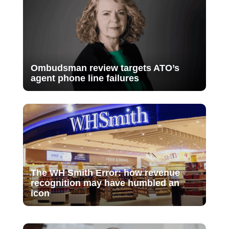
Ombudsman review targets ATO’s
agent phone line failures
The WH Smith Error: how revenue
recognition may have humbled an
icon