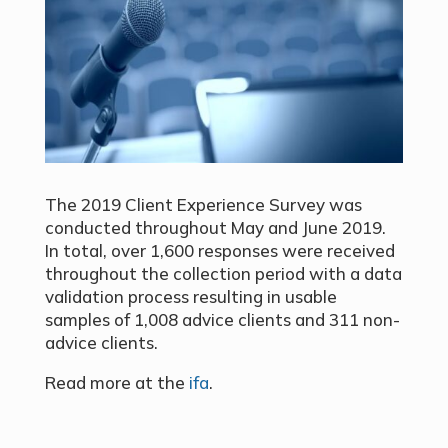
The 2019 Client Experience Survey was
conducted throughout May and June 2019.
In total, over 1,600 responses were received
throughout the collection period with a data
validation process resulting in usable
samples of 1,008 advice clients and 311 non-
advice clients.
Read more at the
ifa
.