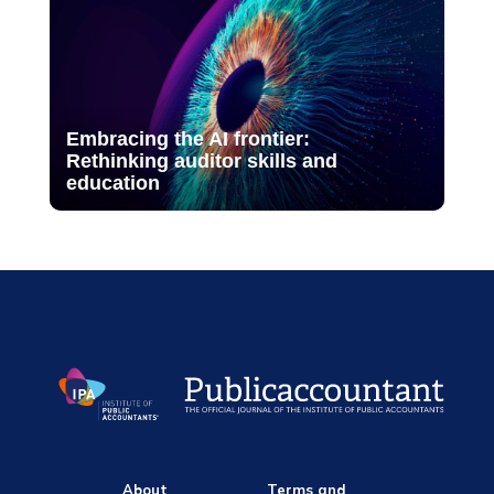
Embracing the AI frontier:
Rethinking auditor skills and
education
About
Terms and