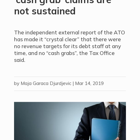
not sustained
The independent external report of the ATO
has made it “crystal clear” that there were
no revenue targets for its debt staff at any
time, and no “cash grabs”, the Tax Office
said.
by
Maja Garaca Djurdjevic
|
Mar 14, 2019