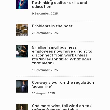
Rethinking auditor skills and
education
9 September, 2025
Problems in the post
2 September, 2025
5 million small business
employees now have a right to
disconnect from work unless
it’s ‘unreasonable’. What does
that mean?
1 September, 2025
Conway’s war on the regulation
‘quagmire’
28 August, 2025
Chalmers wins tail wind on tax
reform from roundtable