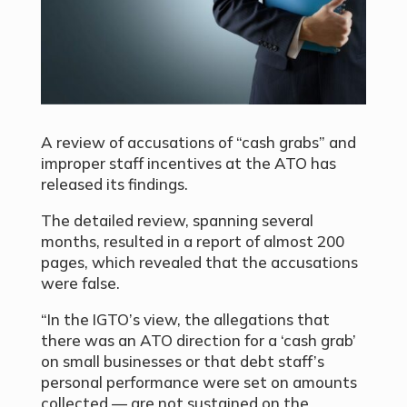
A review of accusations of “cash grabs” and
improper staff incentives at the ATO has
released its findings.
The
detailed review, spanning several
months, resulted in a report of almost 200
pages, which revealed that the accusations
were false.
“In the IGTO’s view, the allegations that
there was an ATO direction for a ‘cash grab’
on small businesses or that debt staff’s
personal performance were set on amounts
collected — are not sustained on the