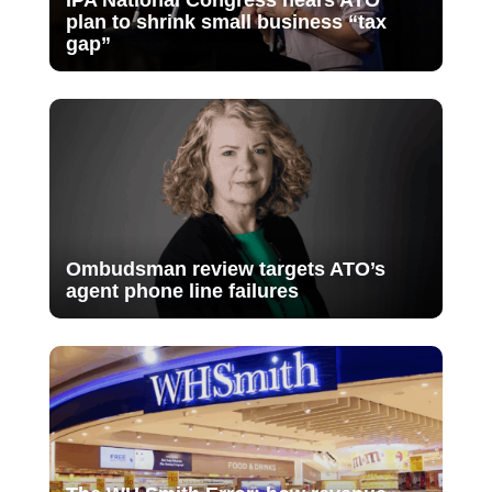
plan to shrink small business “tax
gap”
Ombudsman review targets ATO’s
agent phone line failures