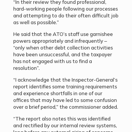
“In their review they found professional,
hard-working people following our processes
and attempting to do their often difficult job
as well as possible.”
He said that the ATO’s staff use garnishee
powers appropriately and infrequently –
“only when other debt collection activities
have been unsuccessful, and the taxpayer
has not engaged with us to find a
resolution”.
“I acknowledge that the Inspector-General’s
report identifies some training requirements
and experience shortfalls in one of our
offices that may have led to some confusion
over a brief period,” the commissioner added.
“The report also notes this was identified
and rectified by our internal review systems,