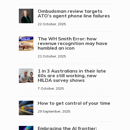
Ombudsman review targets
ATO’s agent phone line failures
22 October, 2025
The WH Smith Error: how
revenue recognition may have
humbled an icon
21 October, 2025
1 in 3 Australians in their late
60s are still working, new
HILDA survey shows
7 October, 2025
How to get control of your time
29 September, 2025
Embracing the AI frontier: