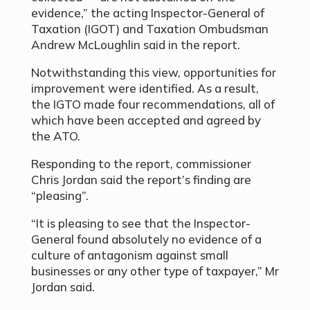
evidence,” the acting Inspector-General of
Taxation (IGOT) and Taxation Ombudsman
Andrew McLoughlin said in the report.
Notwithstanding this view, opportunities for
improvement were identified. As a result,
the IGTO made four recommendations, all of
which have been accepted and agreed by
the ATO.
Responding to the report, commissioner
Chris Jordan said the report’s finding are
“pleasing”.
“It is pleasing to see that the Inspector-
General found absolutely no evidence of a
culture of antagonism against small
businesses or any other type of taxpayer,” Mr
Jordan said.