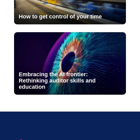
How to get control of your time
Embracing the AI frontier:
Rethinking auditor skills and
education