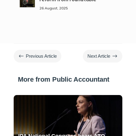
26 August, 2025
#
$
Previous Article
Next Article
More from Public Accountant
IPA National Congress hears ATO