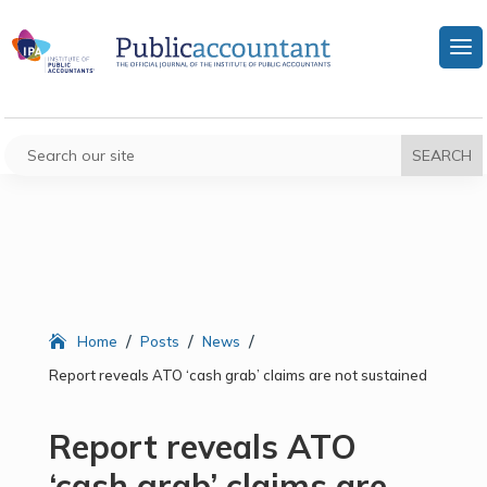
/
/
/
Home
Posts
News
Report reveals ATO ‘cash grab’ claims are not sustained
Report reveals ATO
‘cash grab’ claims are