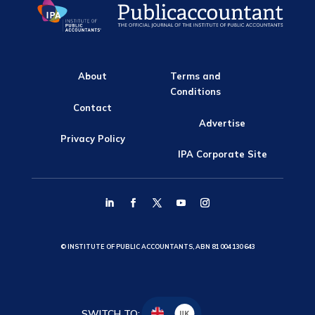
About
Terms and
Conditions
Contact
Advertise
Privacy Policy
IPA Corporate Site
© INSTITUTE OF PUBLIC ACCOUNTANTS, ABN 81 004 130 643
SWITCH TO:
UK