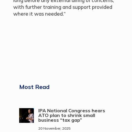
long before any external airing of concerns,
with further training and support provided
where it was needed.”
Most Read
IPA National Congress hears
ATO plan to shrink small
business “tax gap”
20 November, 2025