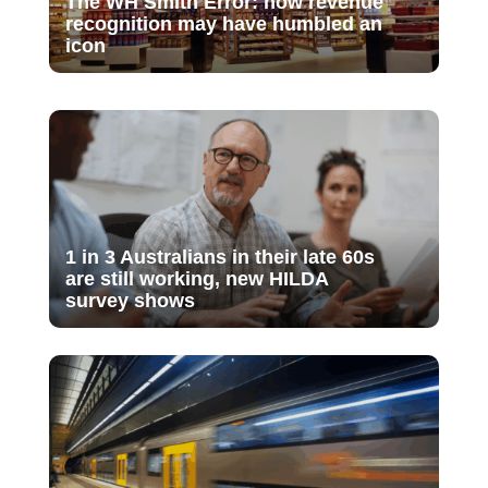
The WH Smith Error: how revenue
recognition may have humbled an
icon
1 in 3 Australians in their late 60s
are still working, new HILDA
survey shows