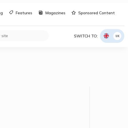
og
Features
Magazines
Sponsored Content
SWITCH TO:
UK