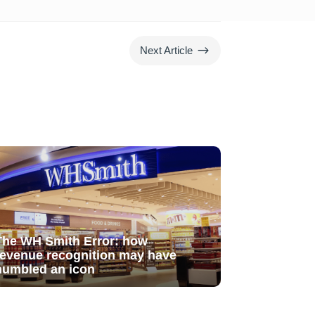
$
Next Article
The WH Smith Error: how
revenue recognition may have
humbled an icon