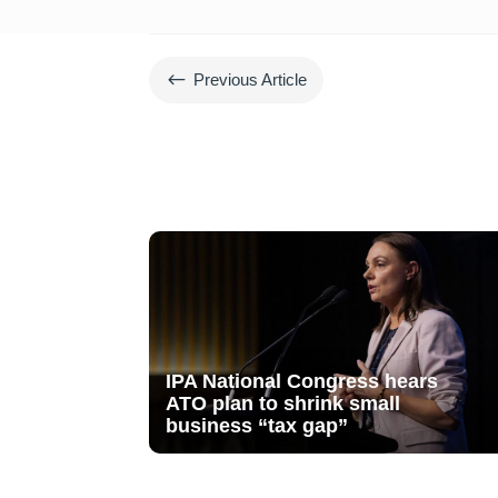
#
Previous Article
IPA National Congress hears
ATO plan to shrink small
business “tax gap”