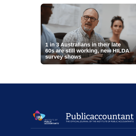
1 in 3 Australians in their late
60s are still working, new HILDA
survey shows