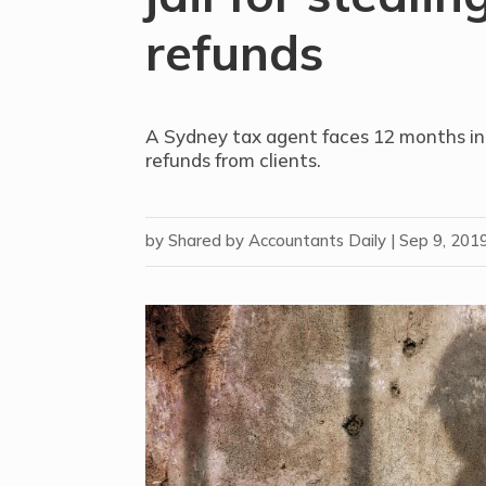
refunds
A Sydney tax agent faces 12 months in 
refunds from clients.
by
Shared by Accountants Daily
|
Sep 9, 201