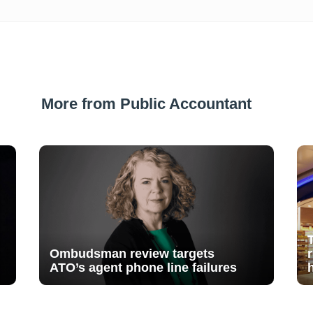
More from Public Accountant
Ombudsman review targets
ATO’s agent phone line failures