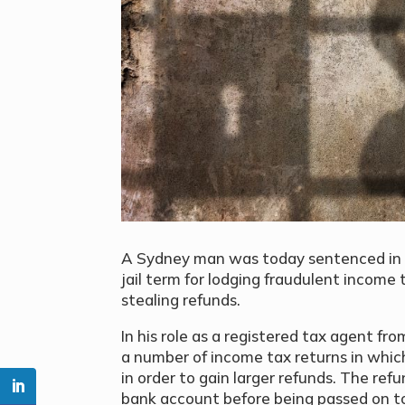
A Sydney man was today sentenced in 
jail term for lodging fraudulent income 
stealing refunds.
In his role as a registered tax agent f
a number of income tax returns in which
in order to gain larger refunds. The re
bank account before being passed on to