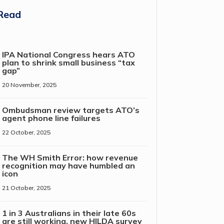
Read
IPA National Congress hears ATO
plan to shrink small business “tax
gap”
20 November, 2025
Ombudsman review targets ATO’s
agent phone line failures
22 October, 2025
The WH Smith Error: how revenue
recognition may have humbled an
icon
21 October, 2025
1 in 3 Australians in their late 60s
are still working, new HILDA survey