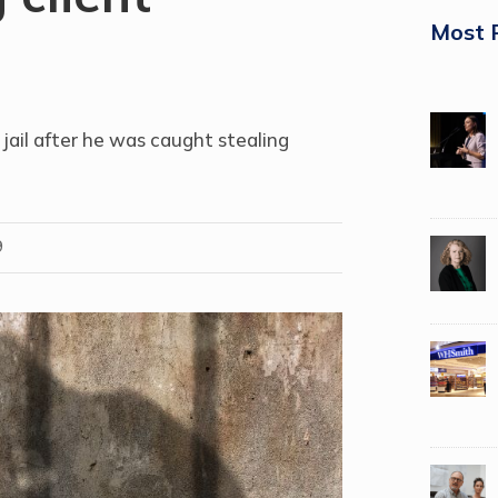
Most 
jail after he was
caught stealing
9