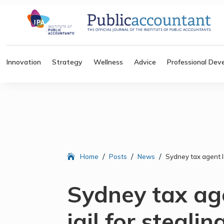
Innovation
Strategy
Wellness
Advice
Professional Dev
/
/
/
Home
Posts
News
Sydney tax agent la
Sydney tax age
jail for stealin