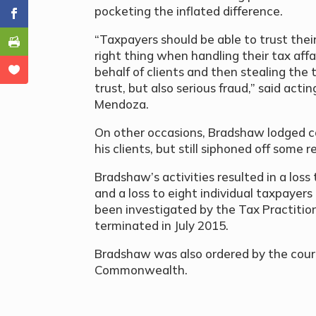
pocketing the inflated difference.
“Taxpayers should be able to trust their
right thing when handling their tax affa
behalf of clients and then stealing the t
trust, but also serious fraud,” said act
Mendoza.
On other occasions, Bradshaw lodged co
his clients, but still siphoned off some
Bradshaw’s activities resulted in a lo
and a loss to eight individual taxpayers
been investigated by the Tax Practitio
terminated in July 2015.
Bradshaw was also ordered by the court 
Commonwealth.