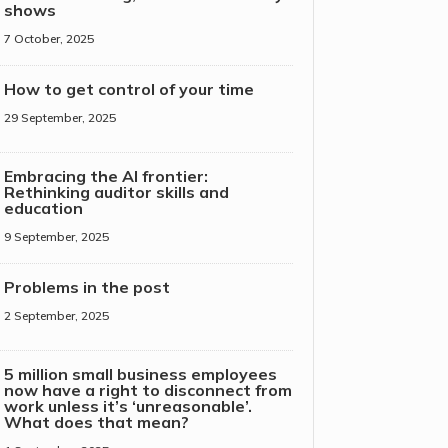
shows
7 October, 2025
How to get control of your time
29 September, 2025
Embracing the AI frontier:
Rethinking auditor skills and
education
9 September, 2025
Problems in the post
2 September, 2025
5 million small business employees
now have a right to disconnect from
work unless it’s ‘unreasonable’.
What does that mean?