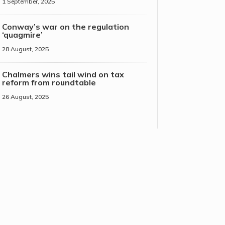
1 September, 2025
Conway’s war on the regulation
‘quagmire’
28 August, 2025
Chalmers wins tail wind on tax
reform from roundtable
26 August, 2025