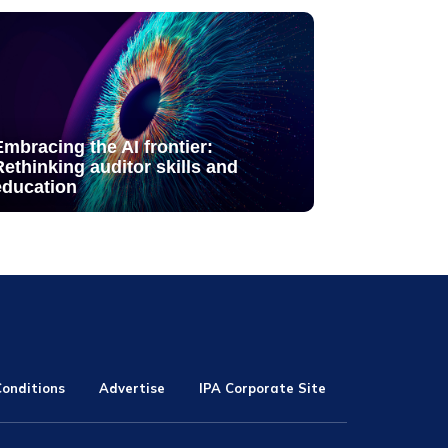
Embracing the AI frontier:
Rethinking auditor skills and
education
onditions
Advertise
IPA Corporate Site