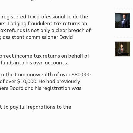
 registered tax professional to do the
irs. Lodging fraudulent tax returns on
ax refunds is not only a clear breach of
ing assistant commissioner David
rrect income tax returns on behalf of
 refunds into his own accounts.
ss to the Commonwealth of over $80,000
 of over $10,000.
He had previously
ners Board and his registration was
to pay full reparations to the