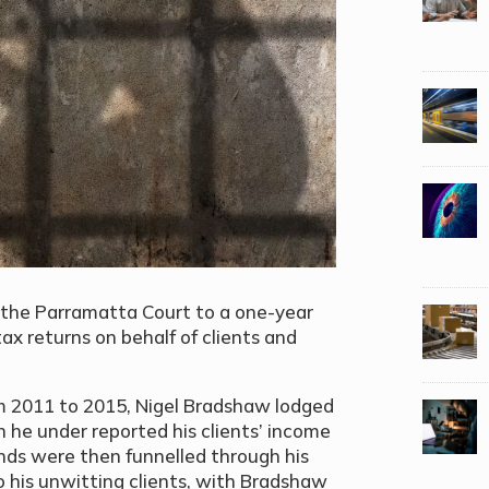
the Parramatta Court to a one-year
tax returns on behalf of clients and
rom 2011 to 2015, Nigel Bradshaw lodged
 he under reported his clients’ income
funds were then funnelled through his
 his unwitting clients, with Bradshaw