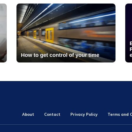
How to get control of your time
About
Contact
Privacy Policy
Terms and C