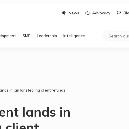
News
Advocacy
Bl
elopment
SME
Leadership
Intelligence
nds in jail for stealing client refunds
nt lands in
g client