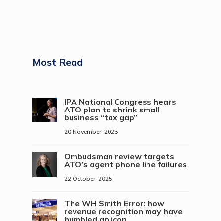
Most Read
IPA National Congress hears
ATO plan to shrink small
business “tax gap”
20 November, 2025
Ombudsman review targets
ATO’s agent phone line failures
22 October, 2025
The WH Smith Error: how
revenue recognition may have
humbled an icon