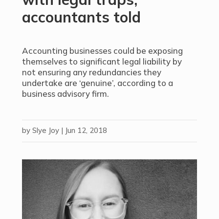
accountants told
Accounting businesses could be exposing
themselves to significant legal liability by
not ensuring any redundancies they
undertake are ‘genuine’, according to a
business advisory firm.
by
Slye Joy
|
Jun 12, 2018