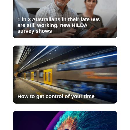
1 in 3 Australians in their late 60s
are still working, new HILDA
survey shows
How to get control of your time