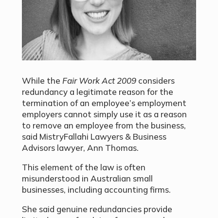
While the
Fair Work Act 2009
considers
redundancy a legitimate reason for the
termination of an employee’s employment
employers cannot simply use it as a reason
to remove an employee from the business,
said MistryFallahi Lawyers & Business
Advisors lawyer, Ann Thomas.
This element of the law is often
misunderstood in Australian small
businesses, including accounting firms.
She said genuine redundancies provide