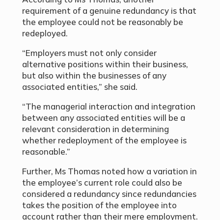
requirement of a genuine redundancy is that
the employee could not be reasonably be
redeployed.
“Employers must not only consider
alternative positions within their business,
but also within the businesses of any
associated entities,” she said.
“The managerial interaction and integration
between any associated entities will be a
relevant consideration in determining
whether redeployment of the employee is
reasonable.”
Further, Ms Thomas noted how a variation in
the employee’s current role could also be
considered a redundancy since redundancies
takes the position of the employee into
account rather than their mere employment.