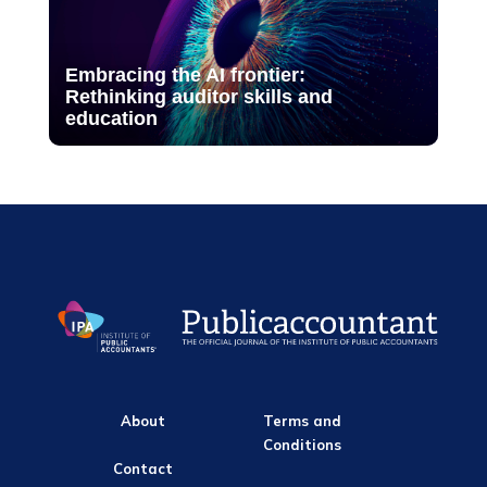
Embracing the AI frontier:
Rethinking auditor skills and
education
About
Terms and
Conditions
Contact