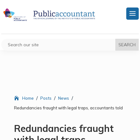
/
/
/
Home
Posts
News
Redundancies fraught with legal traps, accountants told
Redundancies fraught
with legal traps,