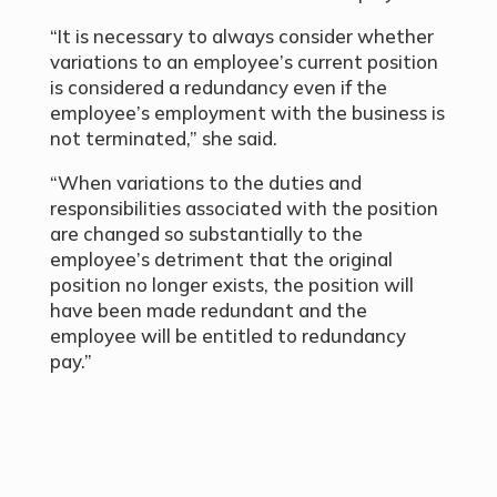
“It is necessary to always consider whether
variations to an employee’s current position
is considered a redundancy even if the
employee’s employment with the business is
not terminated,” she said.
“When variations to the duties and
responsibilities associated with the position
are changed so substantially to the
employee’s detriment that the original
position no longer exists, the position will
have been made redundant and the
employee will be entitled to redundancy
pay.”