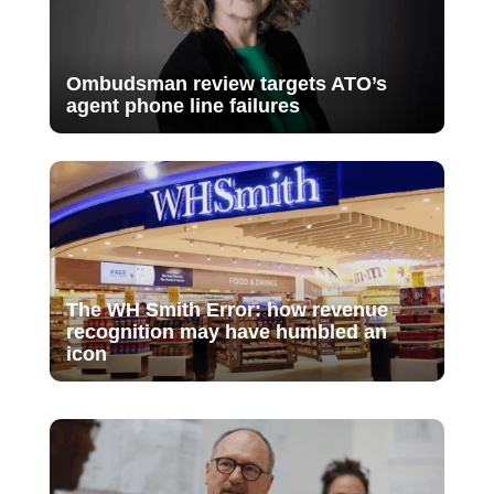
Ombudsman review targets ATO’s
agent phone line failures
The WH Smith Error: how revenue
recognition may have humbled an
icon