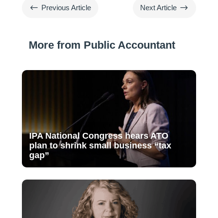
#
$
Previous Article
Next Article
More from Public Accountant
IPA National Congress hears ATO
plan to shrink small business “tax
gap”