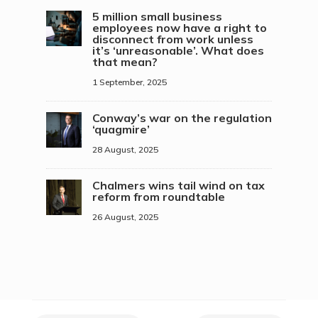
5 million small business
employees now have a right to
disconnect from work unless
it’s ‘unreasonable’. What does
that mean?
1 September, 2025
Conway’s war on the regulation
‘quagmire’
28 August, 2025
Chalmers wins tail wind on tax
reform from roundtable
26 August, 2025