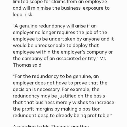
limited scope for claims from an employee
and will minimise the business’ exposure to
legal risk.
“A genuine redundancy will arise if an
employer no longer requires the job of the
employee to be undertaken by anyone and it
would be unreasonable to deploy that
employee within the employer’s company or
the company of an associated entity,” Ms
Thomas said.
“For the redundancy to be genuine, an
employer does not have to prove that the
decision is necessary. For example, the
redundancy may be justified on the basis
that that business merely wishes to increase
the profit margins by making a position
redundant despite already being profitable.”
According to Ms Thomas, another