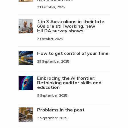
21 October, 2025
1 in 3 Australians in their late
60s are still working, new
HILDA survey shows
7 October, 2025
How to get control of your time
29 September, 2025
Embracing the AI frontier:
Rethinking auditor skills and
education
9 September, 2025
Problems in the post
2 September, 2025