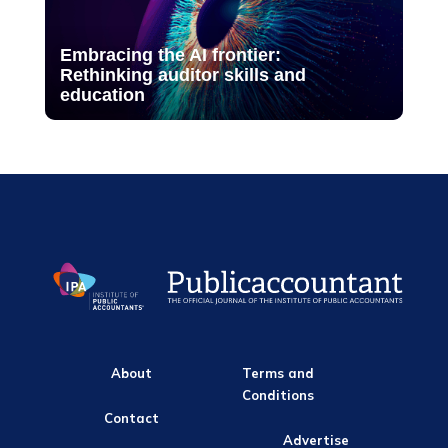
Embracing the AI frontier:
Rethinking auditor skills and
education
About
Terms and
Conditions
Contact
Advertise