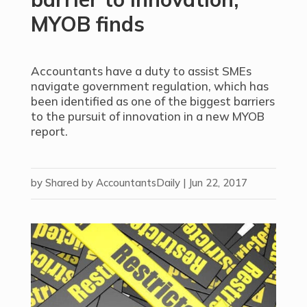
MYOB finds
Accountants have a duty to assist SMEs
navigate government regulation, which has
been identified as one of the biggest barriers
to the pursuit of innovation in a new MYOB
report.
by
Shared by AccountantsDaily
|
Jun 22, 2017