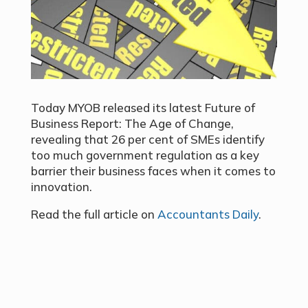
Today MYOB released its latest Future of
Business Report: The Age of Change,
revealing that 26 per cent of SMEs identify
too much government regulation as a key
barrier their business faces when it comes to
innovation.
Read the full article on
Accountants Daily
.