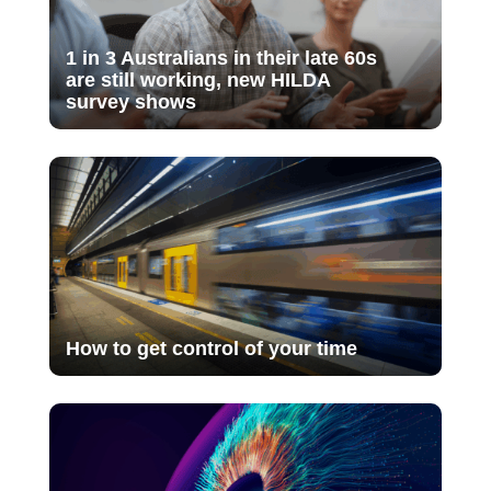
1 in 3 Australians in their late 60s
are still working, new HILDA
survey shows
How to get control of your time