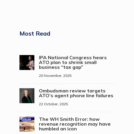
Most Read
IPA National Congress hears
ATO plan to shrink small
business “tax gap”
20 November, 2025
Ombudsman review targets
ATO’s agent phone line failures
22 October, 2025
The WH Smith Error: how
revenue recognition may have
humbled an icon