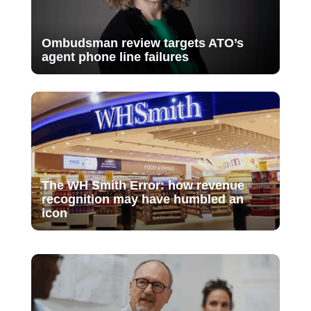
Ombudsman review targets ATO’s
agent phone line failures
The WH Smith Error: how revenue
recognition may have humbled an
icon