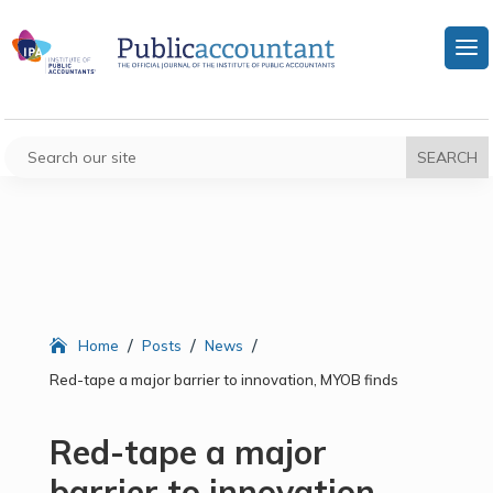
/
/
/
Home
Posts
News
Red-tape a major barrier to innovation, MYOB finds
Red-tape a major
barrier to innovation,