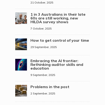
21 October, 2025
1 in 3 Australians in their late
60s are still working, new
HILDA survey shows
7 October, 2025
How to get control of your time
29 September, 2025
Embracing the AI frontier:
Rethinking auditor skills and
education
9 September, 2025
Problems in the post
2 September, 2025