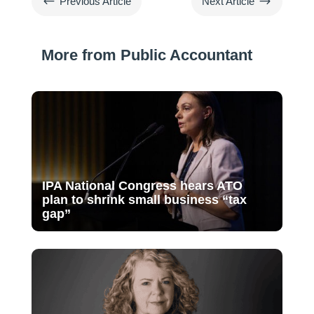
#
$
Previous Article
Next Article
More from Public Accountant
IPA National Congress hears ATO
plan to shrink small business “tax
gap”