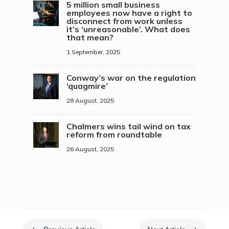
5 million small business
employees now have a right to
disconnect from work unless
it’s ‘unreasonable’. What does
that mean?
1 September, 2025
Conway’s war on the regulation
‘quagmire’
28 August, 2025
Chalmers wins tail wind on tax
reform from roundtable
26 August, 2025