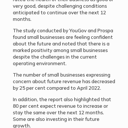
very good, despite challenging conditions
anticipated to continue over the next 12
months.
The study conducted by YouGov and Prospa
found small businesses are feeling confident
about the future and noted that there is a
marked positivity among small businesses
despite the challenges in the current
operating environment.
The number of small businesses expressing
concern about future revenue has decreased
by 25 per cent compared to April 2022.
In addition, the report also highlighted that
80 per cent expect revenue to increase or
stay the same over the next 12 months.
Some are also investing in their future
growth.