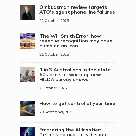
Ombudsman review targets
ATO’s agent phone line failures
22 October, 2025
The WH Smith Error: how
revenue recognition may have
humbled an icon
21 October, 2025
1 in 3 Australians in their late
60s are still working, new
HILDA survey shows
7 October, 2025
How to get control of your time
29 September, 2025
Embracing the AI frontier:
Rethinking auditor skills and