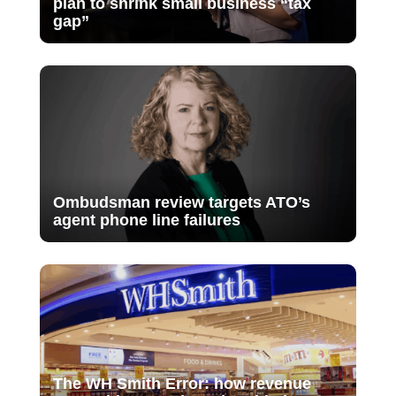
plan to shrink small business “tax
gap”
Ombudsman review targets ATO’s
agent phone line failures
The WH Smith Error: how revenue