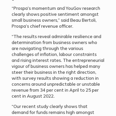
“Prospa’s momentum and YouGov research
clearly shows positive sentiment amongst
small business owners,” said Beau Bertoli,
Prospa’s chief revenue officer.
“The results reveal admirable resilience and
determination from business owners who
are navigating through the various
challenges of inflation, labour constraints
and rising interest rates. The entrepreneurial
vigour of business owners has helped many
steer their business in the right direction,
with survey results showing a reduction in
concerns around unpredictable or unstable
revenue from 34 per cent in April to 25
per
cent
in August 2022.
“Our recent study clearly shows that
demand for funds remains high amongst