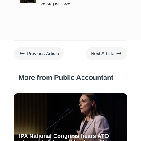
26 August, 2025
#
$
Previous Article
Next Article
More from Public Accountant
IPA National Congress hears ATO