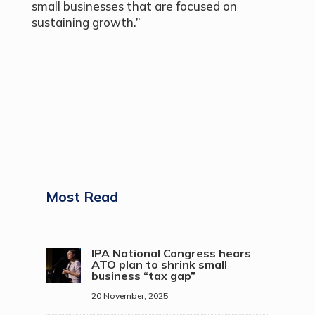
small businesses that are focused on
sustaining growth.”
Most Read
IPA National Congress hears
ATO plan to shrink small
business “tax gap”
20 November, 2025