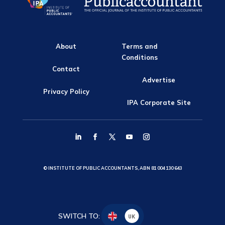
About
Terms and
Conditions
Contact
Advertise
Privacy Policy
IPA Corporate Site
© INSTITUTE OF PUBLIC ACCOUNTANTS, ABN 81 004 130 643
SWITCH TO:
UK