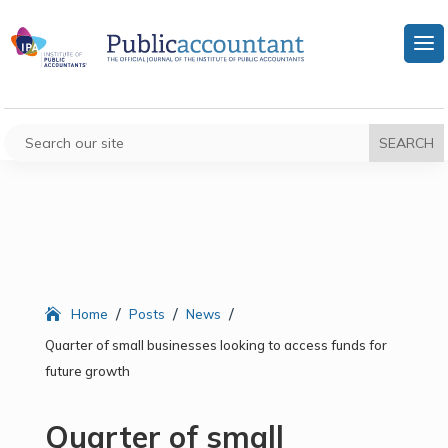
/
/
/
Home
Posts
News
Quarter of small businesses looking to access funds for
future growth
Quarter of small