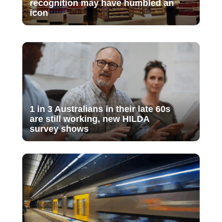
recognition may have humbled an
icon
1 in 3 Australians in their late 60s
are still working, new HILDA
survey shows