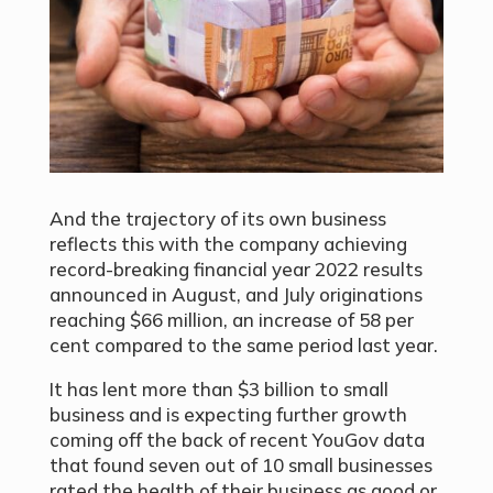
And the trajectory of its own business
reflects this with the company achieving
record-breaking financial year 2022 results
announced in August, and July originations
reaching $66 million, an increase of 58 per
cent compared to the same period last year.
It has lent more than $3 billion to small
business and is expecting further growth
coming off the back of recent YouGov data
that found seven out of 10 small businesses
rated the health of their business as good or