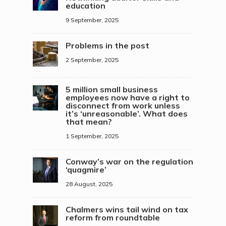
education
9 September, 2025
Problems in the post
2 September, 2025
5 million small business
employees now have a right to
disconnect from work unless
it’s ‘unreasonable’. What does
that mean?
1 September, 2025
Conway’s war on the regulation
‘quagmire’
28 August, 2025
Chalmers wins tail wind on tax
reform from roundtable