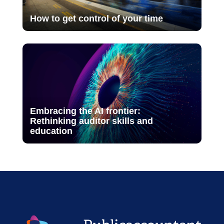
How to get control of your time
Embracing the AI frontier:
Rethinking auditor skills and
education