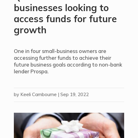
businesses looking to
access funds for future
growth
One in four small-business owners are
accessing further funds to achieve their
future business goals according to non-bank
lender Prospa.
by
Keeli Cambourne
|
Sep 19, 2022